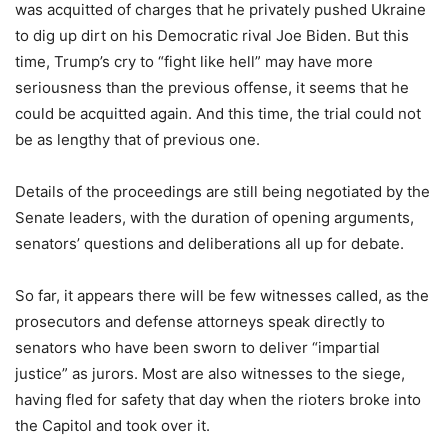
was acquitted of charges that he privately pushed Ukraine
to dig up dirt on his Democratic rival Joe Biden. But this
time, Trump’s cry to “fight like hell” may have more
seriousness than the previous offense, it seems that he
could be acquitted again. And this time, the trial could not
be as lengthy that of previous one.
Details of the proceedings are still being negotiated by the
Senate leaders, with the duration of opening arguments,
senators’ questions and deliberations all up for debate.
So far, it appears there will be few witnesses called, as the
prosecutors and defense attorneys speak directly to
senators who have been sworn to deliver “impartial
justice” as jurors. Most are also witnesses to the siege,
having fled for safety that day when the rioters broke into
the Capitol and took over it.