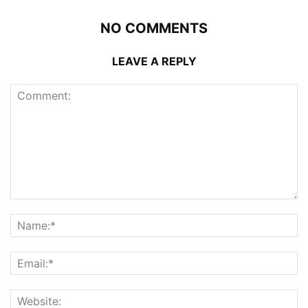
NO COMMENTS
LEAVE A REPLY