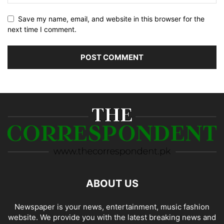
Save my name, email, and website in this browser for the
next time I comment.
ABOUT US
Newspaper is your news, entertainment, music fashion
website. We provide you with the latest breaking news and