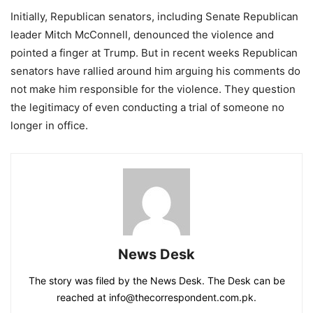
Initially, Republican senators, including Senate Republican
leader Mitch McConnell, denounced the violence and
pointed a finger at Trump. But in recent weeks Republican
senators have rallied around him arguing his comments do
not make him responsible for the violence. They question
the legitimacy of even conducting a trial of someone no
longer in office.
News Desk
The story was filed by the News Desk. The Desk can be
reached at info@thecorrespondent.com.pk.