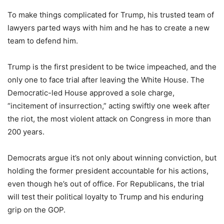
To make things complicated for Trump, his trusted team of
lawyers parted ways with him and he has to create a new
team to defend him.
Trump is the first president to be twice impeached, and the
only one to face trial after leaving the White House. The
Democratic-led House approved a sole charge,
“incitement of insurrection,” acting swiftly one week after
the riot, the most violent attack on Congress in more than
200 years.
Democrats argue it’s not only about winning conviction, but
holding the former president accountable for his actions,
even though he’s out of office. For Republicans, the trial
will test their political loyalty to Trump and his enduring
grip on the GOP.