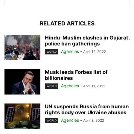
RELATED ARTICLES
Hindu-Muslim clashes in Gujarat,
police ban gatherings
Agencies
-
April 12, 2022
WORLD
Musk leads Forbes list of
billionaires
Agencies
-
April 11, 2022
WORLD
UN suspends Russia from human
rights body over Ukraine abuses
Agencies
-
April 8, 2022
WORLD