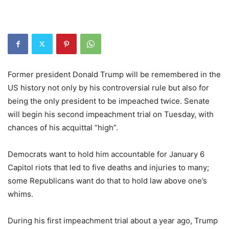
Former president Donald Trump will be remembered in the
US history not only by his controversial rule but also for
being the only president to be impeached twice. Senate
will begin his second impeachment trial on Tuesday, with
chances of his acquittal “high”.
Democrats want to hold him accountable for January 6
Capitol riots that led to five deaths and injuries to many;
some Republicans want do that to hold law above one’s
whims.
During his first impeachment trial about a year ago, Trump