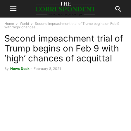
Home
World
Second impeachment trial of Trump begins on Feb 9
with ‘high’ chances...
Second impeachment trial of
Trump begins on Feb 9 with
‘high’ chances of acquittal
By
News Desk
-
February 8, 2021