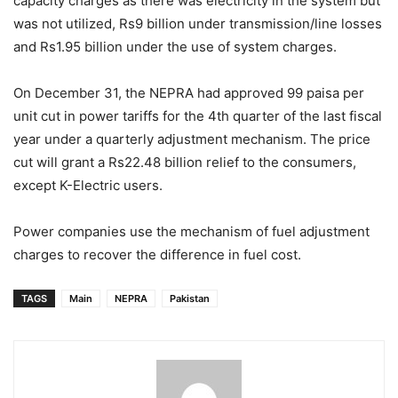
capacity charges as there was electricity in the system but
was not utilized, Rs9 billion under transmission/line losses
and Rs1.95 billion under the use of system charges.
On December 31, the NEPRA had approved 99 paisa per
unit cut in power tariffs for the 4th quarter of the last fiscal
year under a quarterly adjustment mechanism. The price
cut will grant a Rs22.48 billion relief to the consumers,
except K-Electric users.
Power companies use the mechanism of fuel adjustment
charges to recover the difference in fuel cost.
TAGS
Main
NEPRA
Pakistan