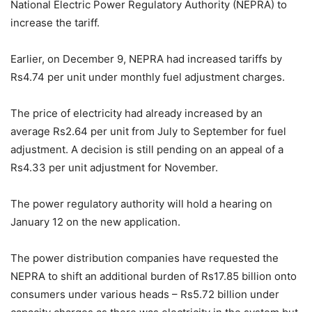
National Electric Power Regulatory Authority (NEPRA) to
increase the tariff.
Earlier, on December 9, NEPRA had increased tariffs by
Rs4.74 per unit under monthly fuel adjustment charges.
The price of electricity had already increased by an
average Rs2.64 per unit from July to September for fuel
adjustment. A decision is still pending on an appeal of a
Rs4.33 per unit adjustment for November.
The power regulatory authority will hold a hearing on
January 12 on the new application.
The power distribution companies have requested the
NEPRA to shift an additional burden of Rs17.85 billion onto
consumers under various heads – Rs5.72 billion under