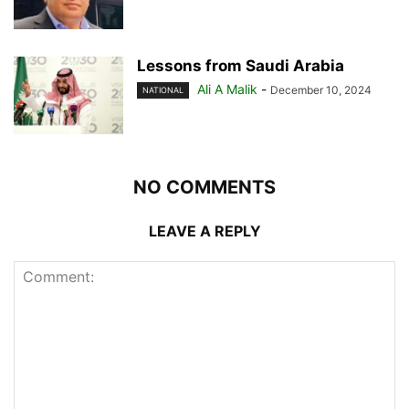
Lessons from Saudi Arabia
Ali A Malik
-
December 10, 2024
NATIONAL
NO COMMENTS
LEAVE A REPLY