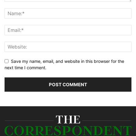
Save my name, email, and website in this browser for the
next time I comment.