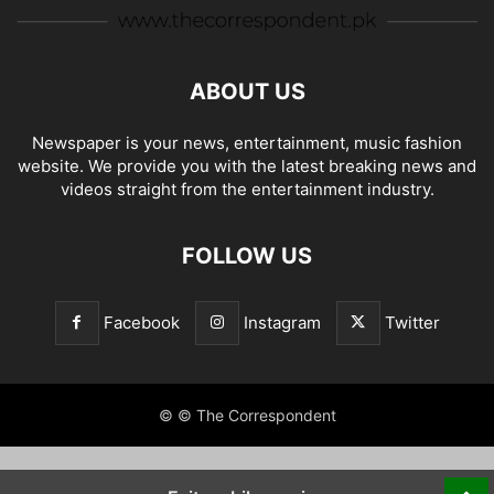
ABOUT US
Newspaper is your news, entertainment, music fashion
website. We provide you with the latest breaking news and
videos straight from the entertainment industry.
FOLLOW US
Facebook
Instagram
Twitter
© © The Correspondent