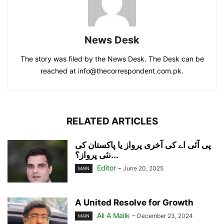
News Desk
The story was filed by the News Desk. The Desk can be
reached at info@thecorrespondent.com.pk.
RELATED ARTICLES
پی آئی اے کی آخری پرواز یا پاکستان کی
نئی پرواز؟...
Editor
-
June 20, 2025
MAIN
A United Resolve for Growth
Ali A Malik
-
December 23, 2024
MAIN