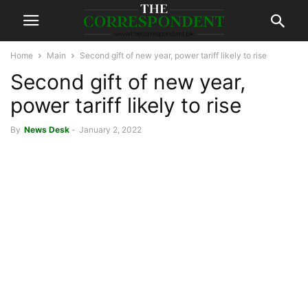
Home
Main
Second gift of new year, power tariff likely to rise
Second gift of new year,
power tariff likely to rise
By
News Desk
-
January 2, 2022