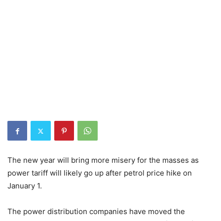
The new year will bring more misery for the masses as
power tariff will likely go up after petrol price hike on
January 1.
The power distribution companies have moved the