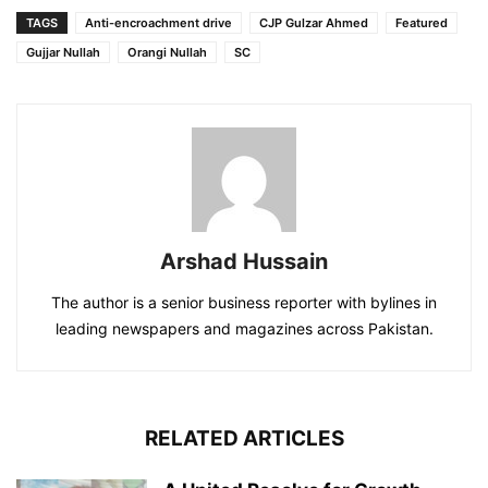
TAGS
Anti-encroachment drive
CJP Gulzar Ahmed
Featured
Gujjar Nullah
Orangi Nullah
SC
Arshad Hussain
The author is a senior business reporter with bylines in
leading newspapers and magazines across Pakistan.
RELATED ARTICLES