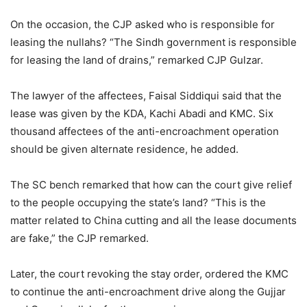
On the occasion, the CJP asked who is responsible for
leasing the nullahs? “The Sindh government is responsible
for leasing the land of drains,” remarked CJP Gulzar.
The lawyer of the affectees, Faisal Siddiqui said that the
lease was given by the KDA, Kachi Abadi and KMC. Six
thousand affectees of the anti-encroachment operation
should be given alternate residence, he added.
The SC bench remarked that how can the court give relief
to the people occupying the state’s land? “This is the
matter related to China cutting and all the lease documents
are fake,” the CJP remarked.
Later, the court revoking the stay order, ordered the KMC
to continue the anti-encroachment drive along the Gujjar