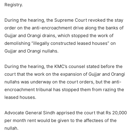
Registry.
During the hearing, the Supreme Court revoked the stay
order on the anti-encroachment drive along the banks of
Gujjar and Orangi drains, which stopped the work of
demolishing “illegally constructed leased houses” on
Gujjar and Orangi nullahs.
During the hearing, the KMC’s counsel stated before the
court that the work on the expansion of Gujjar and Orangi
nullahs was underway on the court orders, but the anti-
encroachment tribunal has stopped them from razing the
leased houses.
Advocate General Sindh apprised the court that Rs 20,000
per month rent would be given to the affectees of the
nullah.