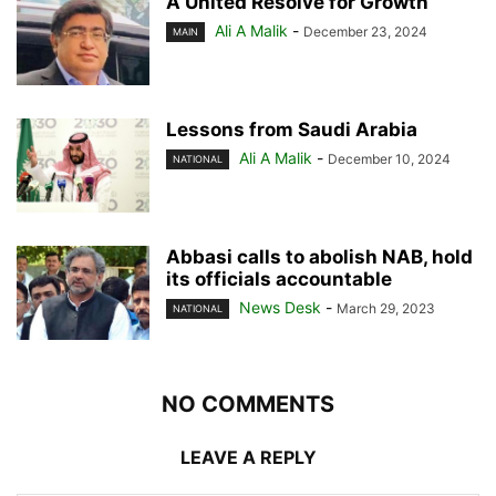
A United Resolve for Growth
Ali A Malik
-
December 23, 2024
MAIN
Lessons from Saudi Arabia
Ali A Malik
-
December 10, 2024
NATIONAL
Abbasi calls to abolish NAB, hold
its officials accountable
News Desk
-
March 29, 2023
NATIONAL
NO COMMENTS
LEAVE A REPLY