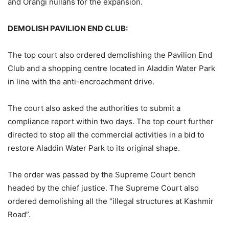
and Orangi nullahs for the expansion.
DEMOLISH PAVILION END CLUB:
The top court also ordered demolishing the Pavilion End
Club and a shopping centre located in Aladdin Water Park
in line with the anti-encroachment drive.
The court also asked the authorities to submit a
compliance report within two days. The top court further
directed to stop all the commercial activities in a bid to
restore Aladdin Water Park to its original shape.
The order was passed by the Supreme Court bench
headed by the chief justice. The Supreme Court also
ordered demolishing all the “illegal structures at Kashmir
Road”.