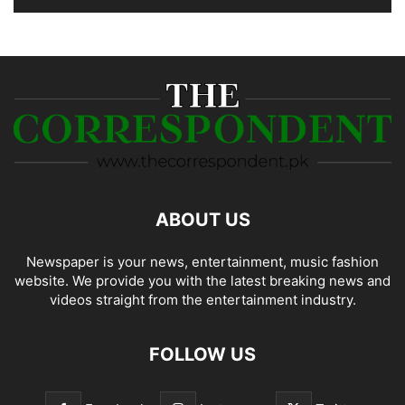
ABOUT US
Newspaper is your news, entertainment, music fashion
website. We provide you with the latest breaking news and
videos straight from the entertainment industry.
FOLLOW US