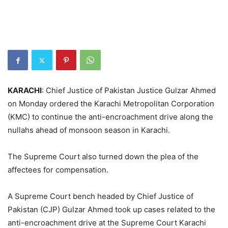
KARACHI
: Chief Justice of Pakistan Justice Gulzar Ahmed
on Monday ordered the Karachi Metropolitan Corporation
(KMC) to continue the anti-encroachment drive along the
nullahs ahead of monsoon season in Karachi.
The Supreme Court also turned down the plea of the
affectees for compensation.
A Supreme Court bench headed by Chief Justice of
Pakistan (CJP) Gulzar Ahmed took up cases related to the
anti-encroachment drive at the Supreme Court Karachi