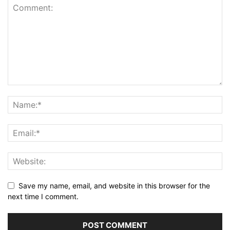
Save my name, email, and website in this browser for the
next time I comment.