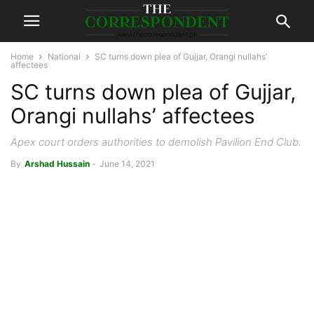
Home
National
SC turns down plea of Gujjar, Orangi nullahs’
affectees
SC turns down plea of Gujjar,
Orangi nullahs’ affectees
Apex court orders authorities to demolish Pavilion End Club.
By
Arshad Hussain
-
June 14, 2021