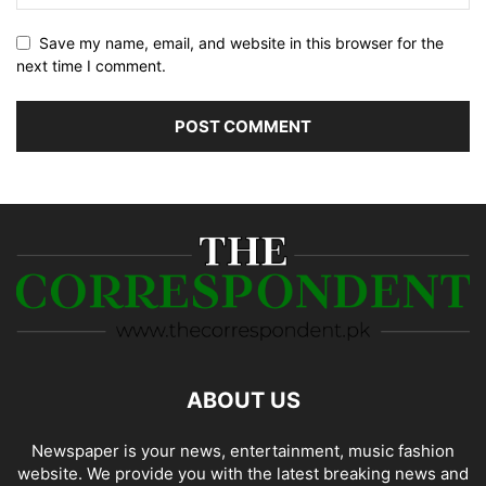
Save my name, email, and website in this browser for the
next time I comment.
ABOUT US
Newspaper is your news, entertainment, music fashion
website. We provide you with the latest breaking news and