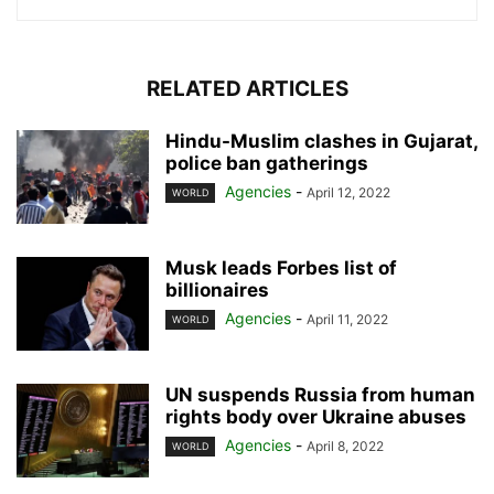
RELATED ARTICLES
Hindu-Muslim clashes in Gujarat,
police ban gatherings
Agencies
-
April 12, 2022
WORLD
Musk leads Forbes list of
billionaires
Agencies
-
April 11, 2022
WORLD
UN suspends Russia from human
rights body over Ukraine abuses
Agencies
-
April 8, 2022
WORLD