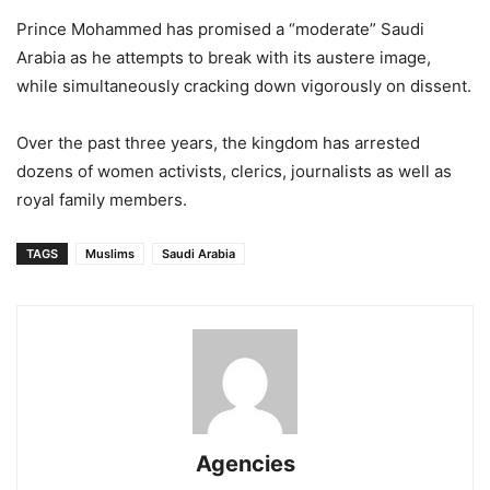
Prince Mohammed has promised a “moderate” Saudi
Arabia as he attempts to break with its austere image,
while simultaneously cracking down vigorously on dissent.
Over the past three years, the kingdom has arrested
dozens of women activists, clerics, journalists as well as
royal family members.
TAGS
Muslims
Saudi Arabia
Agencies