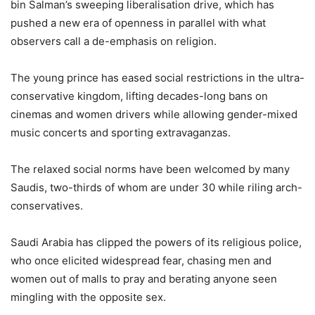
bin Salman’s sweeping liberalisation drive, which has
pushed a new era of openness in parallel with what
observers call a de-emphasis on religion.
The young prince has eased social restrictions in the ultra-
conservative kingdom, lifting decades-long bans on
cinemas and women drivers while allowing gender-mixed
music concerts and sporting extravaganzas.
The relaxed social norms have been welcomed by many
Saudis, two-thirds of whom are under 30 while riling arch-
conservatives.
Saudi Arabia has clipped the powers of its religious police,
who once elicited widespread fear, chasing men and
women out of malls to pray and berating anyone seen
mingling with the opposite sex.