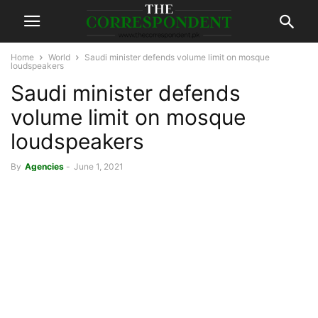
Home
World
Saudi minister defends volume limit on mosque
loudspeakers
Saudi minister defends
volume limit on mosque
loudspeakers
By
Agencies
-
June 1, 2021