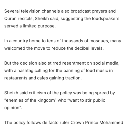
Several television channels also broadcast prayers and
Quran recitals, Sheikh said, suggesting the loudspeakers
served a limited purpose.
In a country home to tens of thousands of mosques, many
welcomed the move to reduce the decibel levels.
But the decision also stirred resentment on social media,
with a hashtag calling for the banning of loud music in
restaurants and cafes gaining traction.
Sheikh said criticism of the policy was being spread by
“enemies of the kingdom” who “want to stir public
opinion”.
The policy follows de facto ruler Crown Prince Mohammed