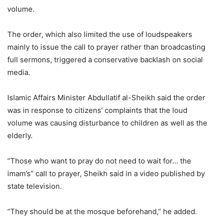
volume.
The order, which also limited the use of loudspeakers
mainly to issue the call to prayer rather than broadcasting
full sermons, triggered a conservative backlash on social
media.
Islamic Affairs Minister Abdullatif al-Sheikh said the order
was in response to citizens’ complaints that the loud
volume was causing disturbance to children as well as the
elderly.
“Those who want to pray do not need to wait for… the
imam’s” call to prayer, Sheikh said in a video published by
state television.
“They should be at the mosque beforehand,” he added.