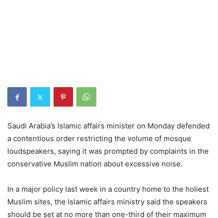
Saudi Arabia’s Islamic affairs minister on Monday defended
a contentious order restricting the volume of mosque
loudspeakers, saying it was prompted by complaints in the
conservative Muslim nation about excessive noise.
In a major policy last week in a country home to the holiest
Muslim sites, the Islamic affairs ministry said the speakers
should be set at no more than one-third of their maximum