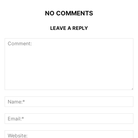
NO COMMENTS
LEAVE A REPLY