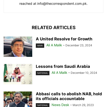
reached at info@thecorrespondent.com.pk.
RELATED ARTICLES
A United Resolve for Growth
Ali A Malik
-
December 23, 2024
MAIN
Lessons from Saudi Arabia
Ali A Malik
-
December 10, 2024
NATIONAL
Abbasi calls to abolish NAB, hold
its officials accountable
News Desk
-
March 29, 2023
NATIONAL