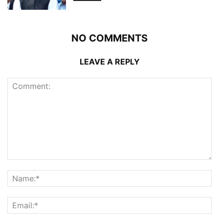
NO COMMENTS
LEAVE A REPLY