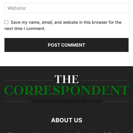
Save my name, email, and website in this browser for the
next time I comment.
ABOUT US