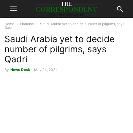
Home
National
Saudi Arabia yet to decide number of pilgrims, says
Qadri
Saudi Arabia yet to decide
number of pilgrims, says
Qadri
By
News Desk
-
May 24, 2021