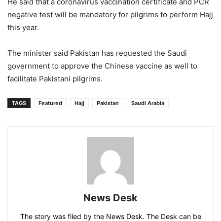
He said that a coronavirus vaccination certificate and PCR
negative test will be mandatory for pilgrims to perform Hajj
this year.
The minister said Pakistan has requested the Saudi
government to approve the Chinese vaccine as well to
facilitate Pakistani pilgrims.
TAGS
Featured
Hajj
Pakistan
Saudi Arabia
News Desk
The story was filed by the News Desk. The Desk can be