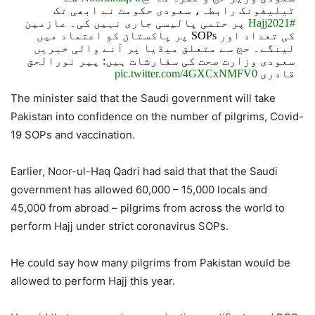
ٹیلیفونک رابطہ، سعودی حکومت نے ابھی تک
پر حتمی پالیسی جاری نہیں کی۔ عازمین
#Hajj2021
کی تعداد اور SOPs پر پاکستان کو اعتماد میں
لینگے۔ حج سے متعلق میڈیا پر آنے والی خبریں
سعودی وزارت صحت کی سفارشات ہیں: پیر نورالحق
pic.twitter.com/4GXCxNMFV0
قادری
The minister said that the Saudi government will take
— Ministry of Religious Affairs & Interfaith Harmony
Pakistan into confidence on the number of pilgrims, Covid-
(@MORAisbOfficial)
May 23, 2021
19 SOPs and vaccination.
Earlier, Noor-ul-Haq Qadri had said that that the Saudi
government has allowed 60,000 – 15,000 locals and
45,000 from abroad – pilgrims from across the world to
perform Hajj under strict coronavirus SOPs.
He could say how many pilgrims from Pakistan would be
allowed to perform Hajj this year.