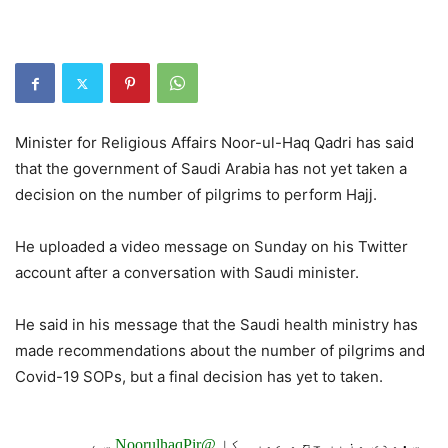
Minister for Religious Affairs Noor-ul-Haq Qadri has said
that the government of Saudi Arabia has not yet taken a
decision on the number of pilgrims to perform Hajj.
He uploaded a video message on Sunday on his Twitter
account after a conversation with Saudi minister.
He said in his message that the Saudi health ministry has
made recommendations about the number of pilgrims and
Covid-19 SOPs, but a final decision has yet to taken.
سے
@NoorulhaqPir
سعودی وزیر حج و عمرہ کا