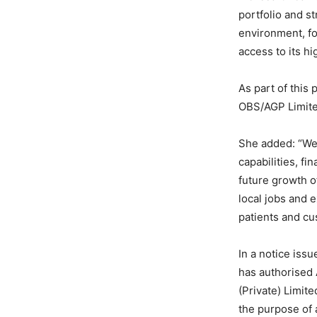
portfolio and s
environment, fo
access to its hi
As part of this
OBS/AGP Limited
She added: “We 
capabilities, fi
future growth of
local jobs and 
patients and cu
In a notice iss
has authorised 
(Private) Limite
the purpose of 