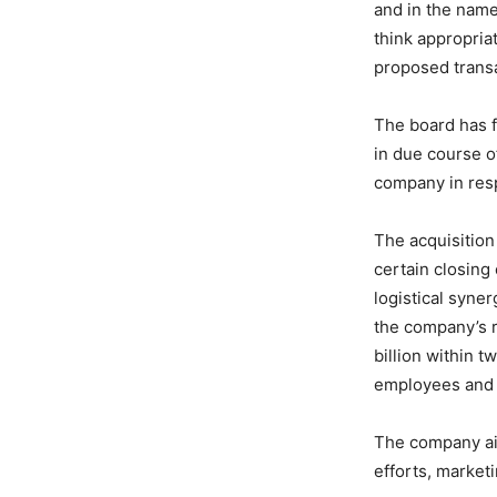
and in the name
think appropria
proposed transa
The board has f
in due course o
company in resp
The acquisition
certain closing 
logistical syne
the company’s r
billion within 
employees and o
The company aim
efforts, market