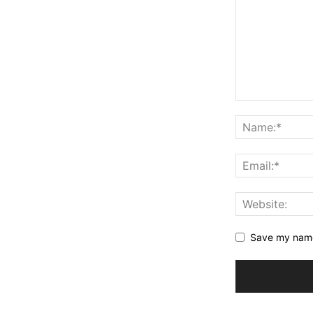
Save my name,