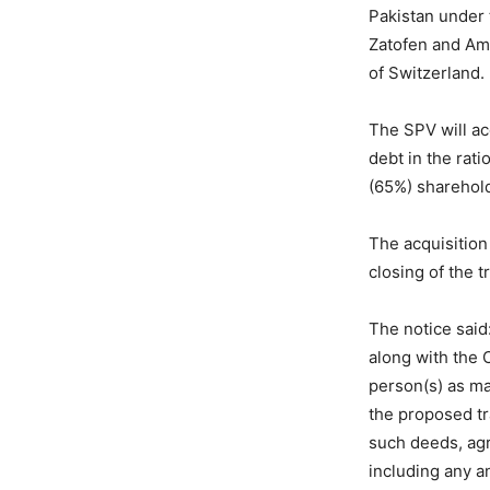
Pakistan under
Zatofen and Am
of Switzerland.
The SPV will ac
debt in the rat
(65%) sharehold
The acquisition
closing of the 
The notice said
along with the 
person(s) as ma
the proposed tra
such deeds, agr
including any a