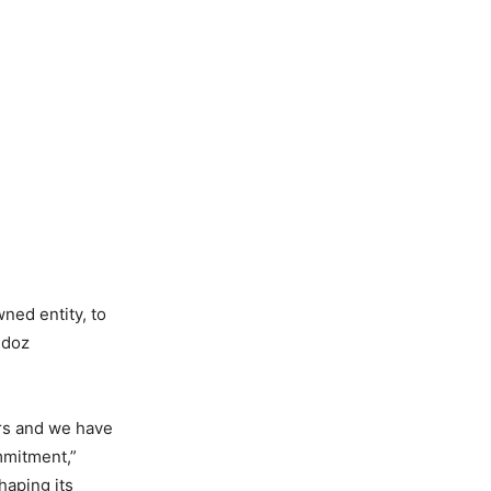
ned entity, to
ndoz
ars and we have
mmitment,”
haping its