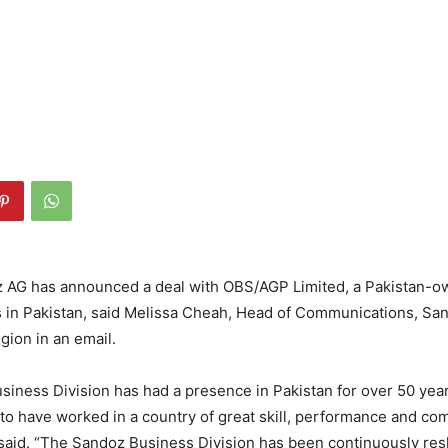
 AG has announced a deal with OBS/AGP Limited, a Pakistan-ow
ts in Pakistan, said Melissa Cheah, Head of Communications, Sa
gion in an email.
iness Division has had a presence in Pakistan for over 50 ye
to have worked in a country of great skill, performance and co
aid. “The Sandoz Business Division has been continuously res