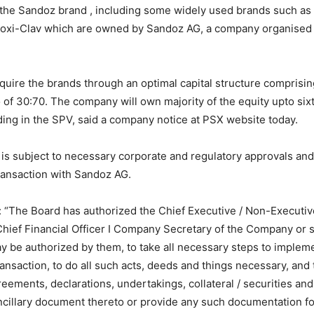
 the Sandoz brand , including some widely used brands such a
oxi-Clav which are owned by Sandoz AG, a company organised 
quire the brands through an optimal capital structure comprisin
io of 30:70. The company will own majority of the equity upto six
ing in the SPV, said a company notice at PSX website today.
 is subject to necessary corporate and regulatory approvals an
transaction with Sandoz AG.
: “The Board has authorized the Chief Executive / Non-Executiv
Chief Financial Officer I Company Secretary of the Company or 
y be authorized by them, to take all necessary steps to imple
nsaction, to do all such acts, deeds and things necessary, and t
eements, declarations, undertakings, collateral / securities an
ncillary document thereto or provide any such documentation fo