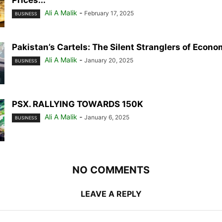
Prices...
Ali A Malik
-
February 17, 2025
BUSINESS
Pakistan’s Cartels: The Silent Stranglers of Econ
Ali A Malik
-
January 20, 2025
BUSINESS
PSX. RALLYING TOWARDS 150K
Ali A Malik
-
January 6, 2025
BUSINESS
NO COMMENTS
LEAVE A REPLY