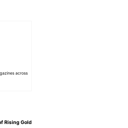
agazines across
f Rising Gold