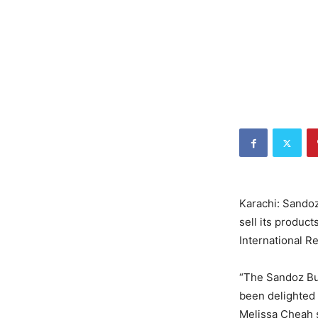
Karachi: Sandoz
sell its produc
International Re
“The Sandoz Bus
been delighted 
Melissa Cheah s