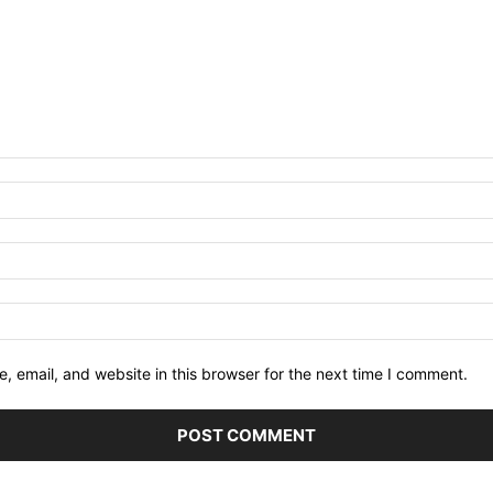
 email, and website in this browser for the next time I comment.