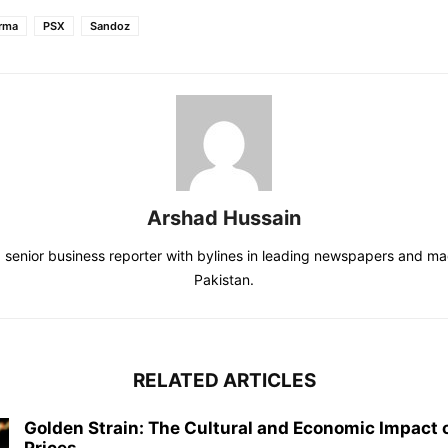
rma
PSX
Sandoz
Arshad Hussain
a senior business reporter with bylines in leading newspapers and m
Pakistan.
RELATED ARTICLES
Golden Strain: The Cultural and Economic Impact o