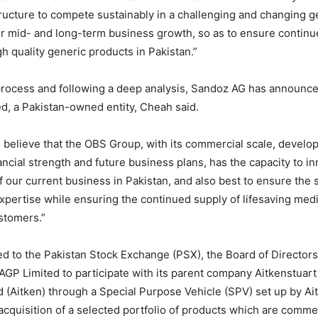
tructure to compete sustainably in a challenging and changing 
r mid- and long-term business growth, so as to ensure continu
gh quality generic products in Pakistan.”
 process and following a deep analysis, Sandoz AG has announce
, a Pakistan-owned entity, Cheah said.
believe that the OBS Group, with its commercial scale, devel
nancial strength and future business plans, has the capacity to i
 our current business in Pakistan, and also best to ensure the s
expertise while ensuring the continued supply of lifesaving med
stomers.”
ued to the Pakistan Stock Exchange (PSX), the Board of Directo
AGP Limited to participate with its parent company Aitkenstuart
d (Aitken) through a Special Purpose Vehicle (SPV) set up by Ait
acquisition of a selected portfolio of products which are commer