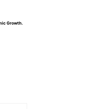
omic Growth.