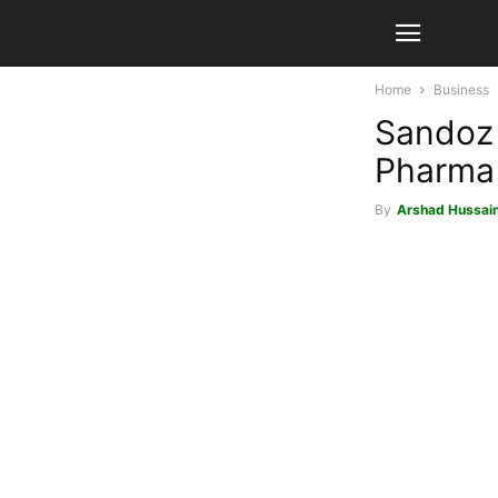
Home
Business
Sandoz
Pharma 
By
Arshad Hussai