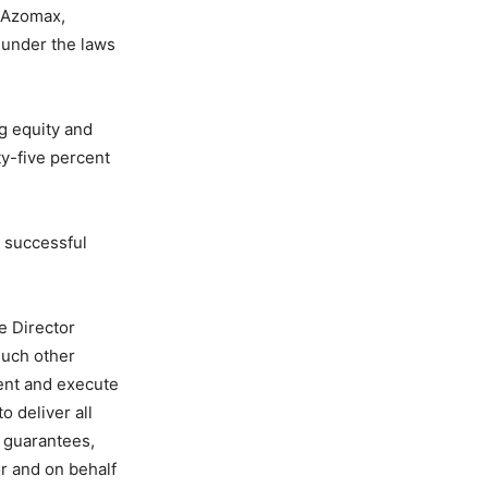
s Azomax,
under the laws
g equity and
ty-five percent
d successful
e Director
such other
ment and execute
o deliver all
d guarantees,
r and on behalf