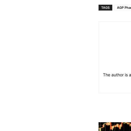
TAGS
AGP Pha
The author is 