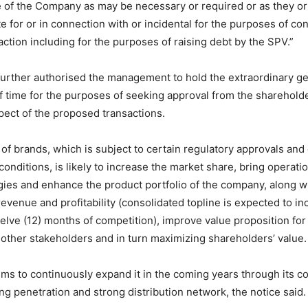
 of the Company as may be necessary or required or as they or
te for or in connection with or incidental for the purposes of co
ction including for the purposes of raising debt by the SPV.”
urther authorised the management to hold the extraordinary g
f time for the purposes of seeking approval from the shareholde
ect of the proposed transactions.
 of brands, which is subject to certain regulatory approvals and
conditions, is likely to increase the market share, bring operati
rgies and enhance the product portfolio of the company, along wi
evenue and profitability (consolidated topline is expected to in
twelve (12) months of competition), improve value proposition fo
ther stakeholders and in turn maximizing shareholders’ value.
s to continuously expand it in the coming years through its c
ing penetration and strong distribution network, the notice said.