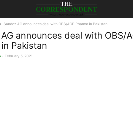
Sandoz AG announces deal with OBS/AGP Pharma in Pakistan
 AG announces deal with OBS/
in Pakistan
n
-
February 5, 2021