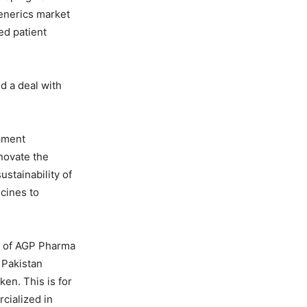
generics market
ed patient
d a deal with
opment
nnovate the
ustainability of
icines to
rs of AGP Pharma
 Pakistan
ken. This is for
cialized in