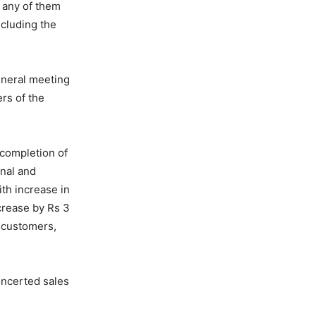
 any of them
ncluding the
eneral meeting
rs of the
 completion of
onal and
th increase in
crease by Rs 3
r customers,
oncerted sales