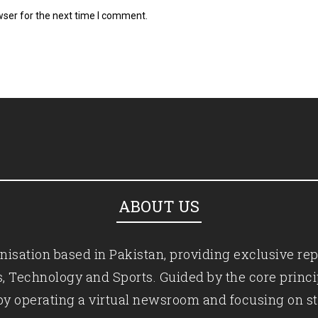
wser for the next time I comment.
ABOUT US
isation based in Pakistan, providing exclusive rep
ics, Technology and Sports. Guided by the core princ
by operating a virtual newsroom and focusing on st