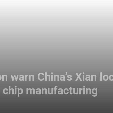
n warn China’s Xian lo
 chip manufacturing