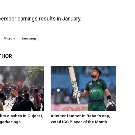
ember earnings results in January.
Micron
Samsung
THOR
im clashes in Gujarat,
Another feather in Babar’s cap,
 gatherings
voted ICC Player of the Month