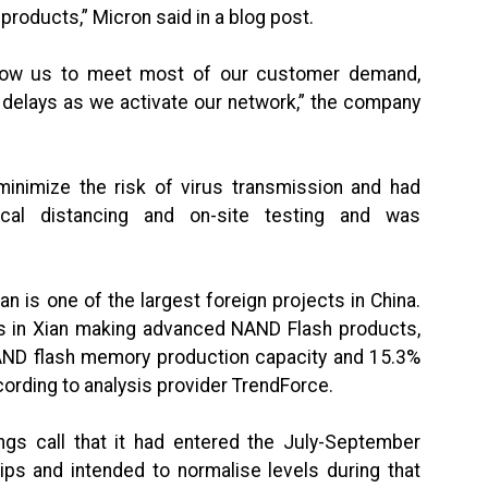
roducts,” Micron said in a blog post.
allow us to meet most of our customer demand,
delays as we activate our network,” the company
minimize the risk of virus transmission and had
cal distancing and on-site testing and was
 is one of the largest foreign projects in China.
es in Xian making advanced NAND Flash products,
NAND flash memory production capacity and 15.3%
ccording to analysis provider TrendForce.
ngs call that it had entered the July-September
ips and intended to normalise levels during that