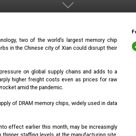
F
ology, two of the world’s largest memory chip
bs in the Chinese city of Xian could disrupt their
 pressure on global supply chains and adds to a
arply higher freight costs even as prices for raw
yrocket amid the pandemic.
upply of DRAM memory chips, widely used in data
nto effect earlier this month, may be increasingly
n thinner staffing levels at the manufacturing site,