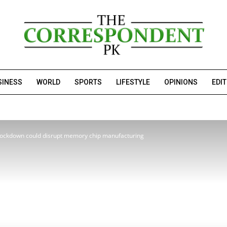
SINESS
WORLD
SPORTS
LIFESTYLE
OPINIONS
EDI
lockdown could disrupt memory chip manufacturing