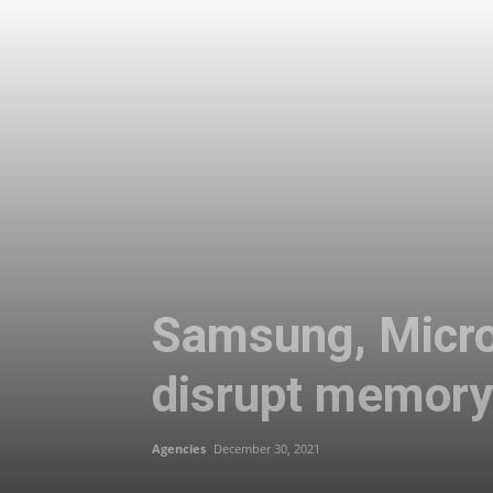
Samsung, Micro
disrupt memory
Agencies
December 30, 2021