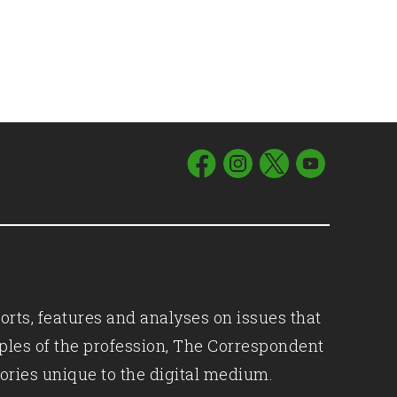
orts, features and analyses on issues that
iples of the profession, The Correspondent
ories unique to the digital medium.