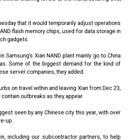
sday that it would temporarily adjust operations
 NAND flash memory chips, used for data storage in
ech gadgets.
in Samsung’s Xian NAND plant mainly go to China
eas. Some of the biggest demand for the kind of
nese server companies, they added.
rbs on travel within and leaving Xian from Dec 23,
ly contain outbreaks as they appear.
gest seen by any Chinese city this year, with over
re-up.
n, including our subcontractor partners, to help