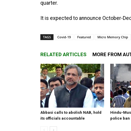
quarter.
It is expected to announce October-Dec
TAGS
Covid-19
Featured
Micro Memory Chip
RELATED ARTICLES
MORE FROM AU
Abbasi calls to abolish NAB, hold
Hindu-Musl
its officials accountable
police ban