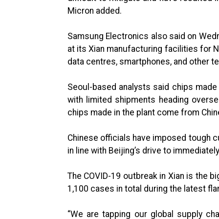
Micron added.
Samsung Electronics also said on Wedne
at its Xian manufacturing facilities for
data centres, smartphones, and other t
Seoul-based analysts said chips made 
with limited shipments heading overs
chips made in the plant come from Chi
Chinese officials have imposed tough cu
in line with Beijing’s drive to immediate
The COVID-19 outbreak in Xian is the big
1,100 cases in total during the latest fla
“We are tapping our global supply chai