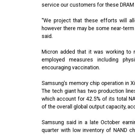
service our customers for these DRAM p
“We project that these efforts will 
however there may be some near-term 
said.
Micron added that it was working to 
employed measures including physi
encouraging vaccination.
Samsung’s memory chip operation in Xian
The tech giant has two production lin
which account for 42.5% of its total 
of the overall global output capacity, a
Samsung said in a late October earni
quarter with low inventory of NAND ch