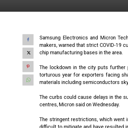
Samsung Electronics and Micron Techn
makers, warned that strict COVID-19 cur
chip manufacturing bases in the area.
The lockdown in the city puts further
torturous year for exporters facing sh
materials including semiconductors sk
The curbs could cause delays in the s
centres, Micron said on Wednesday.
The stringent restrictions, which went i
difficult to mitigate and have resulted i