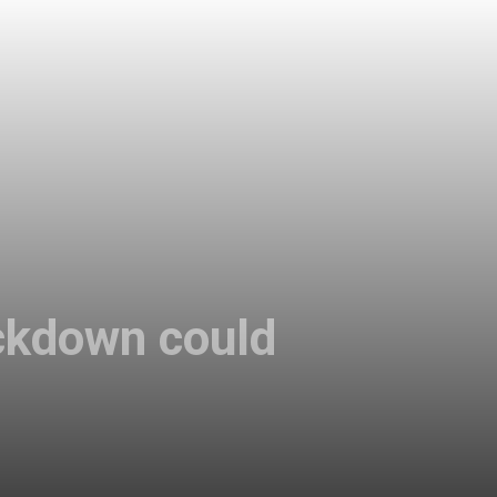
ckdown could