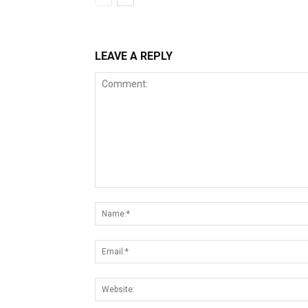
LEAVE A REPLY