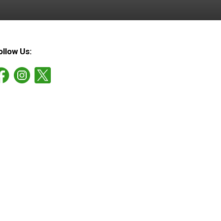
ollow Us: