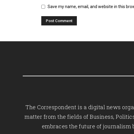
Save my name, email, and website in this bro
The Correspondent is a digital news organ
matter from the fields of Business, Polit
embraces the future of journalism 