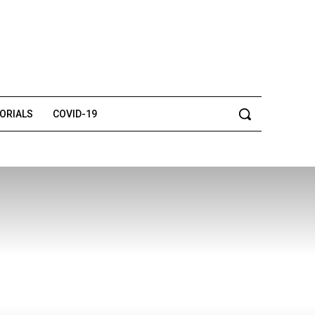
TORIALS
COVID-19