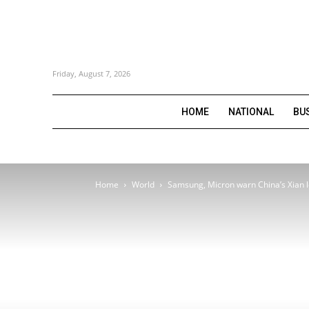
Friday, August 7, 2026
HOME
NATIONAL
BU
Home
World
Samsung, Micron warn China’s Xian 