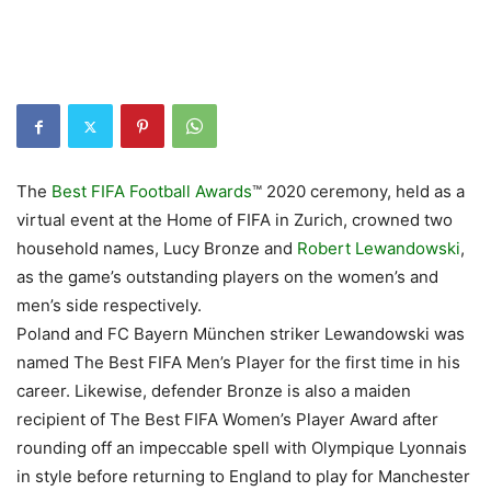
The
Best FIFA Football Awards
™ 2020 ceremony, held as a
virtual event at the Home of FIFA in Zurich, crowned two
household names, Lucy Bronze and
Robert Lewandowski
,
as the game’s outstanding players on the women’s and
men’s side respectively.
Poland and FC Bayern München striker Lewandowski was
named The Best FIFA Men’s Player for the first time in his
career. Likewise, defender Bronze is also a maiden
recipient of The Best FIFA Women’s Player Award after
rounding off an impeccable spell with Olympique Lyonnais
in style before returning to England to play for Manchester