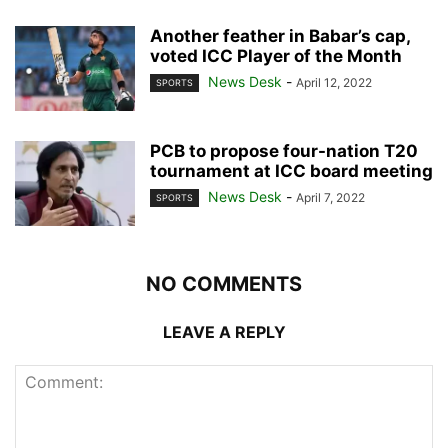
Another feather in Babar’s cap,
voted ICC Player of the Month
News Desk
-
April 12, 2022
SPORTS
PCB to propose four-nation T20
tournament at ICC board meeting
News Desk
-
April 7, 2022
SPORTS
NO COMMENTS
LEAVE A REPLY