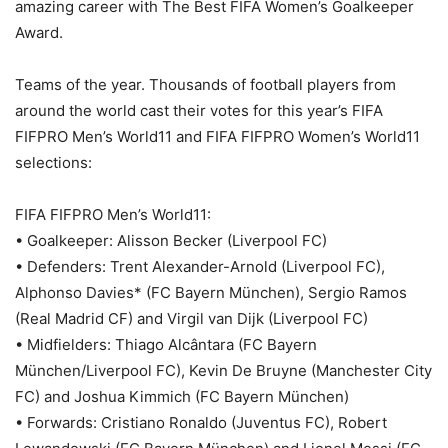
amazing career with The Best FIFA Women’s Goalkeeper
Award.
Teams of the year. Thousands of football players from
around the world cast their votes for this year’s FIFA
FIFPRO Men’s World11 and FIFA FIFPRO Women’s World11
selections:
FIFA FIFPRO Men’s World11:
• Goalkeeper: Alisson Becker (Liverpool FC)
• Defenders: Trent Alexander-Arnold (Liverpool FC),
Alphonso Davies* (FC Bayern München), Sergio Ramos
(Real Madrid CF) and Virgil van Dijk (Liverpool FC)
• Midfielders: Thiago Alcântara (FC Bayern
München/Liverpool FC), Kevin De Bruyne (Manchester City
FC) and Joshua Kimmich (FC Bayern München)
• Forwards: Cristiano Ronaldo (Juventus FC), Robert