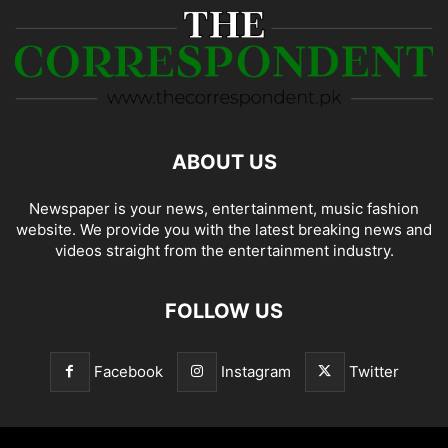
ABOUT US
Newspaper is your news, entertainment, music fashion
website. We provide you with the latest breaking news and
videos straight from the entertainment industry.
FOLLOW US
Facebook
Instagram
Twitter