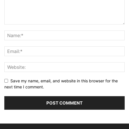
Save my name, email, and website in this browser for the
next time I comment.