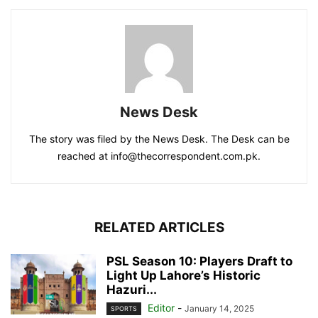
News Desk
The story was filed by the News Desk. The Desk can be
reached at info@thecorrespondent.com.pk.
RELATED ARTICLES
PSL Season 10: Players Draft to
Light Up Lahore’s Historic
Hazuri...
Editor
-
January 14, 2025
SPORTS