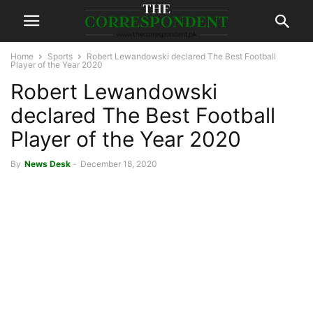
Home
Sports
Robert Lewandowski declared The Best Football
Player of the Year 2020
Robert Lewandowski
declared The Best Football
Player of the Year 2020
By
News Desk
-
December 18, 2020