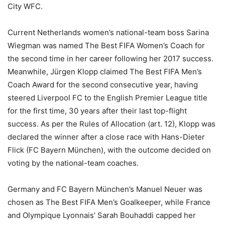
City WFC.
Current Netherlands women’s national-team boss Sarina
Wiegman was named The Best FIFA Women’s Coach for
the second time in her career following her 2017 success.
Meanwhile, Jürgen Klopp claimed The Best FIFA Men’s
Coach Award for the second consecutive year, having
steered Liverpool FC to the English Premier League title
for the first time, 30 years after their last top-flight
success. As per the Rules of Allocation (art. 12), Klopp was
declared the winner after a close race with Hans-Dieter
Flick (FC Bayern München), with the outcome decided on
voting by the national-team coaches.
Germany and FC Bayern München’s Manuel Neuer was
chosen as The Best FIFA Men’s Goalkeeper, while France
and Olympique Lyonnais’ Sarah Bouhaddi capped her