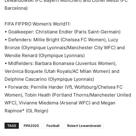
Lewandowski (FC Bayern München) and Lionel Messi (FC
Barcelona)
FIFA FIFPRO Women’s World11:
• Goalkeeper: Christiane Endler (Paris Saint-Germain)
• Defenders: Millie Bright (Chelsea FC Women), Lucy
Bronze (Olympique Lyonnais/Manchester City WFC) and
Wendie Renard (Olympique Lyonnais)
• Midfielders: Barbara Bonansea (Juventus Women),
Verónica Boquete (Utah Royals/AC Milan Women) and
Delphine Cascarino (Olympique Lyonnais)
• Forwards: Pernille Harder (VfL Wolfsburg/Chelsea FC
Women), Tobin Heath (Portland Thorns/Manchester United
WFC), Vivianne Miedema (Arsenal WFC) and Megan
Rapinoe* (OL Reign)
TAGS
FIFA2020
Football
Robert Lewandowski