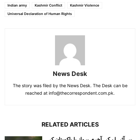
Indian army
Kashmir Conflict
Kashmir Violence
Universal Declaration of Human Rights
News Desk
The story was filed by the News Desk. The Desk can be
reached at info@thecorrespondent.com.pk.
RELATED ARTICLES
پی آئی اے کی آخری پرواز یا پاکستان کی