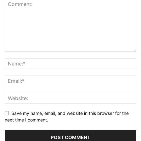
Save my name, email, and website in this browser for the
next time I comment.