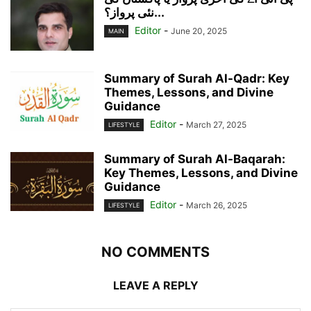
نئی پرواز؟...
Editor
-
June 20, 2025
MAIN
Summary of Surah Al-Qadr: Key
Themes, Lessons, and Divine
Guidance
Editor
-
March 27, 2025
LIFESTYLE
Summary of Surah Al-Baqarah:
Key Themes, Lessons, and Divine
Guidance
Editor
-
March 26, 2025
LIFESTYLE
NO COMMENTS
LEAVE A REPLY