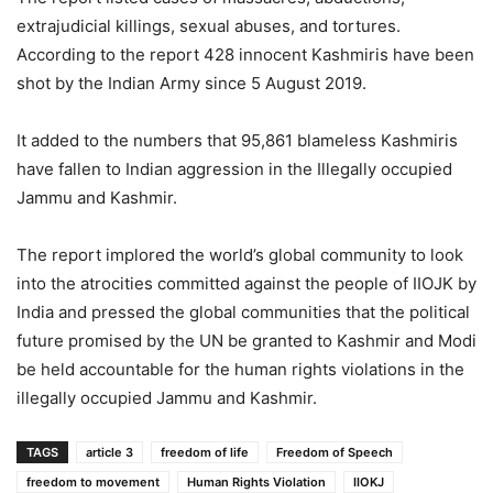
extrajudicial killings, sexual abuses, and tortures.
According to the report 428 innocent Kashmiris have been
shot by the Indian Army since 5 August 2019.
It added to the numbers that 95,861 blameless Kashmiris
have fallen to Indian aggression in the Illegally occupied
Jammu and Kashmir.
The report implored the world’s global community to look
into the atrocities committed against the people of IIOJK by
India and pressed the global communities that the political
future promised by the UN be granted to Kashmir and Modi
be held accountable for the human rights violations in the
illegally occupied Jammu and Kashmir.
TAGS
article 3
freedom of life
Freedom of Speech
freedom to movement
Human Rights Violation
IIOKJ