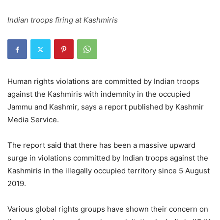
Indian troops firing at Kashmiris
Human rights violations are committed by Indian troops
against the Kashmiris with indemnity in the occupied
Jammu and Kashmir, says a report published by Kashmir
Media Service.
The report said that there has been a massive upward
surge in violations committed by Indian troops against the
Kashmiris in the illegally occupied territory since 5 August
2019.
Various global rights groups have shown their concern on