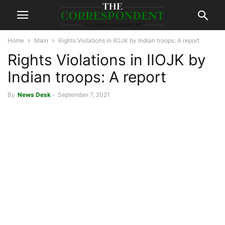
Home
Main
Rights Violations in IIOJK by Indian troops: A report
Rights Violations in IIOJK by
Indian troops: A report
By
News Desk
-
September 7, 2021