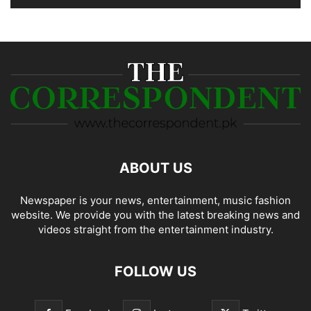
ABOUT US
Newspaper is your news, entertainment, music fashion
website. We provide you with the latest breaking news and
videos straight from the entertainment industry.
FOLLOW US