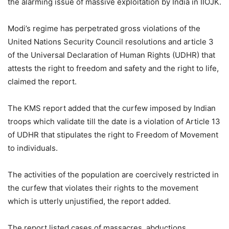
the alarming issue of massive exploitation by India in IIOJK.
Modi’s regime has perpetrated gross violations of the
United Nations Security Council resolutions and article 3
of the Universal Declaration of Human Rights (UDHR) that
attests the right to freedom and safety and the right to life,
claimed the report.
The KMS report added that the curfew imposed by Indian
troops which validate till the date is a violation of Article 13
of UDHR that stipulates the right to Freedom of Movement
to individuals.
The activities of the population are coercively restricted in
the curfew that violates their rights to the movement
which is utterly unjustified, the report added.
The report listed cases of massacres, abductions,