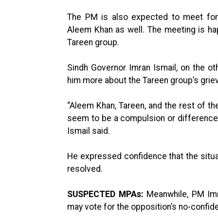
The PM is also expected to meet form
Aleem Khan as well. The meeting is ha
Tareen group.
Sindh Governor Imran Ismail, on the oth
him more about the Tareen group’s grie
“Aleem Khan, Tareen, and the rest of the
seem to be a compulsion or differences
Ismail said.
He expressed confidence that the situa
resolved.
SUSPECTED MPAs:
Meanwhile, PM Imra
may vote for the opposition’s no-confid