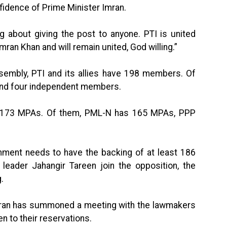
nfidence of Prime Minister Imran.
ng about giving the post to anyone. PTI is united
mran Khan and will remain united, God willing.”
sembly, PTI and its allies have 198 members. Of
 and four independent members.
as 173 MPAs. Of them, PML-N has 165 MPAs, PPP
ment needs to have the backing of at least 186
leader Jahangir Tareen join the opposition, the
g.
Imran has summoned a meeting with the lawmakers
n to their reservations.