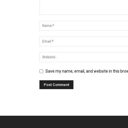
Save my name, email, and website in this bro