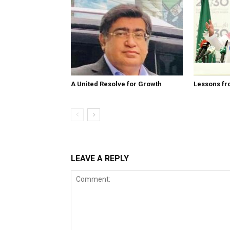
A United Resolve for Growth
Lessons fr
LEAVE A REPLY