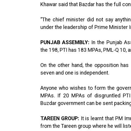
Khawar said that Bazdar has the full co
“The chief minister did not say anythi
under the leadership of Prime Minister I
PUNJAB ASSEMBLY:
In the Punjab As
the 198, PTI has 183 MPAs, PML-Q 10,
On the other hand, the opposition h
seven and one is independent.
Anyone who wishes to form the govern
MPAs. If 20 MPAs of disgruntled PTI 
Buzdar government can be sent packin
TAREEN GROUP:
It is learnt that PM 
from the Tareen group where he will liste