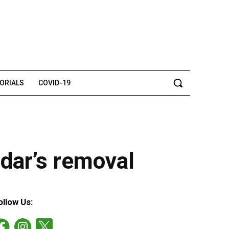
TORIALS
COVID-19
zdar’s removal
ollow Us: