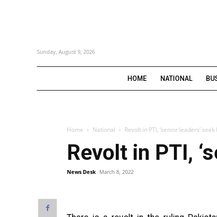
Sunday, August 9, 2026
HOME
NATIONAL
BU
Home
National
Revolt in PTI, ‘senior leaders’ see
Revolt in PTI, ‘
News Desk
March 8, 2022