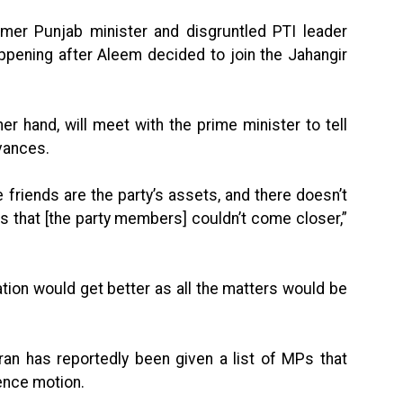
er Punjab minister and disgruntled PTI leader
ppening after Aleem decided to join the Jahangir
er hand, will meet with the prime minister to tell
vances.
 friends are the party’s assets, and there doesn’t
 that [the party members] couldn’t come closer,”
tion would get better as all the matters would be
n has reportedly been given a list of MPs that
ence motion.