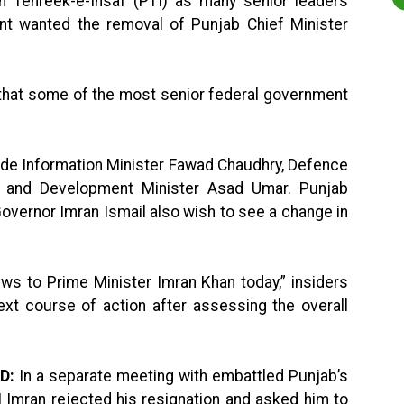
tan Tehreek-e-Insaf (PTI) as many senior leaders
nt wanted the removal of Punjab Chief Minister
y that some of the most senior federal government
ude Information Minister Fawad Chaudhry, Defence
g and Development Minister Asad Umar. Punjab
vernor Imran Ismail also wish to see a change in
iews to Prime Minister Imran Khan today,” insiders
ext course of action after assessing the overall
D:
In a separate meeting with embattled Punjab’s
 Imran rejected his resignation and asked him to