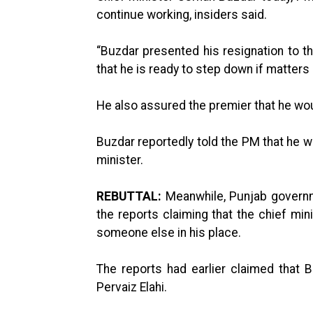
continue working, insiders said.
“Buzdar presented his resignation to t
that he is ready to step down if matters
He also assured the premier that he wou
Buzdar reportedly told the PM that he w
minister.
REBUTTAL:
Meanwhile, Punjab govern
the reports claiming that the chief mi
someone else in his place.
The reports had earlier claimed that 
Pervaiz Elahi.