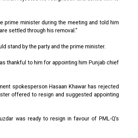
he prime minister during the meeting and told him
 are settled through his removal.”
ld stand by the party and the prime minister.
as thankful to him for appointing him Punjab chief
ment spokesperson Hasaan Khawar has rejected
nister offered to resign and suggested appointing
Buzdar was ready to resign in favour of PML-Q’s