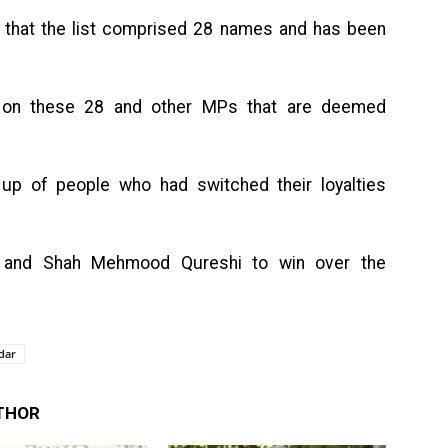
ay that the list comprised 28 names and has been
 on these 28 and other MPs that are deemed
e up of people who had switched their loyalties
 and Shah Mehmood Qureshi to win over the
dar
THOR