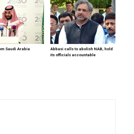
om Saudi Arabia
Abbasi calls to abolish NAB, hold
its officials accountable