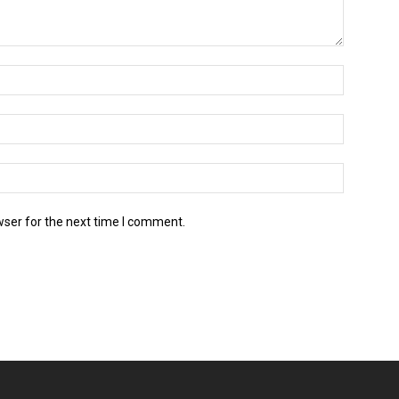
wser for the next time I comment.