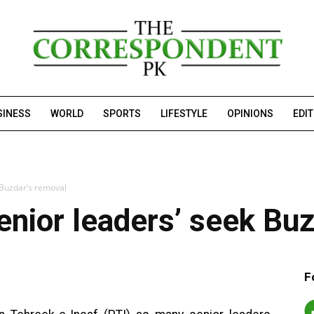
SINESS
WORLD
SPORTS
LIFESTYLE
OPINIONS
EDI
k Buzdar’s removal
senior leaders’ seek Bu
F