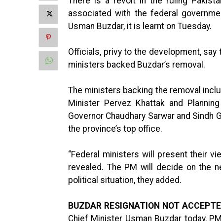
There is a revolt in the ruling Pakis
associated with the federal governme
Usman Buzdar, it is learnt on Tuesday.
Officials, privy to the development, sa
ministers backed Buzdar’s removal.
The ministers backing the removal incl
Minister Pervez Khattak and Plannin
Governor Chaudhary Sarwar and Sindh Go
the province’s top office.
“Federal ministers will present their v
revealed. The PM will decide on the n
political situation, they added.
BUZDAR RESIGNATION NOT ACCEPTE
Chief Minister Usman Buzdar today, PM