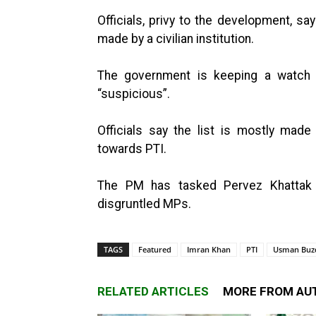
Officials, privy to the development, s
made by a civilian institution.
The government is keeping a watch
“suspicious”.
Officials say the list is mostly mad
towards PTI.
The PM has tasked Pervez Khattak
disgruntled MPs.
TAGS
Featured
Imran Khan
PTI
Usman Buz
RELATED ARTICLES
MORE FROM AU