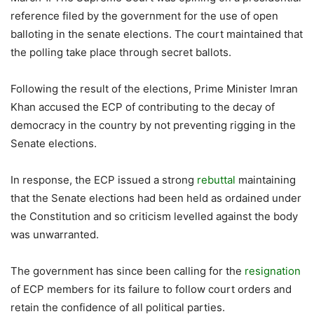
reference filed by the government for the use of open
balloting in the senate elections. The court maintained that
the polling take place through secret ballots.
Following the result of the elections, Prime Minister Imran
Khan accused the ECP of contributing to the decay of
democracy in the country by not preventing rigging in the
Senate elections.
In response, the ECP issued a strong
rebuttal
maintaining
that the Senate elections had been held as ordained under
the Constitution and so criticism levelled against the body
was unwarranted.
The government has since been calling for the
resignation
of ECP members for its failure to follow court orders and
retain the confidence of all political parties.