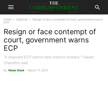
Home
National
Resign or face contempt of court, government warns
ECP
Resign or face contempt of
court, government warns
ECP
"A disputed ECP cannot take matters forward," Fawad
Chaudhry said.
By
News Desk
-
March 17, 2021