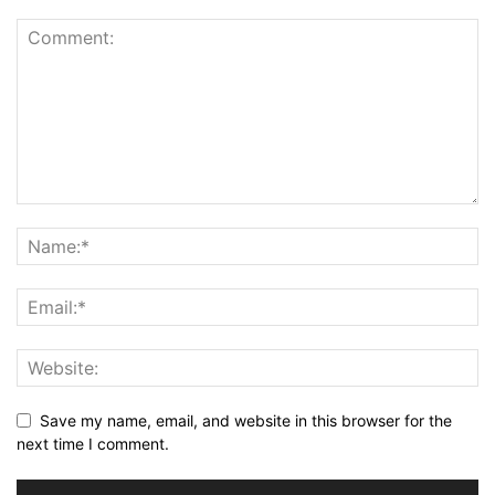
Save my name, email, and website in this browser for the
next time I comment.