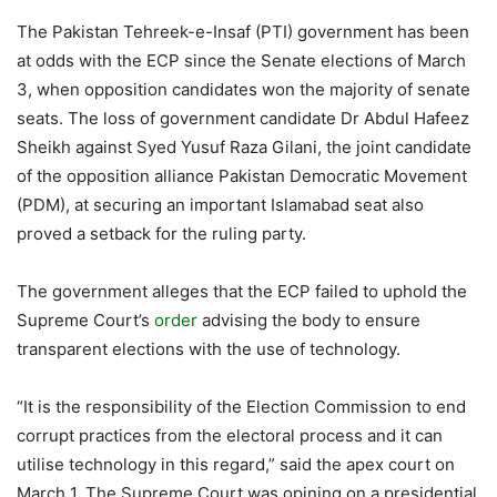
The Pakistan Tehreek-e-Insaf (PTI) government has been
at odds with the ECP since the Senate elections of March
3, when opposition candidates won the majority of senate
seats. The loss of government candidate Dr Abdul Hafeez
Sheikh against Syed Yusuf Raza Gilani, the joint candidate
of the opposition alliance Pakistan Democratic Movement
(PDM), at securing an important Islamabad seat also
proved a setback for the ruling party.
The government alleges that the ECP failed to uphold the
Supreme Court’s
order
advising the body to ensure
transparent elections with the use of technology.
“It is the responsibility of the Election Commission to end
corrupt practices from the electoral process and it can
utilise technology in this regard,” said the apex court on
March 1. The Supreme Court was opining on a presidential