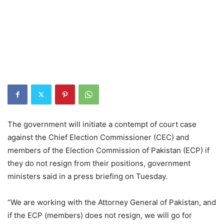
The government will initiate a contempt of court case
against the Chief Election Commissioner (CEC) and
members of the Election Commission of Pakistan (ECP) if
they do not resign from their positions, government
ministers said in a press briefing on Tuesday.
“We are working with the Attorney General of Pakistan, and
if the ECP (members) does not resign, we will go for