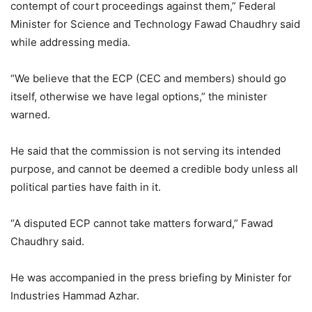
contempt of court proceedings against them,” Federal
Minister for Science and Technology Fawad Chaudhry said
while addressing media.
“We believe that the ECP (CEC and members) should go
itself, otherwise we have legal options,” the minister
warned.
He said that the commission is not serving its intended
purpose, and cannot be deemed a credible body unless all
political parties have faith in it.
“A disputed ECP cannot take matters forward,” Fawad
Chaudhry said.
He was accompanied in the press briefing by Minister for
Industries Hammad Azhar.