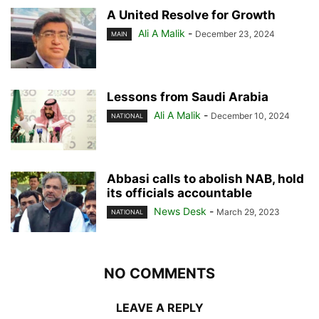
A United Resolve for Growth
Ali A Malik
-
December 23, 2024
MAIN
Lessons from Saudi Arabia
Ali A Malik
-
December 10, 2024
NATIONAL
Abbasi calls to abolish NAB, hold
its officials accountable
News Desk
-
March 29, 2023
NATIONAL
NO COMMENTS
LEAVE A REPLY