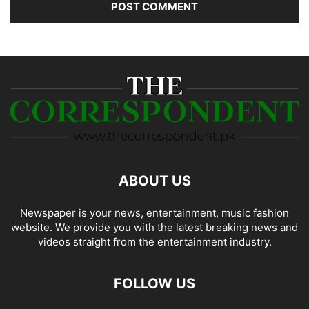
ABOUT US
Newspaper is your news, entertainment, music fashion
website. We provide you with the latest breaking news and
videos straight from the entertainment industry.
FOLLOW US