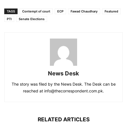
TAGS
Contempt of court
ECP
Fawad Chaudhary
Featured
PTI
Senate Elections
News Desk
The story was filed by the News Desk. The Desk can be
reached at info@thecorrespondent.com.pk.
RELATED ARTICLES