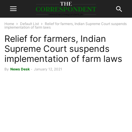
Home
Default List
Relief for farmers, Indian Supreme Court suspends
implementation of farm laws
Relief for farmers, Indian
Supreme Court suspends
implementation of farm laws
By
News Desk
-
January 12, 2021