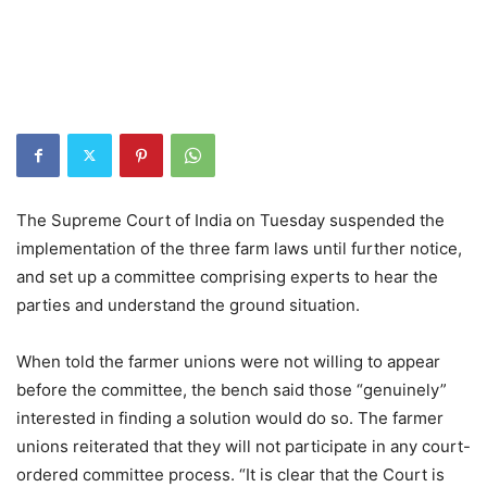
The Supreme Court of India on Tuesday suspended the
implementation of the three farm laws until further notice,
and set up a committee comprising experts to hear the
parties and understand the ground situation.
When told the farmer unions were not willing to appear
before the committee, the bench said those “genuinely”
interested in finding a solution would do so. The farmer
unions reiterated that they will not participate in any court-
ordered committee process. “It is clear that the Court is