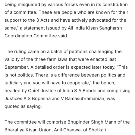
being misguided by various forces even in its constitution
of a committee. These are people who are known for their
support to the 3 Acts and have actively advocated for the
same,” a statement issued by All India Kisan Sangharsh
Coordination Committee said.
The ruling came on a batch of petitions challenging the
validity of the three farm laws that were enacted last
September. A detailed order is expected later today. “This
is not politics. There is a difference between politics and
judiciary and you will have to cooperate,” the bench,
headed by Chief Justice of India S A Bobde and comprising
Justices A S Bopanna and V Ramasubramanian, was
quoted as saying
.
The committee will comprise Bhupinder Singh Mann of the
Bharatiya Kisan Union, Anil Ghanwat of Shetkari