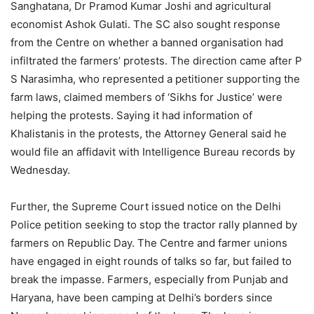
Sanghatana, Dr Pramod Kumar Joshi and agricultural
economist Ashok Gulati. The SC also sought response
from the Centre on whether a banned organisation had
infiltrated the farmers’ protests. The direction came after P
S Narasimha, who represented a petitioner supporting the
farm laws, claimed members of ‘Sikhs for Justice’ were
helping the protests. Saying it had information of
Khalistanis in the protests, the Attorney General said he
would file an affidavit with Intelligence Bureau records by
Wednesday.
Further, the Supreme Court issued notice on the Delhi
Police petition seeking to stop the tractor rally planned by
farmers on Republic Day. The Centre and farmer unions
have engaged in eight rounds of talks so far, but failed to
break the impasse. Farmers, especially from Punjab and
Haryana, have been camping at Delhi’s borders since