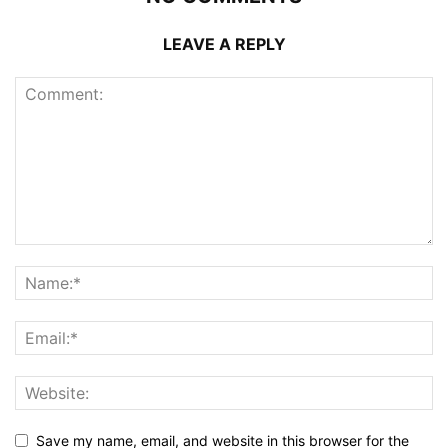
LEAVE A REPLY
Save my name, email, and website in this browser for the