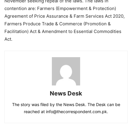
November seeking repeal of the laws. The laws in
contention are: Farmers (Empowerment & Protection)
Agreement of Price Assurance & Farm Services Act 2020,
Farmers Produce Trade & Commerce (Promotion &
Facilitation) Act & Amendment to Essential Commodities
Act.
News Desk
The story was filed by the News Desk. The Desk can be
reached at info@thecorrespondent.com.pk.