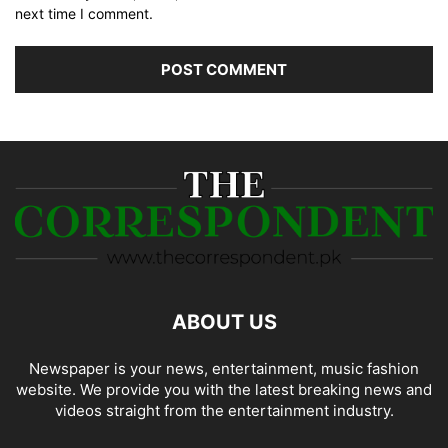
next time I comment.
ABOUT US
Newspaper is your news, entertainment, music fashion
website. We provide you with the latest breaking news and
videos straight from the entertainment industry.