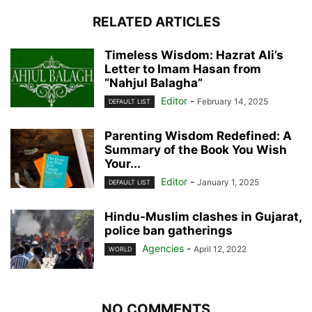
RELATED ARTICLES
Timeless Wisdom: Hazrat Ali’s
Letter to Imam Hasan from
“Nahjul Balagha”
Editor
-
February 14, 2025
DEFAULT LIST
Parenting Wisdom Redefined: A
Summary of the Book You Wish
Your...
Editor
-
January 1, 2025
DEFAULT LIST
Hindu-Muslim clashes in Gujarat,
police ban gatherings
Agencies
-
April 12, 2022
WORLD
NO COMMENTS