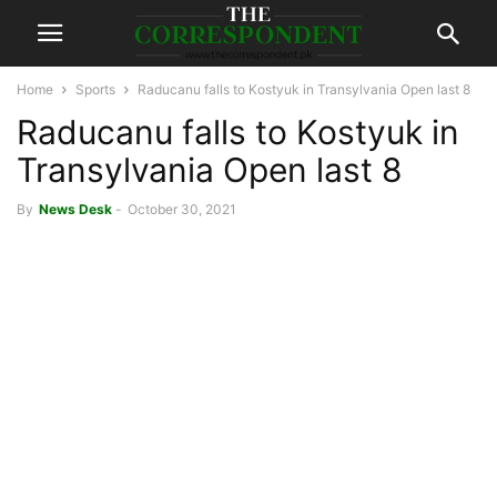
Home
Sports
Raducanu falls to Kostyuk in Transylvania Open last 8
Raducanu falls to Kostyuk in
Transylvania Open last 8
By
News Desk
-
October 30, 2021