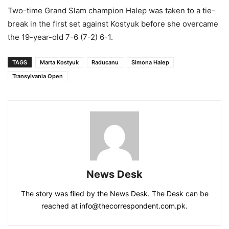
Two-time Grand Slam champion Halep was taken to a tie-
break in the first set against Kostyuk before she overcame
the 19-year-old 7-6 (7-2) 6-1.
TAGS
Marta Kostyuk
Raducanu
Simona Halep
Transylvania Open
News Desk
The story was filed by the News Desk. The Desk can be
reached at info@thecorrespondent.com.pk.