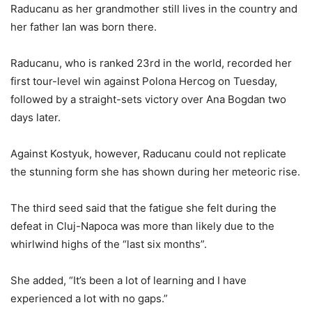
Raducanu as her grandmother still lives in the country and
her father Ian was born there.
Raducanu, who is ranked 23rd in the world, recorded her
first tour-level win against Polona Hercog on Tuesday,
followed by a straight-sets victory over Ana Bogdan two
days later.
Against Kostyuk, however, Raducanu could not replicate
the stunning form she has shown during her meteoric rise.
The third seed said that the fatigue she felt during the
defeat in Cluj-Napoca was more than likely due to the
whirlwind highs of the “last six months”.
She added, “It’s been a lot of learning and I have
experienced a lot with no gaps.”