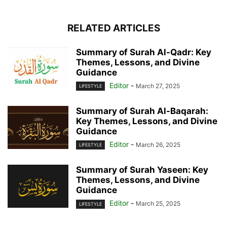
RELATED ARTICLES
Summary of Surah Al-Qadr: Key
Themes, Lessons, and Divine
Guidance
Editor
-
March 27, 2025
LIFESTYLE
Summary of Surah Al-Baqarah:
Key Themes, Lessons, and Divine
Guidance
Editor
-
March 26, 2025
LIFESTYLE
Summary of Surah Yaseen: Key
Themes, Lessons, and Divine
Guidance
Editor
-
March 25, 2025
LIFESTYLE