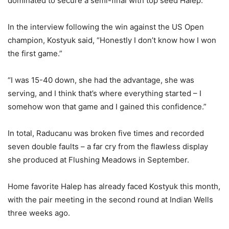
dominated to secure a semi-final with top seed Halep.
In the interview following the win against the US Open
champion, Kostyuk said, “Honestly I don’t know how I won
the first game.”
“I was 15-40 down, she had the advantage, she was
serving, and I think that’s where everything started – I
somehow won that game and I gained this confidence.”
In total, Raducanu was broken five times and recorded
seven double faults – a far cry from the flawless display
she produced at Flushing Meadows in September.
Home favorite Halep has already faced Kostyuk this month,
with the pair meeting in the second round at Indian Wells
three weeks ago.