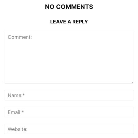
NO COMMENTS
LEAVE A REPLY