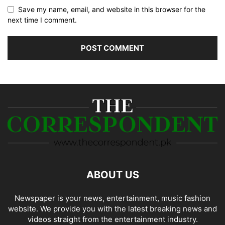
Save my name, email, and website in this browser for the
next time I comment.
ABOUT US
Newspaper is your news, entertainment, music fashion
website. We provide you with the latest breaking news and
videos straight from the entertainment industry.