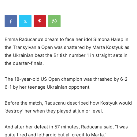
Emma Raducanu’s dream to face her idol Simona Halep in
the Transylvania Open was shattered by Marta Kostyuk as
the Ukrainian beat the British number 1 in straight sets in
the quarter-finals.
The 18-year-old US Open champion was thrashed by 6-2
6-1 by her teenage Ukrainian opponent.
Before the match, Raducanu described how Kostyuk would
‘destroy’ her when they played at junior level.
And after her defeat in 57 minutes, Raducanu said, “I was
quite tired and lethargic but all credit to Marta.”