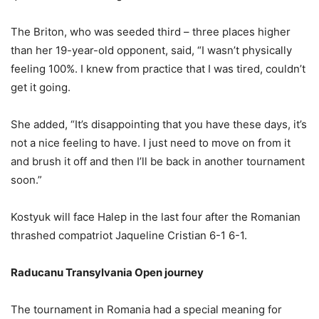
The Briton, who was seeded third – three places higher
than her 19-year-old opponent, said, “I wasn’t physically
feeling 100%. I knew from practice that I was tired, couldn’t
get it going.
She added, “It’s disappointing that you have these days, it’s
not a nice feeling to have. I just need to move on from it
and brush it off and then I’ll be back in another tournament
soon.”
Kostyuk will face Halep in the last four after the Romanian
thrashed compatriot Jaqueline Cristian 6-1 6-1.
Raducanu Transylvania Open journey
The tournament in Romania had a special meaning for