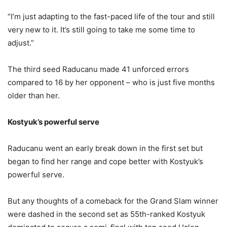
“I’m just adapting to the fast-paced life of the tour and still
very new to it. It’s still going to take me some time to
adjust.”
The third seed Raducanu made 41 unforced errors
compared to 16 by her opponent – who is just five months
older than her.
Kostyuk’s powerful serve
Raducanu went an early break down in the first set but
began to find her range and cope better with Kostyuk’s
powerful serve.
But any thoughts of a comeback for the Grand Slam winner
were dashed in the second set as 55th-ranked Kostyuk