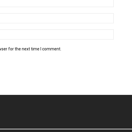
wser for the next time I comment.