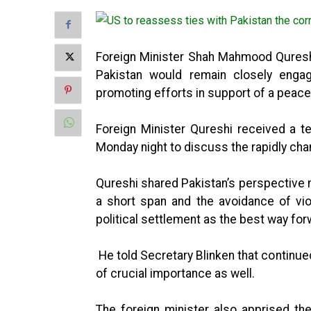
Foreign Minister Shah Mahmood Qureshi
Pakistan would remain closely engag
promoting efforts in support of a peace
Foreign Minister Qureshi received a t
Monday night to discuss the rapidly chan
Qureshi shared Pakistan’s perspective no
a short span and the avoidance of vi
political settlement as the best way for
He told Secretary Blinken that contin
of crucial importance as well.
The foreign minister also apprised the 