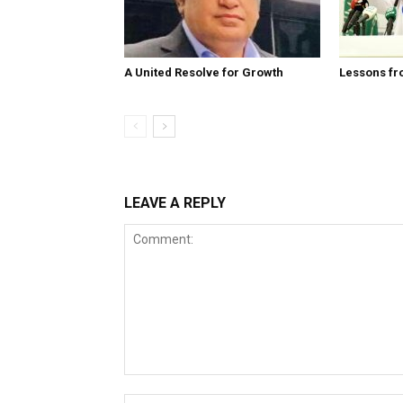
A United Resolve for Growth
Lessons fr
LEAVE A REPLY