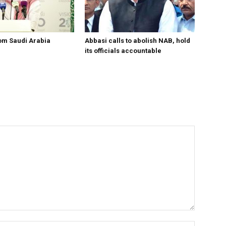
om Saudi Arabia
Abbasi calls to abolish NAB, hold
its officials accountable