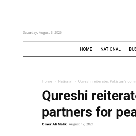
Saturday, August 8, 2026
HOME
NATIONAL
BU
Home
National
Qureshi reiterates Pakistan’s com
Qureshi reitera
partners for pe
Omer Ali Malik
August 17, 2021