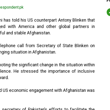
F
 has told his US counterpart Antony Blinken that
ed with America and other global partners in
ful and stable Afghanistan.
elephone call from Secretary of State Blinken on
ging situation in Afghanistan.
ting the significant change in the situation within
olence. He stressed the importance of inclusive
ward.
ued US economic engagement with Afghanistan was
secretary of Pakistan’s efforts to facilitate the