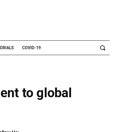
TORIALS
COVID-19
ent to global