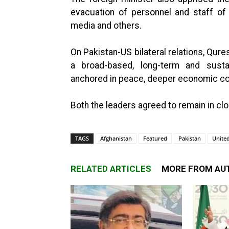
evacuation of personnel and staff of d
media and others.
On Pakistan-US bilateral relations, Qur
a broad-based, long-term and susta
anchored in peace, deeper economic coo
Both the leaders agreed to remain in cl
TAGS
Afghanistan
Featured
Pakistan
United
RELATED ARTICLES
MORE FROM AU