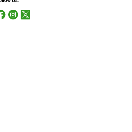
ollow Us: