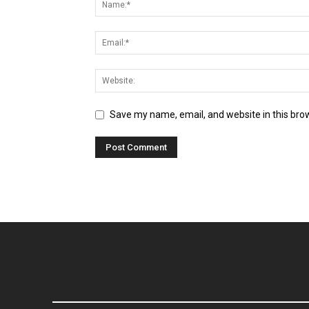
Save my name, email, and website in this bro