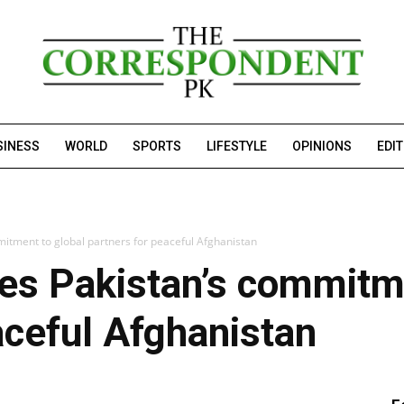
SINESS
WORLD
SPORTS
LIFESTYLE
OPINIONS
EDI
mitment to global partners for peaceful Afghanistan
tes Pakistan’s commitm
aceful Afghanistan