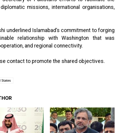
iplomatic missions, international organisations,
eshi underlined Islamabad’s commitment to forging
inable relationship with Washington that was
peration, and regional connectivity.
ose contact to promote the shared objectives.
 States
THOR