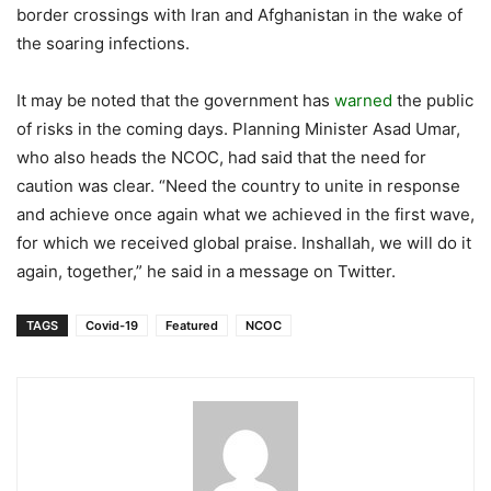
border crossings with Iran and Afghanistan in the wake of
the soaring infections.
It may be noted that the government has
warned
the public
of risks in the coming days. Planning Minister Asad Umar,
who also heads the NCOC, had said that the need for
caution was clear. “Need the country to unite in response
and achieve once again what we achieved in the first wave,
for which we received global praise. Inshallah, we will do it
again, together,” he said in a message on Twitter.
TAGS
Covid-19
Featured
NCOC