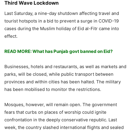
Third Wave Lockdown
Last Saturday, a nine-day shutdown affecting travel and
tourist hotspots in a bid to prevent a surge in COVID-19
cases during the Muslim holiday of Eid al-Fitr came into
effect.
READ MORE: What has Punjab govt banned on Eid?
Businesses, hotels and restaurants, as well as markets and
parks, will be closed, while public transport between
provinces and within cities has been halted. The military
has been mobilised to monitor the restrictions.
Mosques, however, will remain open. The government
fears that curbs on places of worship could ignite
confrontation in the deeply conservative republic. Last
week, the country slashed international flights and sealed