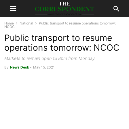
Home
National
Public transport to resume operations tomorrow:
NCOC
Public transport to resume
operations tomorrow: NCOC
Markets to remain open till 8pm from Monday.
By
News Desk
-
May 15, 2021