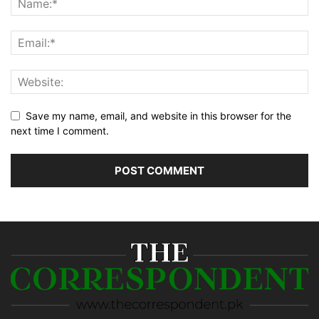
Save my name, email, and website in this browser for the
next time I comment.