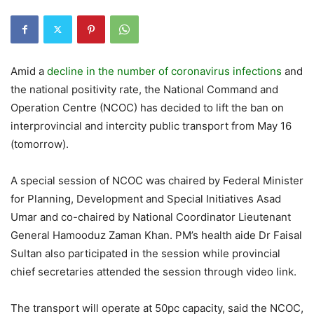
Amid a
decline in the number of coronavirus infections
and
the national positivity rate, the National Command and
Operation Centre (NCOC) has decided to lift the ban on
interprovincial and intercity public transport from May 16
(tomorrow).
A special session of NCOC was chaired by Federal Minister
for Planning, Development and Special Initiatives Asad
Umar and co-chaired by National Coordinator Lieutenant
General Hamooduz Zaman Khan. PM’s health aide Dr Faisal
Sultan also participated in the session while provincial
chief secretaries attended the session through video link.
The transport will operate at 50pc capacity, said the NCOC,