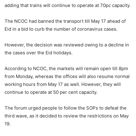
adding that trains will continue to operate at 70pc capacity.
The NCOC had banned the transport till May 17 ahead of
Eid in a bid to curb the number of coronavirus cases.
However, the decision was reviewed owing to a decline in
the cases over the Eid holidays.
According to NCOC, the markets will remain open till 8pm
from Monday, whereas the offices will also resume normal
working hours from May 17 as well. However, they will
continue to operate at 50 per cent capacity.
The forum urged people to follow the SOPs to defeat the
third wave, as it decided to review the restrictions on May
19.