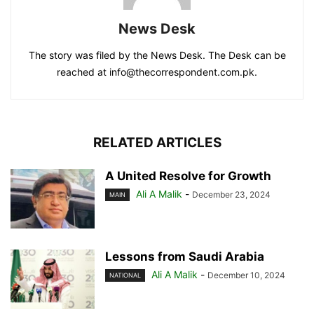
News Desk
The story was filed by the News Desk. The Desk can be
reached at info@thecorrespondent.com.pk.
RELATED ARTICLES
A United Resolve for Growth
Ali A Malik
-
December 23, 2024
MAIN
Lessons from Saudi Arabia
Ali A Malik
-
December 10, 2024
NATIONAL