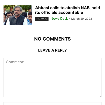
Abbasi calls to abolish NAB, hold
its officials accountable
News Desk
-
March 29, 2023
NATIONAL
NO COMMENTS
LEAVE A REPLY