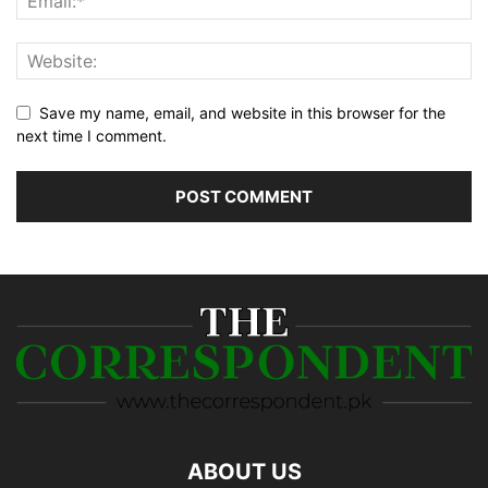
Save my name, email, and website in this browser for the
next time I comment.
ABOUT US