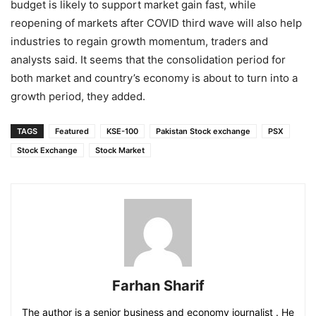
budget is likely to support market gain fast, while
reopening of markets after COVID third wave will also help
industries to regain growth momentum, traders and
analysts said. It seems that the consolidation period for
both market and country’s economy is about to turn into a
growth period, they added.
TAGS
Featured
KSE-100
Pakistan Stock exchange
PSX
Stock Exchange
Stock Market
Farhan Sharif
The author is a senior business and economy journalist . He