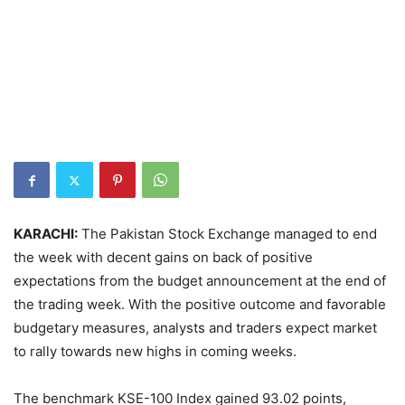
KARACHI:
The Pakistan Stock Exchange managed to end
the week with decent gains on back of positive
expectations from the budget announcement at the end of
the trading week. With the positive outcome and favorable
budgetary measures, analysts and traders expect market
to rally towards new highs in coming weeks.
The benchmark KSE-100 Index gained 93.02 points,