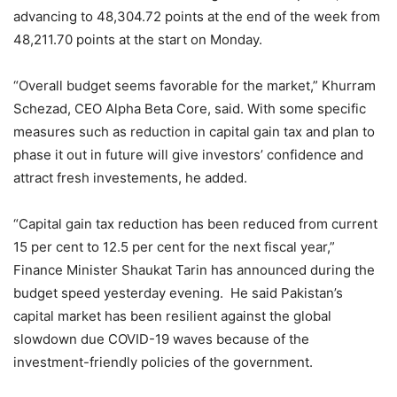
advancing to 48,304.72 points at the end of the week from
48,211.70 points at the start on Monday.
“Overall budget seems favorable for the market,” Khurram
Schezad, CEO Alpha Beta Core, said. With some specific
measures such as reduction in capital gain tax and plan to
phase it out in future will give investors’ confidence and
attract fresh investements, he added.
“Capital gain tax reduction has been reduced from current
15 per cent to 12.5 per cent for the next fiscal year,”
Finance Minister Shaukat Tarin has announced during the
budget speed yesterday evening. He said Pakistan’s
capital market has been resilient against the global
slowdown due COVID-19 waves because of the
investment-friendly policies of the government.