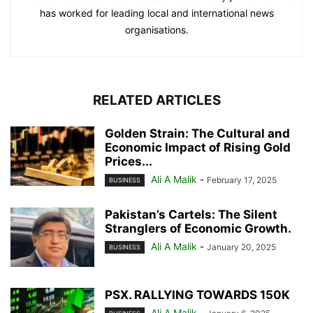
has worked for leading local and international news
organisations.
RELATED ARTICLES
Golden Strain: The Cultural and
Economic Impact of Rising Gold
Prices...
Ali A Malik
-
February 17, 2025
BUSINESS
Pakistan’s Cartels: The Silent
Stranglers of Economic Growth.
Ali A Malik
-
January 20, 2025
BUSINESS
PSX. RALLYING TOWARDS 150K
Ali A Malik
-