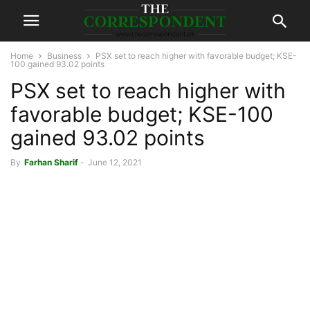
Home
Business
PSX set to reach higher with favorable budget; KSE-
100 gained 93.02 points
PSX set to reach higher with
favorable budget; KSE-100
gained 93.02 points
By
Farhan Sharif
-
June 12, 2021