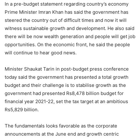
In a pre-budget statement regarding country’s economy
Prime Minister Imran Khan has said the government has
steered the country out of difficult times and now it will
witness sustainable growth and development. He also said
there will be now wealth generation and people will get job
opportunities. On the economic front, he said the people
will continue to hear good news.
Minister Shaukat Tarin in post-budget press conference
today said the government has presented a total growth
budget and their challenge is to stabilise growth as the
government had presented Rs8,478 billion budget for
financial year 2021-22, set the tax target at an ambitious
Rs5,829 billion.
The fundamentals looks favorable as the corporate
announcements at the June end and growth centric