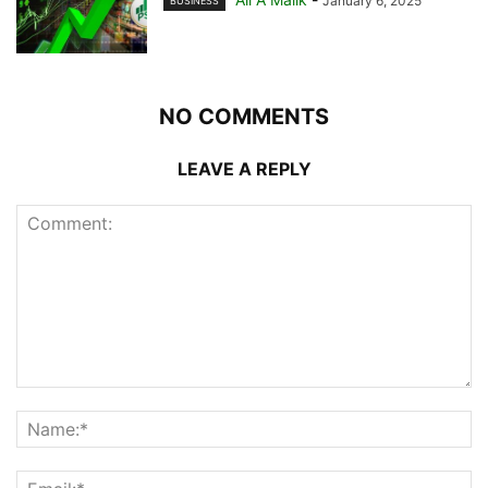
January 6, 2025
BUSINESS
NO COMMENTS
LEAVE A REPLY