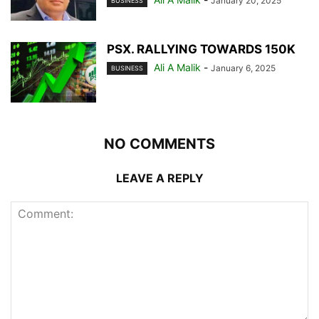
January 20, 2025
BUSINESS
PSX. RALLYING TOWARDS 150K
Ali A Malik
-
January 6, 2025
BUSINESS
NO COMMENTS
LEAVE A REPLY