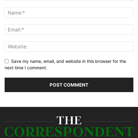
Save my name, email, and website in this browser for the
next time I comment.