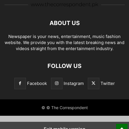
ABOUT US
Newspaper is your news, entertainment, music fashion
website. We provide you with the latest breaking news and
videos straight from the entertainment industry.
FOLLOW US
Facebook
Instagram
Twitter
© © The Correspondent