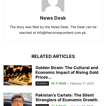
News Desk
The story was filed by the News Desk. The Desk can be
reached at info@thecorrespondent.com.pk.
RELATED ARTICLES
Golden Strain: The Cultural and
Economic Impact of Rising Gold
Prices...
Ali A Malik
-
February 17, 2025
BUSINESS
Pakistan’s Cartels: The Silent
Stranglers of Economic Growth.
Ali A Malik
-