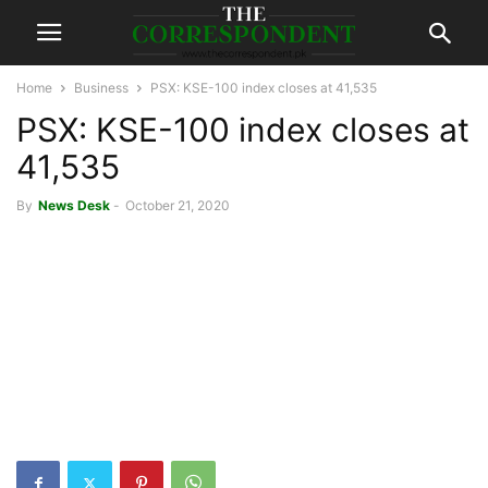
Home
Business
PSX: KSE-100 index closes at 41,535
PSX: KSE-100 index closes at
41,535
By
News Desk
-
October 21, 2020