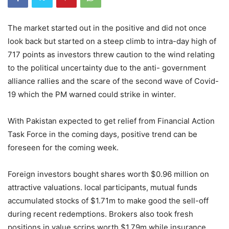
The market started out in the positive and did not once
look back but started on a steep climb to intra-day high of
717 points as investors threw caution to the wind relating
to the political uncertainty due to the anti- government
alliance rallies and the scare of the second wave of Covid-
19 which the PM warned could strike in winter.
With Pakistan expected to get relief from Financial Action
Task Force in the coming days, positive trend can be
foreseen for the coming week.
Foreign investors bought shares worth $0.96 million on
attractive valuations. local participants, mutual funds
accumulated stocks of $1.71m to make good the sell-off
during recent redemptions. Brokers also took fresh
positions in value scrips worth $1.79m while insurance