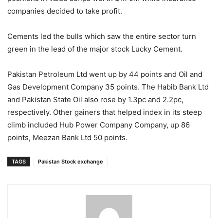
companies decided to take profit.
Cements led the bulls which saw the entire sector turn
green in the lead of the major stock Lucky Cement.
Pakistan Petroleum Ltd went up by 44 points and Oil and
Gas Deve­lopment Company 35 points. The Habib Bank Ltd
and Pakistan State Oil also rose by 1.3pc and 2.2pc,
respectively. Other gainers that helped index in its steep
climb included Hub Power Comp­any Company, up 86
points, Meezan Bank Ltd 50 points.
TAGS
Pakistan Stock exchange