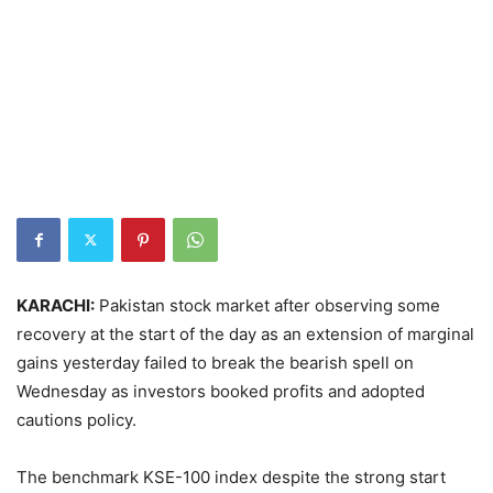
KARACHI:
Pakistan stock market after observing some
recovery at the start of the day as an extension of marginal
gains yesterday failed to break the bearish spell on
Wednesday as investors booked profits and adopted
cautions policy.
The benchmark KSE-100 index despite the strong start