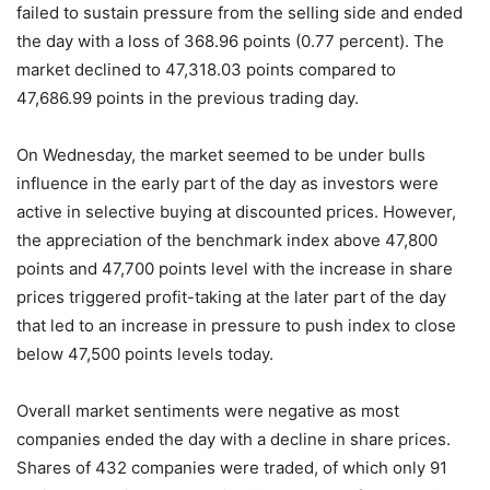
failed to sustain pressure from the selling side and ended
the day with a loss of 368.96 points (0.77 percent). The
market declined to 47,318.03 points compared to
47,686.99 points in the previous trading day.
On Wednesday, the market seemed to be under bulls
influence in the early part of the day as investors were
active in selective buying at discounted prices. However,
the appreciation of the benchmark index above 47,800
points and 47,700 points level with the increase in share
prices triggered profit-taking at the later part of the day
that led to an increase in pressure to push index to close
below 47,500 points levels today.
Overall market sentiments were negative as most
companies ended the day with a decline in share prices.
Shares of 432 companies were traded, of which only 91