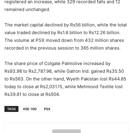
registered an increase, while 329 recorded falls and 12
remained unchanged.
The market capital declined by Rs56 billion, while the total
value traded declined by Rs1.6 billion to Rs12.26 billion.
The volume at PSX moved down from 432 million shares
recorded in the previous session to 365 million shares.
The share price of Colgate Palmolive increased by
Rs93.98 to Rs2,787.98, while Gatron Ind. gained Rs35.50
to Rs563. On the other hand, Wyeth Pakistan lost Rs44.85
today to close at Rs2,031.15, while Mehmood Textile lost
Rs39.81 to close at Rs504.
TAGS
KSE-100
PSX