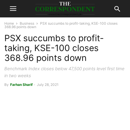
Home
Business
PSX succumbs to profit-taking, KSE-100 closes
368.96 points down
PSX succumbs to profit-
taking, KSE-100 closes
368.96 points down
Benchmark Index closes below 47,500 points level first time
in two weeks
By
Farhan Sharif
-
July 28, 2021