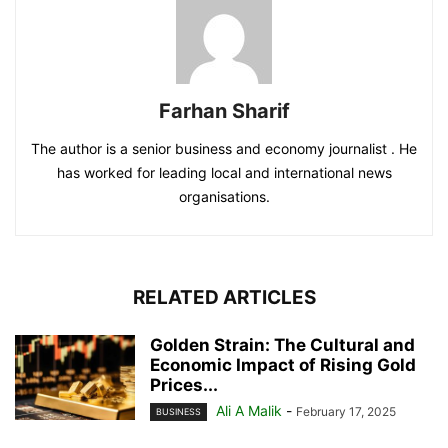
Farhan Sharif
The author is a senior business and economy journalist . He
has worked for leading local and international news
organisations.
RELATED ARTICLES
Golden Strain: The Cultural and
Economic Impact of Rising Gold
Prices...
Ali A Malik
-
February 17, 2025
BUSINESS