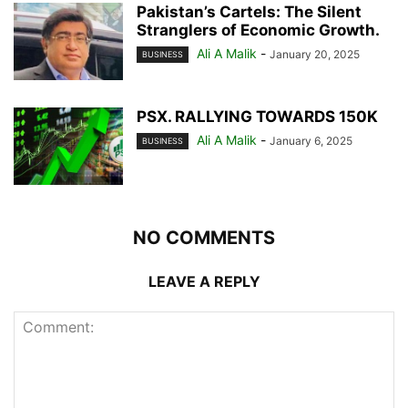
Pakistan’s Cartels: The Silent
Stranglers of Economic Growth.
Ali A Malik
-
January 20, 2025
BUSINESS
PSX. RALLYING TOWARDS 150K
Ali A Malik
-
January 6, 2025
BUSINESS
NO COMMENTS
LEAVE A REPLY