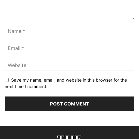
Save my name, email, and website in this browser for the
next time I comment.