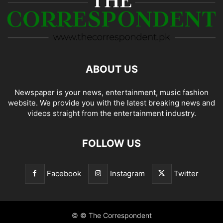
ABOUT US
Newspaper is your news, entertainment, music fashion
website. We provide you with the latest breaking news and
videos straight from the entertainment industry.
FOLLOW US
Facebook
Instagram
Twitter
© © The Correspondent