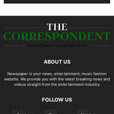
ABOUT US
Newspaper is your news, entertainment, music fashion
website. We provide you with the latest breaking news and
videos straight from the entertainment industry.
FOLLOW US