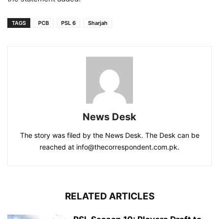
TAGS
PCB
PSL 6
Sharjah
News Desk
The story was filed by the News Desk. The Desk can be
reached at info@thecorrespondent.com.pk.
RELATED ARTICLES