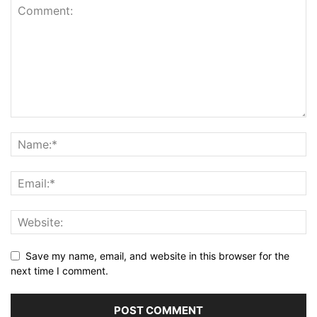
Save my name, email, and website in this browser for the
next time I comment.