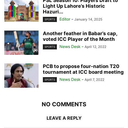
PSL Season 10: Players Draft to
Light Up Lahore’s Historic
Hazuri...
Editor
-
January 14, 2025
SPORTS
Another feather in Babar’s cap,
voted ICC Player of the Month
News Desk
-
April 12, 2022
SPORTS
PCB to propose four-nation T20
tournament at ICC board meeting
News Desk
-
April 7, 2022
SPORTS
NO COMMENTS
LEAVE A REPLY