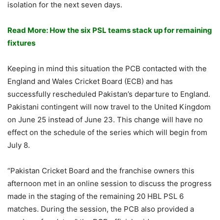
isolation for the next seven days.
Read More: How the six PSL teams stack up for remaining
fixtures
Keeping in mind this situation the PCB contacted with the
England and Wales Cricket Board (ECB) and has
successfully rescheduled Pakistan’s departure to England.
Pakistani contingent will now travel to the United Kingdom
on June 25 instead of June 23. This change will have no
effect on the schedule of the series which will begin from
July 8.
“Pakistan Cricket Board and the franchise owners this
afternoon met in an online session to discuss the progress
made in the staging of the remaining 20 HBL PSL 6
matches. During the session, the PCB also provided a