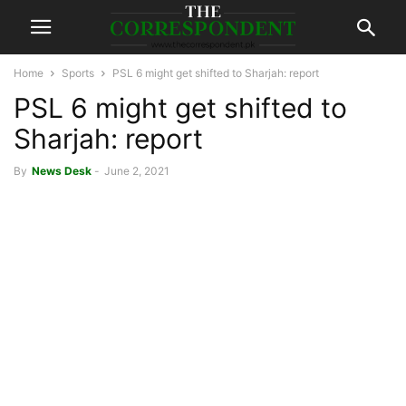
Home
Sports
PSL 6 might get shifted to Sharjah: report
PSL 6 might get shifted to
Sharjah: report
By
News Desk
-
June 2, 2021