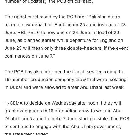
number of updates,” the PCB official said.
The updates released by the PCB are: “Pakistan men’s
team to now depart for England on 25 June instead of 23
June. HBL PSL 6 to now end on 24 June instead of 20
June, as planned earlier while departure for England on
June 25 will mean only three double-headers, if the event
commences on June 7.”
The PCB has also informed the franchises regarding the
16-member production company crew that were isolating
in Dubai and were allowed to enter Abu Dhabi last week.
“NCEMA to decide on Wednesday afternoon if they will
grant exemptions to 16 production crew to work in Abu
Dhabi from 5 June to make 7 June start possible. The PCB
to continue to engage with the Abu Dhabi government,”
the statement added.