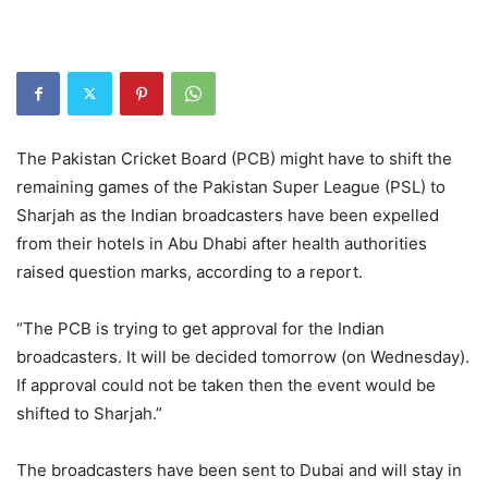
The Pakistan Cricket Board (PCB) might have to shift the
remaining games of the Pakistan Super League (PSL) to
Sharjah as the Indian broadcasters have been expelled
from their hotels in Abu Dhabi after health authorities
raised question marks, according to a report.
“The PCB is trying to get approval for the Indian
broadcasters. It will be decided tomorrow (on Wednesday).
If approval could not be taken then the event would be
shifted to Sharjah.”
The broadcasters have been sent to Dubai and will stay in