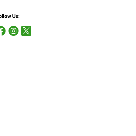
ollow Us: