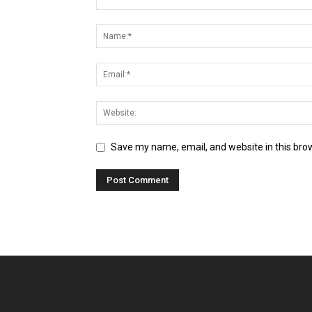
Save my name, email, and website in this bro