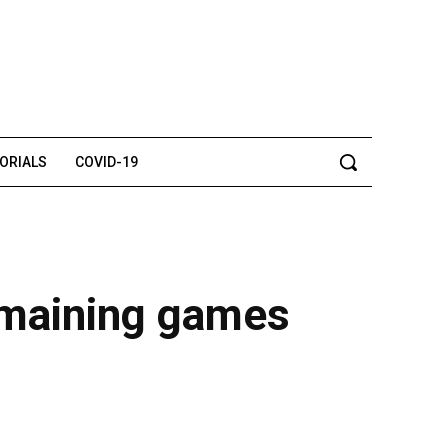
TORIALS
COVID-19
emaining games