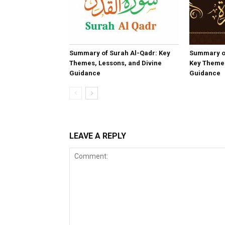
Summary of Surah Al-Qadr: Key
Summary o
Themes, Lessons, and Divine
Key Themes
Guidance
Guidance
LEAVE A REPLY