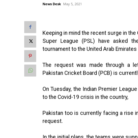
News Desk
May 5, 2021
Keeping in mind the recent surge in the 
Super League (PSL) have asked the
tournament to the United Arab Emirates 
The request was made through a lett
Pakistan Cricket Board (PCB) is currentl
On Tuesday, the Indian Premier League
to the Covid-19 crisis in the country,
Pakistan too is currently facing a ris
request.
In the initial plans, the teams were sup