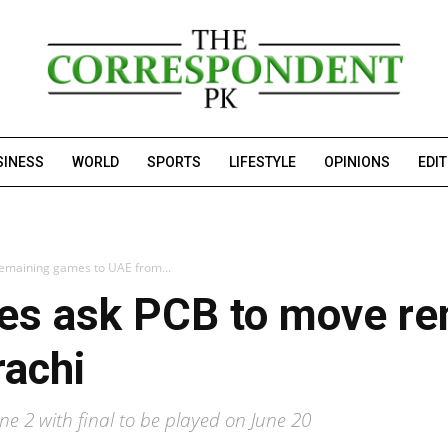
SINESS
WORLD
SPORTS
LIFESTYLE
OPINIONS
EDI
remaining games to UAE from...
ses ask PCB to move r
rachi
ne 2 with final to be played on June 20