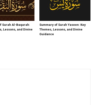
f Surah Al-Baqarah:
Summary of Surah Yaseen: Key
, Lessons, and Divine
Themes, Lessons, and Divine
Guidance