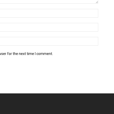
wser for the next time I comment.