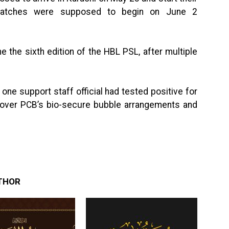
 matches were supposed to begin on June 2
e the sixth edition of the HBL PSL, after multiple
one support staff official had tested positive for
s over PCB’s bio-secure bubble arrangements and
THOR