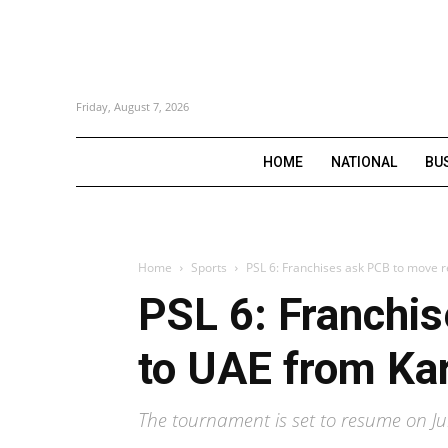
Friday, August 7, 2026
HOME
NATIONAL
BU
Home
Sports
PSL 6: Franchises ask PCB to move 
PSL 6: Franchi
to UAE from Ka
The tournament is set to resume on Ju