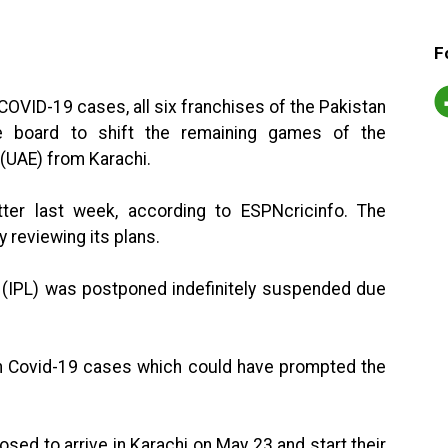
F
COVID-19 cases, all six franchises of the Pakistan
 board to shift the remaining games of the
(UAE) from Karachi.
er last week, according to ESPNcricinfo. The
y reviewing its plans.
 (IPL) was postponed indefinitely suspended due
e in Covid-19 cases which could have prompted the
posed to arrive in Karachi on May 23 and start their