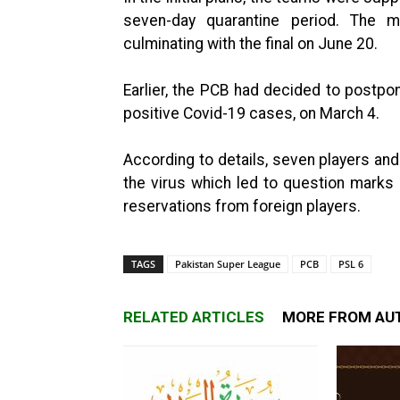
seven-day quarantine period. The
culminating with the final on June 20.
Earlier, the PCB had decided to postpon
positive Covid-19 cases, on March 4.
According to details, seven players and 
the virus which led to question mark
reservations from foreign players.
TAGS
Pakistan Super League
PCB
PSL 6
RELATED ARTICLES
MORE FROM AU