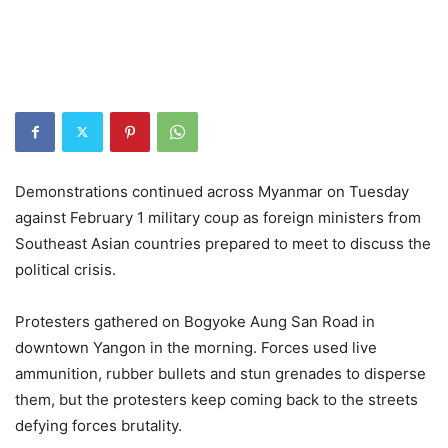
Demonstrations continued across Myanmar on Tuesday
against February 1 military coup as foreign ministers from
Southeast Asian countries prepared to meet to discuss the
political crisis.
Protesters gathered on Bogyoke Aung San Road in
downtown Yangon in the morning. Forces used live
ammunition, rubber bullets and stun grenades to disperse
them, but the protesters keep coming back to the streets
defying forces brutality.