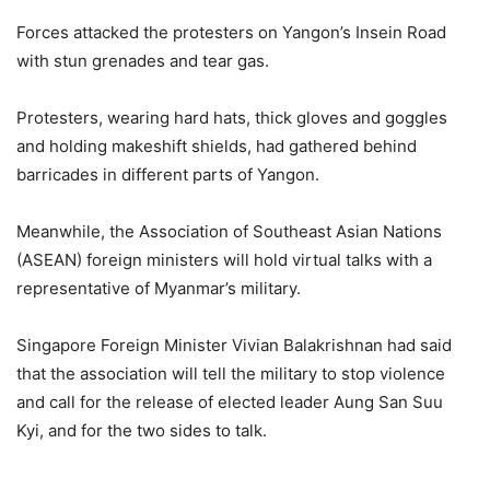
Forces attacked the protesters on Yangon’s Insein Road
with stun grenades and tear gas.
Protesters, wearing hard hats, thick gloves and goggles
and holding makeshift shields, had gathered behind
barricades in different parts of Yangon.
Meanwhile, the Association of Southeast Asian Nations
(ASEAN) foreign ministers will hold virtual talks with a
representative of Myanmar’s military.
Singapore Foreign Minister Vivian Balakrishnan had said
that the association will tell the military to stop violence
and call for the release of elected leader Aung San Suu
Kyi, and for the two sides to talk.