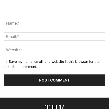
Save my name, email, and website in this browser for the
next time I comment.