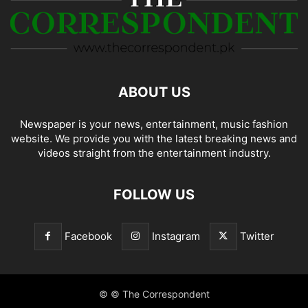
ABOUT US
Newspaper is your news, entertainment, music fashion
website. We provide you with the latest breaking news and
videos straight from the entertainment industry.
FOLLOW US
Facebook
Instagram
Twitter
© © The Correspondent