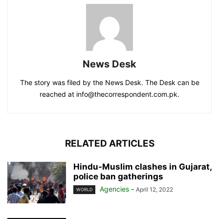
News Desk
The story was filed by the News Desk. The Desk can be
reached at info@thecorrespondent.com.pk.
RELATED ARTICLES
Hindu-Muslim clashes in Gujarat,
police ban gatherings
Agencies
-
April 12, 2022
WORLD