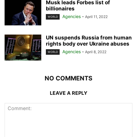
Musk leads Forbes list of
billionaires
Agencies
-
April 11, 2022
WORLD
UN suspends Russia from human
rights body over Ukraine abuses
Agencies
-
April 8, 2022
WORLD
NO COMMENTS
LEAVE A REPLY