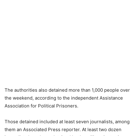
The authorities also detained more than 1,000 people over
the weekend, according to the independent Assistance
Association for Political Prisoners.
Those detained included at least seven journalists, among
them an Associated Press reporter. At least two dozen