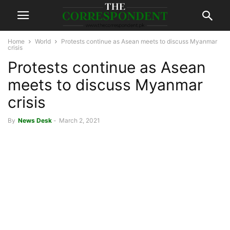
Home
World
Protests continue as Asean meets to discuss Myanmar
crisis
Protests continue as Asean
meets to discuss Myanmar
crisis
By
News Desk
-
March 2, 2021