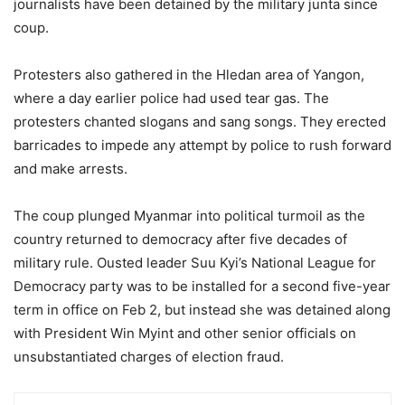
journalists have been detained by the military junta since
coup.
Protesters also gathered in the Hledan area of Yangon,
where a day earlier police had used tear gas. The
protesters chanted slogans and sang songs. They erected
barricades to impede any attempt by police to rush forward
and make arrests.
The coup plunged Myanmar into political turmoil as the
country returned to democracy after five decades of
military rule. Ousted leader Suu Kyi’s National League for
Democracy party was to be installed for a second five-year
term in office on Feb 2, but instead she was detained along
with President Win Myint and other senior officials on
unsubstantiated charges of election fraud.