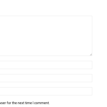
wser for the next time I comment.