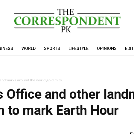
SINESS
WORLD
SPORTS
LIFESTYLE
OPINIONS
EDI
landmarks around the world go dim to...
s Office and other lan
m to mark Earth Hour