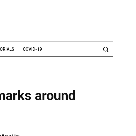
TORIALS
COVID-19
dmarks around