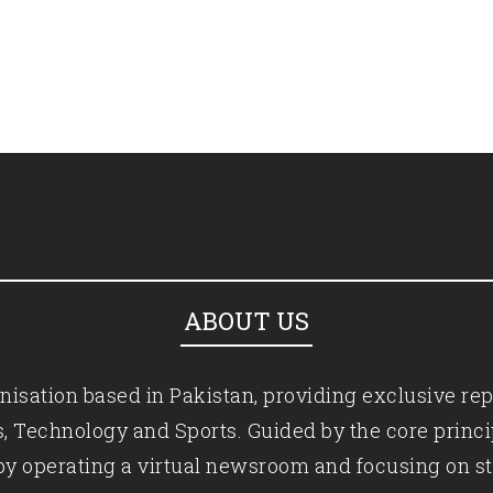
ABOUT US
isation based in Pakistan, providing exclusive rep
ics, Technology and Sports. Guided by the core princ
by operating a virtual newsroom and focusing on st