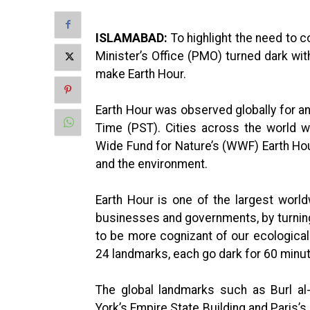
ISLAMABAD:
To highlight the need to 
Minister’s Office (PMO) turned dark with
make Earth Hour.
Earth Hour was observed globally for a
Time (PST). Cities across the world 
Wide Fund for Nature’s (WWF) Earth Hou
and the environment.
Earth Hour is one of the largest worldw
businesses and governments, by turning 
to be more cognizant of our ecological 
24 landmarks, each go dark for 60 minu
The global landmarks such as Burl al
York’s Empire State Building and Paris’s 