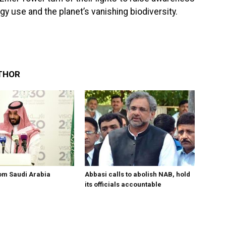
 use and the planet’s vanishing biodiversity.
THOR
om Saudi Arabia
Abbasi calls to abolish NAB, hold
its officials accountable