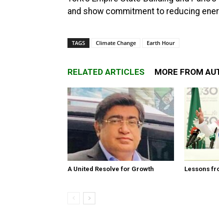
and show commitment to reducing energy
TAGS
Climate Change
Earth Hour
RELATED ARTICLES
MORE FROM AU
A United Resolve for Growth
Lessons fr