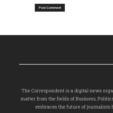
The Correspondent is a digital news organ
matter from the fields of Business, Polit
embraces the future of journalism 