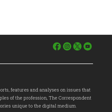
orts, features and analyses on issues that
iples of the profession, The Correspondent
ories unique to the digital medium.