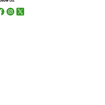
ollow Us: