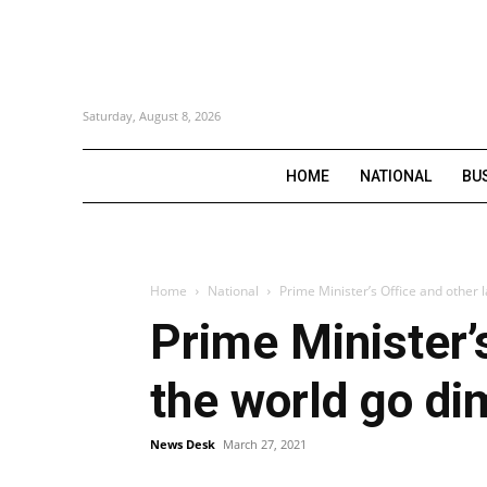
Saturday, August 8, 2026
HOME
NATIONAL
BU
Home
National
Prime Minister’s Office and other 
Prime Minister’
the world go di
News Desk
March 27, 2021