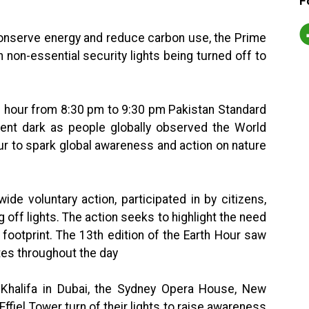
F
conserve energy and reduce carbon use, the Prime
 non-essential security lights being turned off to
n hour from 8:30 pm to 9:30 pm Pakistan Standard
went dark as people globally observed the World
r to spark global awareness and action on nature
ide voluntary action, participated in by citizens,
off lights. The action seeks to highlight the need
footprint. The 13th edition of the Earth Hour saw
tes throughout the day
-Khalifa in Dubai, the Sydney Opera House, New
Effiel Tower turn of their lights to raise awareness