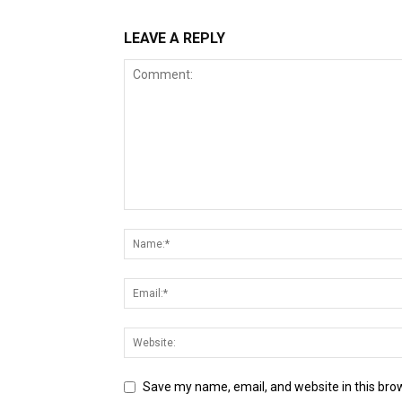
LEAVE A REPLY
Save my name, email, and website in this bro