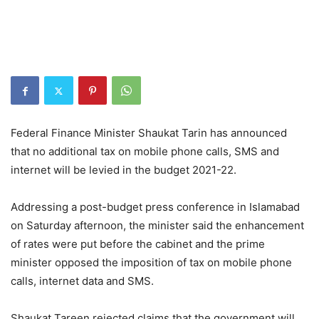
Federal Finance Minister Shaukat Tarin has announced
that no additional tax on mobile phone calls, SMS and
internet will be levied in the budget 2021-22.
Addressing a post-budget press conference in Islamabad
on Saturday afternoon, the minister said the enhancement
of rates were put before the cabinet and the prime
minister opposed the imposition of tax on mobile phone
calls, internet data and SMS.
Shaukat Tareen rejected claims that the government will