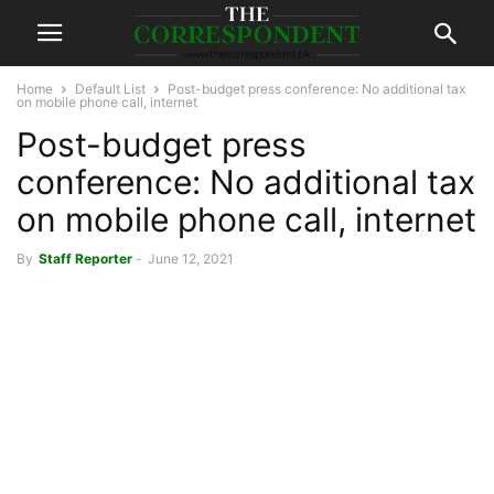
Home
Default List
Post-budget press conference: No additional tax
on mobile phone call, internet
Post-budget press
conference: No additional tax
on mobile phone call, internet
By
Staff Reporter
-
June 12, 2021