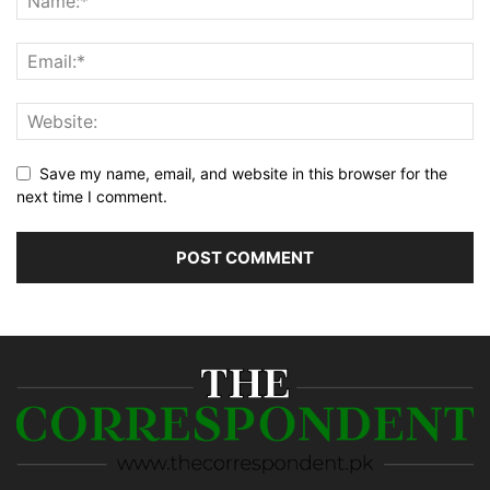
Save my name, email, and website in this browser for the
next time I comment.