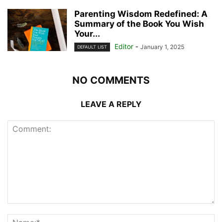
Parenting Wisdom Redefined: A
Summary of the Book You Wish
Your...
Editor
-
January 1, 2025
DEFAULT LIST
NO COMMENTS
LEAVE A REPLY