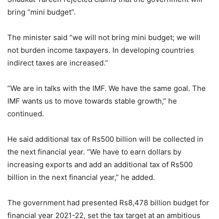
bring “mini budget”.
The minister said “we will not bring mini budget; we will
not burden income taxpayers. In developing countries
indirect taxes are increased.”
“We are in talks with the IMF. We have the same goal. The
IMF wants us to move towards stable growth,” he
continued.
He said additional tax of Rs500 billion will be collected in
the next financial year. “We have to earn dollars by
increasing exports and add an additional tax of Rs500
billion in the next financial year,” he added.
The government had presented Rs8,478 billion budget for
financial year 2021-22, set the tax target at an ambitious