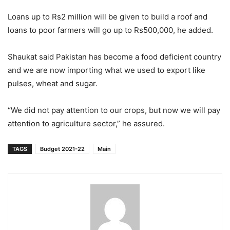
Loans up to Rs2 million will be given to build a roof and
loans to poor farmers will go up to Rs500,000, he added.
Shaukat said Pakistan has become a food deficient country
and we are now importing what we used to export like
pulses, wheat and sugar.
“We did not pay attention to our crops, but now we will pay
attention to agriculture sector,” he assured.
TAGS
Budget 2021-22
Main