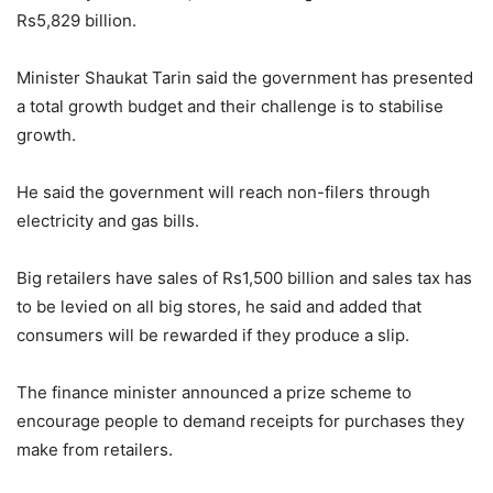
Rs5,829 billion.
Minister Shaukat Tarin said the government has presented
a total growth budget and their challenge is to stabilise
growth.
He said the government will reach non-filers through
electricity and gas bills.
Big retailers have sales of Rs1,500 billion and sales tax has
to be levied on all big stores, he said and added that
consumers will be rewarded if they produce a slip.
The finance minister announced a prize scheme to
encourage people to demand receipts for purchases they
make from retailers.