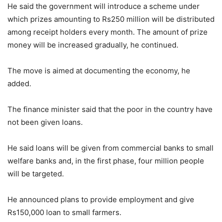
He said the government will introduce a scheme under
which prizes amounting to Rs250 million will be distributed
among receipt holders every month. The amount of prize
money will be increased gradually, he continued.
The move is aimed at documenting the economy, he
added.
The finance minister said that the poor in the country have
not been given loans.
He said loans will be given from commercial banks to small
welfare banks and, in the first phase, four million people
will be targeted.
He announced plans to provide employment and give
Rs150,000 loan to small farmers.