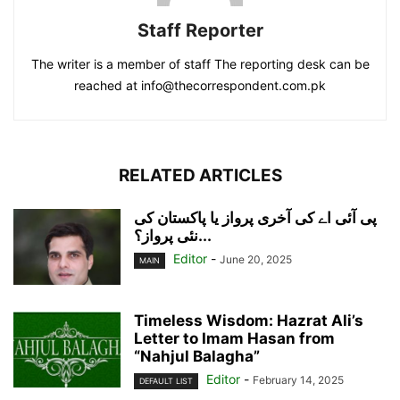
Staff Reporter
The writer is a member of staff The reporting desk can be
reached at info@thecorrespondent.com.pk
RELATED ARTICLES
پی آئی اے کی آخری پرواز یا پاکستان کی
نئی پرواز؟...
Editor
-
June 20, 2025
MAIN
Timeless Wisdom: Hazrat Ali’s
Letter to Imam Hasan from
“Nahjul Balagha”
Editor
-
February 14, 2025
DEFAULT LIST