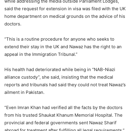
while addressing the media outside Parliament Lodges,
2021
said the request for extension in visa was filed with the UK
home department on medical grounds on the advice of his
doctors.
“This is a routine procedure for anyone who seeks to
extend their stay in the UK and Nawaz has the right to an
appeal in the Immigration Tribunal.”
His health had deteriorated while being in “NAB-Niazi
alliance custody”, she said, insisting that the medical
reports and tribunals had said they could not treat Nawaz’s
ailment in Pakistan.
“Even Imran Khan had verified all the facts by the doctors
from his trusted Shaukat Khanum Memorial Hospital. The
provincial and federal governments sent Nawaz Sharif
abroad for treatment after fulfilling all legal requirements,”