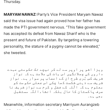
Thursday.
MARYAM NAWAZ:
Party’s Vice President Maryam Nawaz
said the visa issue had again proved how her father has
made the PTI government nervous. “This fake government
has accepted its defeat from Nawaz Sharif who is the
present and future of Pakistan. By targeting a towering
personality, the stature of a pygmy cannot be elevated,”
she tweeted.
ویزا اشو پر اوپر سے لے کر نیچے تک حکومتی عہدے
داروں کی چھلانگیں اس بات کی علامت ہے کہ نواز
شریف کس بُری طرح ان کے اعصاب پر سوار ہے۔ نواز
شریف سے ذہنی شکست کھا چکی اس جعلی حکومت کو
معلوم ہے کہ الّلہ کے فضل و کرم سے نواز شریف نا
صرف پاکستان کا حال بلکہ انشاءاللّہ مستقبل
بھی ہے۔
Meanwhile, information secretary Marriyum Aurangzeb
— Maryam Nawaz Sharif (@MaryamNSharif)
August 6,