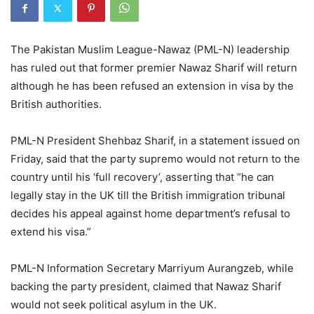
The Pakistan Muslim League-Nawaz (PML-N) leadership
has ruled out that former premier Nawaz Sharif will return
although he has been refused an extension in visa by the
British authorities.
PML-N President Shehbaz Sharif, in a statement issued on
Friday, said that the party supremo would not return to the
country until his ‘full recovery’, asserting that “he can
legally stay in the UK till the British immigration tribunal
decides his appeal against home department’s refusal to
extend his visa.”
PML-N Information Secretary Marriyum Aurangzeb, while
backing the party president, claimed that Nawaz Sharif
would not seek political asylum in the UK.