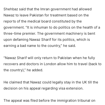
Shehbaz said that the Imran government had allowed
Nawaz to leave Pakistan for treatment based on the
reports of the medical board constituted by the
government. “It is inhuman to do politics on the health of a
three-time premier. The government machinery is bent
upon defaming Nawaz Sharif for its politics, which is
earning a bad name to the country,” he said.
“Nawaz Sharif will only return to Pakistan when he fully
recovers and doctors in London allow him to travel (back to
the country),” he added.
He claimed that Nawaz could legally stay in the UK till the
decision on his appeal regarding visa extension.
The appeal was filed before the immigration tribunal on