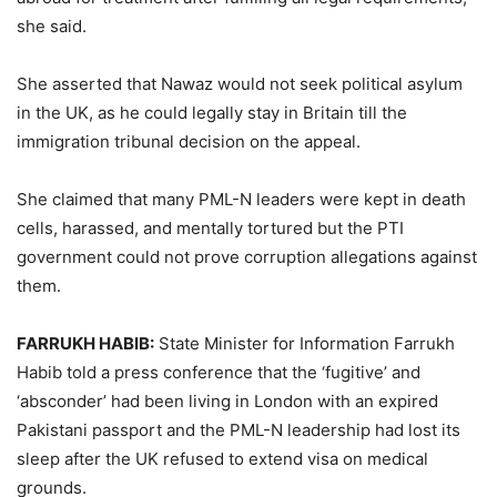
she said.
She asserted that Nawaz would not seek political asylum
in the UK, as he could legally stay in Britain till the
immigration tribunal decision on the appeal.
She claimed that many PML-N leaders were kept in death
cells, harassed, and mentally tortured but the PTI
government could not prove corruption allegations against
them.
FARRUKH HABIB:
State Minister for Information Farrukh
Habib told a press conference that the ‘fugitive’ and
‘absconder’ had been living in London with an expired
Pakistani passport and the PML-N leadership had lost its
sleep after the UK refused to extend visa on medical
grounds.