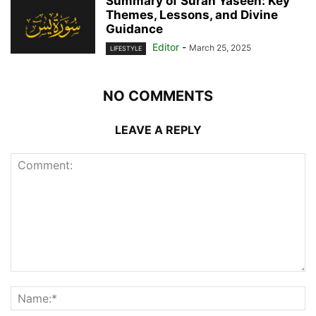
Summary of Surah Yaseen: Key
Themes, Lessons, and Divine
Guidance
Editor
-
March 25, 2025
LIFESTYLE
NO COMMENTS
LEAVE A REPLY