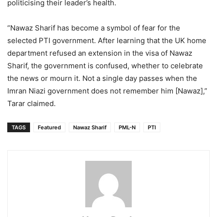
politicising their leader’s health.
“Nawaz Sharif has become a symbol of fear for the
selected PTI government. After learning that the UK home
department refused an extension in the visa of Nawaz
Sharif, the government is confused, whether to celebrate
the news or mourn it. Not a single day passes when the
Imran Niazi government does not remember him [Nawaz],”
Tarar claimed.
TAGS
Featured
Nawaz Sharif
PML-N
PTI