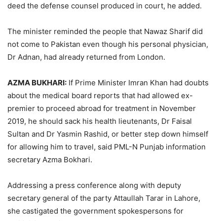
deed the defense counsel produced in court, he added.
The minister reminded the people that Nawaz Sharif did
not come to Pakistan even though his personal physician,
Dr Adnan, had already returned from London.
AZMA BUKHARI:
If Prime Minister Imran Khan had doubts
about the medical board reports that had allowed ex-
premier to proceed abroad for treatment in November
2019, he should sack his health lieutenants, Dr Faisal
Sultan and Dr Yasmin Rashid, or better step down himself
for allowing him to travel, said PML-N Punjab information
secretary Azma Bokhari.
Addressing a press conference along with deputy
secretary general of the party Attaullah Tarar in Lahore,
she castigated the government spokespersons for