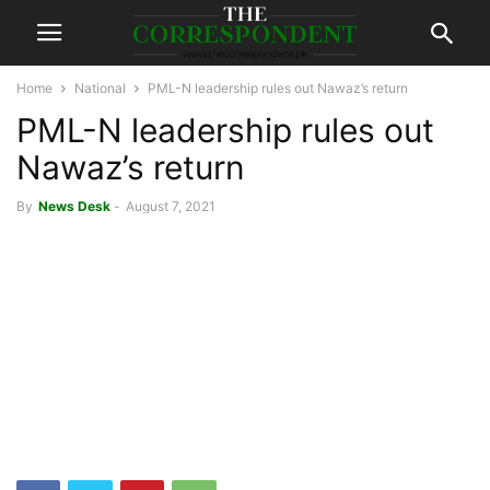
Home
National
PML-N leadership rules out Nawaz’s return
PML-N leadership rules out
Nawaz’s return
By
News Desk
-
August 7, 2021