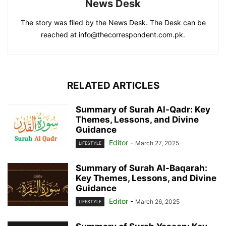
News Desk
The story was filed by the News Desk. The Desk can be
reached at info@thecorrespondent.com.pk.
RELATED ARTICLES
Summary of Surah Al-Qadr: Key
Themes, Lessons, and Divine
Guidance
Editor
-
March 27, 2025
LIFESTYLE
Summary of Surah Al-Baqarah:
Key Themes, Lessons, and Divine
Guidance
Editor
-
March 26, 2025
LIFESTYLE