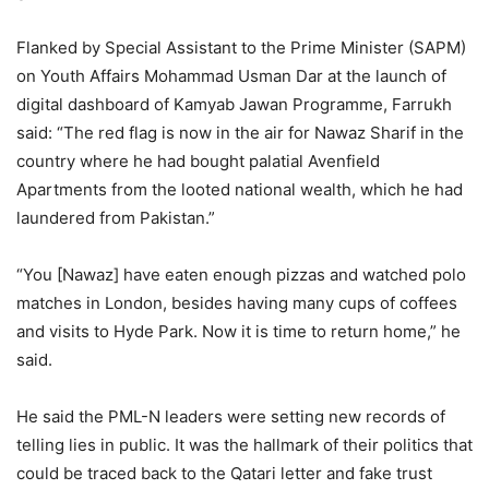
Flanked by Special Assistant to the Prime Minister (SAPM)
on Youth Affairs Mohammad Usman Dar at the launch of
digital dashboard of Kamyab Jawan Programme, Farrukh
said: “The red flag is now in the air for Nawaz Sharif in the
country where he had bought palatial Avenfield
Apartments from the looted national wealth, which he had
laundered from Pakistan.”
“You [Nawaz] have eaten enough pizzas and watched polo
matches in London, besides having many cups of coffees
and visits to Hyde Park. Now it is time to return home,” he
said.
He said the PML-N leaders were setting new records of
telling lies in public. It was the hallmark of their politics that
could be traced back to the Qatari letter and fake trust