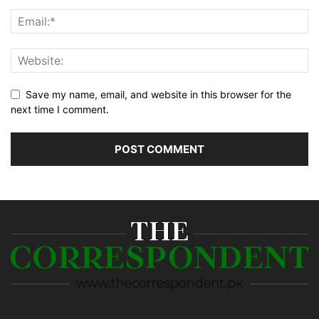
Save my name, email, and website in this browser for the
next time I comment.