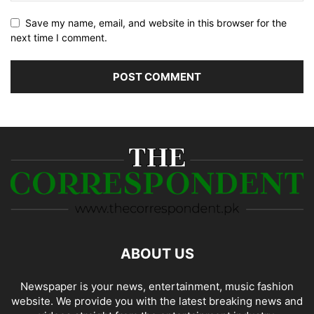
Save my name, email, and website in this browser for the
next time I comment.
ABOUT US
Newspaper is your news, entertainment, music fashion
website. We provide you with the latest breaking news and