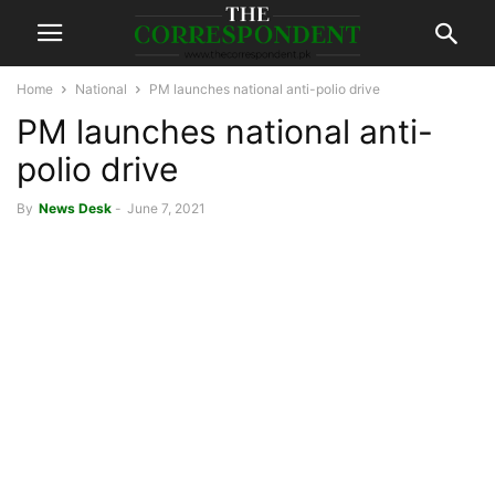
Home
National
PM launches national anti-polio drive
PM launches national anti-
polio drive
By
News Desk
-
June 7, 2021