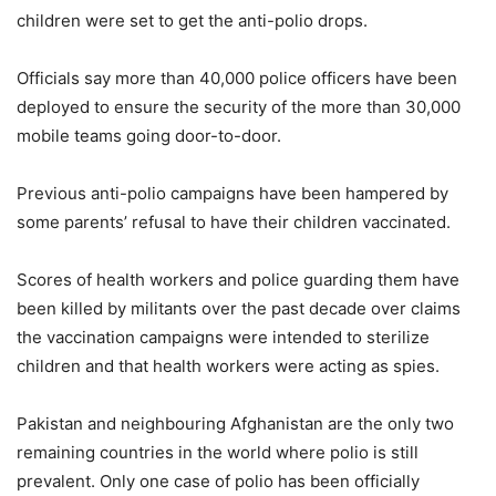
children were set to get the anti-polio drops.
Officials say more than 40,000 police officers have been
deployed to ensure the security of the more than 30,000
mobile teams going door-to-door.
Previous anti-polio campaigns have been hampered by
some parents’ refusal to have their children vaccinated.
Scores of health workers and police guarding them have
been killed by militants over the past decade over claims
the vaccination campaigns were intended to sterilize
children and that health workers were acting as spies.
Pakistan and neighbouring Afghanistan are the only two
remaining countries in the world where polio is still
prevalent. Only one case of polio has been officially