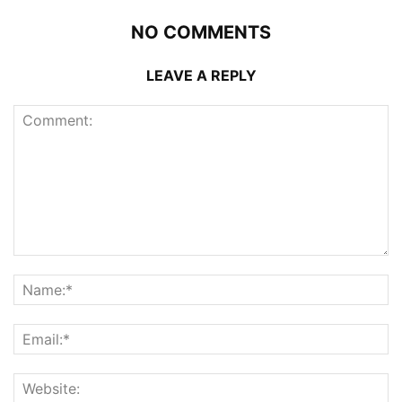
NO COMMENTS
LEAVE A REPLY