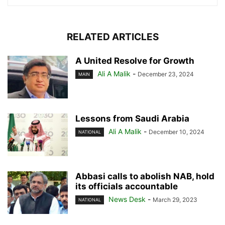
RELATED ARTICLES
A United Resolve for Growth
Ali A Malik
-
December 23, 2024
MAIN
Lessons from Saudi Arabia
Ali A Malik
-
December 10, 2024
NATIONAL
Abbasi calls to abolish NAB, hold
its officials accountable
News Desk
-
March 29, 2023
NATIONAL