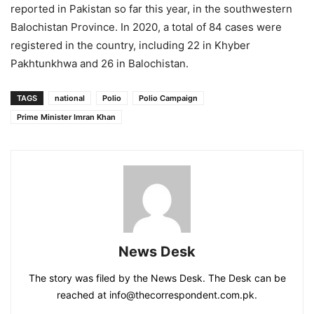
reported in Pakistan so far this year, in the southwestern
Balochistan Province. In 2020, a total of 84 cases were
registered in the country, including 22 in Khyber
Pakhtunkhwa and 26 in Balochistan.
TAGS
national
Polio
Polio Campaign
Prime Minister Imran Khan
News Desk
The story was filed by the News Desk. The Desk can be
reached at info@thecorrespondent.com.pk.