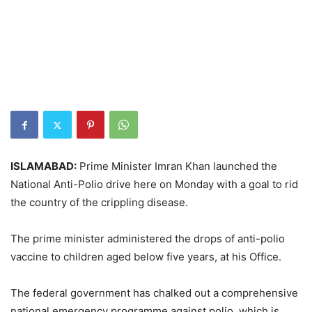
ISLAMABAD:
Prime Minister Imran Khan launched the
National Anti-Polio drive here on Monday with a goal to rid
the country of the crippling disease.
The prime minister administered the drops of anti-polio
vaccine to children aged below five years, at his Office.
The federal government has chalked out a comprehensive
national emergency programme against polio, which is