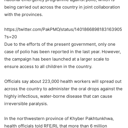
being carried out across the country in joint collaboration
with the provinces.
https://twitter.com/PakPMO/status/1401866898183163905
?s=20
Due to the efforts of the present government, only one
case of polio has been reported in the last year. However,
the campaign has been launched at a larger scale to
ensure access to all children in the country.
Officials say about 223,000 health workers will spread out
across the country to administer the oral drops against the
highly infectious, water-borne disease that can cause
irreversible paralysis.
In the northwestern province of Khyber Pakhtunkhwa,
health officials told RFE/RL that more than 6 million