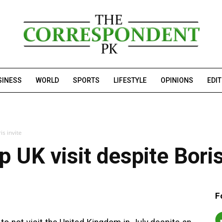
SINESS
WORLD
SPORTS
LIFESTYLE
OPINIONS
EDI
is invite
 UK visit despite Boris
F