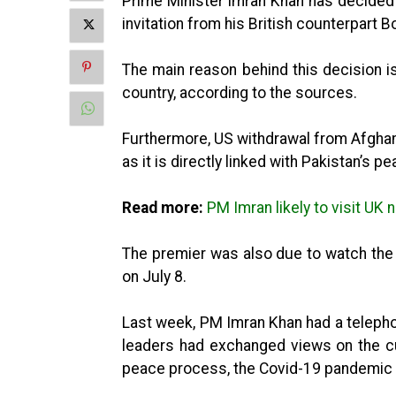
Prime Minister Imran Khan has decided t
invitation from his British counterpart 
The main reason behind this decision is 
country, according to the sources.
Furthermore, US withdrawal from Afghan
as it is directly linked with Pakistan’s pe
Read more:
PM Imran likely to visit UK
The premier was also due to watch the 
on July 8.
Last week, PM Imran Khan had a teleph
leaders had exchanged views on the curr
peace process, the Covid-19 pandemic 