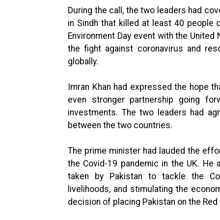
During the call, the two leaders had cov
in Sindh that killed at least 40 peopl
Environment Day event with the United
the fight against coronavirus and re
globally.
Imran Khan had expressed the hope tha
even stronger partnership going forw
investments. The two leaders had agr
between the two countries.
The prime minister had lauded the effo
the Covid-19 pandemic in the UK. He a
taken by Pakistan to tackle the Co
livelihoods, and stimulating the econ
decision of placing Pakistan on the Red 