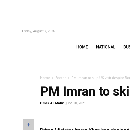
Friday, August 7, 2026
HOME
NATIONAL
BU
Home
Footer
PM Imran to skip UK visit despite Bor
PM Imran to skip
Omer Ali Malik
June 20, 2021