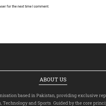
wser for the next time I comment.
ABOUT US
isation based in Pakistan, providing exclusive rep
ics, Technology and Sports. Guided by the core princ