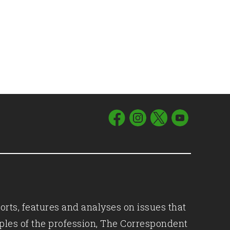
orts, features and analyses on issues that
iples of the profession, The Correspondent