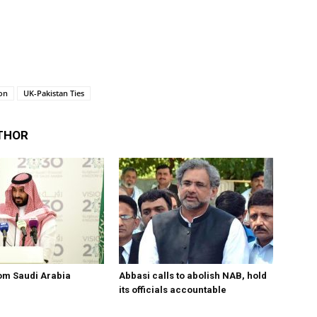
on
UK-Pakistan Ties
THOR
om Saudi Arabia
Abbasi calls to abolish NAB, hold
its officials accountable