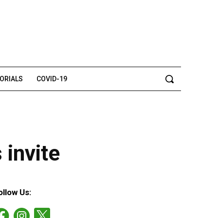
TORIALS
COVID-19
 invite
ollow Us: