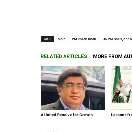
TAGS
Main
PM Imran Khan
UK PM Boris Johns
RELATED ARTICLES
MORE FROM AU
A United Resolve for Growth
Lessons fr