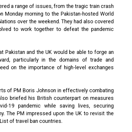
ered a range of issues, from the tragic train crash
e on Monday morning to the Pakistan-hosted World
 Nations over the weekend. They had also covered
solved to work together to defeat the pandemic
t Pakistan and the UK would be able to forge an
ard, particularly in the domains of trade and
eed on the importance of high-level exchanges
rts of PM Boris Johnson in effectively combating
lso briefed his British counterpart on measures
vid-19 pandemic while saving lives, securing
omy. The PM impressed upon the UK to revisit the
List of travel ban countries.