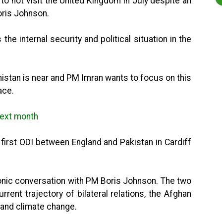
o not visit the United Kingdom in July despite an
Boris Johnson.
the internal security and political situation in the
istan is near and PM Imran wants to focus on this
ace.
 next month
first ODI between England and Pakistan in Cardiff
onic conversation with PM Boris Johnson. The two
ent trajectory of bilateral relations, the Afghan
and climate change.