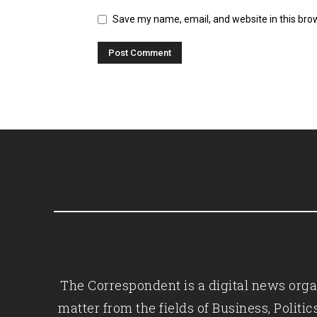
Save my name, email, and website in this bro
The Correspondent is a digital news organ
matter from the fields of Business, Polit