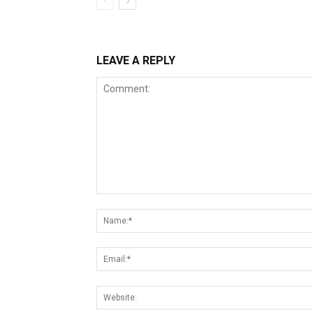
LEAVE A REPLY