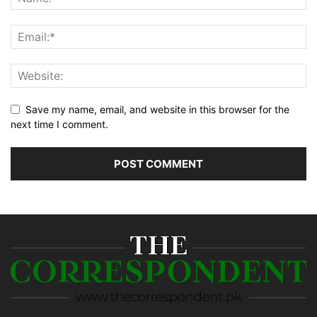
Save my name, email, and website in this browser for the
next time I comment.