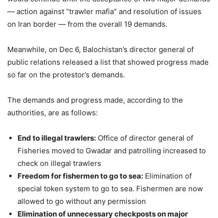
— action against “trawler mafia” and resolution of issues
on Iran border — from the overall 19 demands.
Meanwhile, on Dec 6, Balochistan’s director general of
public relations released a list that showed progress made
so far on the protestor’s demands.
The demands and progress made, according to the
authorities, are as follows:
End to illegal trawlers:
Office of director general of
Fisheries moved to Gwadar and patrolling increased to
check on illegal trawlers
Freedom for fishermen to go to sea:
Elimination of
special token system to go to sea. Fishermen are now
allowed to go without any permission
Elimination of unnecessary checkposts on major