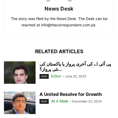
News Desk
The story was filed by the News Desk. The Desk can be
reached at info@thecorrespondent.com.pk.
RELATED ARTICLES
پی آئی اے کی آخری پرواز یا پاکستان کی
نئی پرواز؟...
Editor
-
June 20, 2025
MAIN
A United Resolve for Growth
Ali A Malik
-
December 23, 2024
MAIN