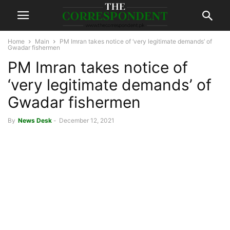
Home
Main
PM Imran takes notice of ‘very legitimate demands’ of
Gwadar fishermen
PM Imran takes notice of
‘very legitimate demands’ of
Gwadar fishermen
By
News Desk
-
December 12, 2021