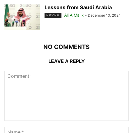
Lessons from Saudi Arabia
Ali A Malik
-
December 10, 2024
NATIONAL
NO COMMENTS
LEAVE A REPLY