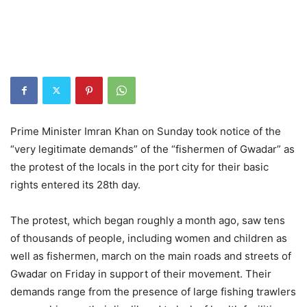
Prime Minister Imran Khan on Sunday took notice of the
“very legitimate demands” of the “fishermen of Gwadar” as
the protest of the locals in the port city for their basic
rights entered its 28th day.
The protest, which began roughly a month ago, saw tens
of thousands of people, including women and children as
well as fishermen, march on the main roads and streets of
Gwadar on Friday in support of their movement. Their
demands range from the presence of large fishing trawlers