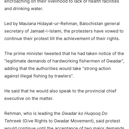
encroaching on their livelihood to lack of health facilities
and drinking water.
Led by Maulana Hidayat-ur-Rehman, Balochistan gen­­eral
secretary of Ja­­m­a­at-i-Islami, the protesters have vowed to
continue their protest till the achievement of their rights.
The prime minister tweeted that he had taken notice of the
“legitimate demands of hardworking fishermen of Gwadar”,
adding that the authorities would take “strong action
against illegal fishing by trawlers”.
He said that he would also speak to the provincial chief
executive on the matter.
Rehman, who is leading the
Gwadar ko Huqooq Do
Tehreek
(Give Rights to Gwadar Movement), said protest
would continue until the acceptance of two major demands