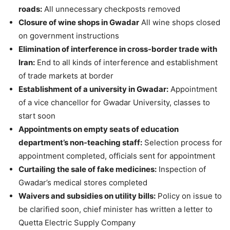
roads:
All unnecessary checkposts removed
Closure of wine shops in Gwadar
All wine shops closed
on government instructions
Elimination of interference in cross-border trade with
Iran:
End to all kinds of interference and establishment
of trade markets at border
Establishment of a university in Gwadar:
Appointment
of a vice chancellor for Gwadar University, classes to
start soon
Appointments on empty seats of education
department’s non-teaching staff:
Selection process for
appointment completed, officials sent for appointment
Curtailing the sale of fake medicines:
Inspection of
Gwadar’s medical stores completed
Waivers and subsidies on utility bills:
Policy on issue to
be clarified soon, chief minister has written a letter to
Quetta Electric Supply Company