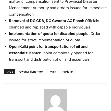
matter of compensation sent to Provincial Disaster
Management Authority and orders issued for immediate
compensation
Removal of DG GDA, DC Gwadar AC Pasni:
Officials
changed and replaced with capable individuals
Implementation of quota for disabled people:
Orders
issued for strict implementation of quota
Open Kulki point for transportation of oil and
essentials:
Kantani point completely opened for
transport and distribution of oil and essentials
TAGS
Gwadar fishermen
Main
Pakistan