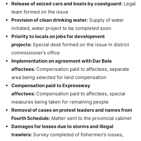
Release of seized cars and boats by coastguard:
Legal
team formed on the issue
Provision of clean drinking water:
Supply of water
initiated, water project to be completed soon
Priority to locals on jobs for development
projects:
Special desk formed on the issue in district
commissioner’s office
Implementation on agreement with Dar Bela
affectees:
Compensation paid to affectees, separate
area being selected for land compensation
Compensation paid to Expressway
affectees:
Compensation paid to affectees, special
measures being taken for remaining people
Removal of cases on protest leaders and names from
Fourth Schedule:
Matter sent to the provincial cabinet
Damages for losses due to storms and illegal
trawlers:
Survey completed of fishermen’s losses,