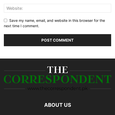
Save my name, email, and website in this browser for the
next time I comment.
ABOUT US