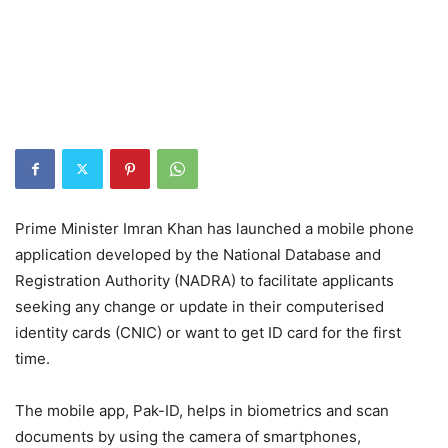
Prime Minister Imran Khan has launched a mobile phone
application developed by the National Database and
Registration Authority (NADRA) to facilitate applicants
seeking any change or update in their computerised
identity cards (CNIC) or want to get ID card for the first
time.
The mobile app, Pak-ID, helps in biometrics and scan
documents by using the camera of smartphones,