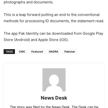
photographs and documents.
This is a leap forward putting an end to the conventional
methods for processing ID documents, the statement read.
The app Pak Identity can be downloaded from Google Play
Store (Android) and Apple Store (iOS).
TAGS
CNIC
Featured
NADRA
Pakistan
News Desk
The story was filed by the News Desk. The Desk can be