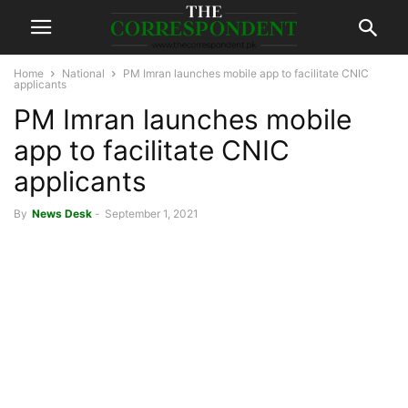
Home
National
PM Imran launches mobile app to facilitate CNIC
applicants
PM Imran launches mobile
app to facilitate CNIC
applicants
By
News Desk
-
September 1, 2021