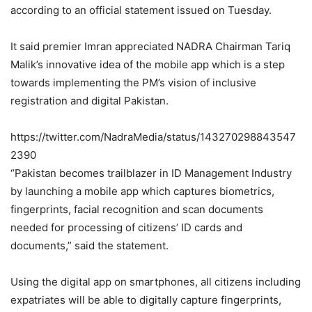
according to an official statement issued on Tuesday.
It said premier Imran appreciated NADRA Chairman Tariq
Malik’s innovative idea of the mobile app which is a step
towards implementing the PM’s vision of inclusive
registration and digital Pakistan.
https://twitter.com/NadraMedia/status/143270298843547
2390
“Pakistan becomes trailblazer in ID Management Industry
by launching a mobile app which captures biometrics,
fingerprints, facial recognition and scan documents
needed for processing of citizens’ ID cards and
documents,” said the statement.
Using the digital app on smartphones, all citizens including
expatriates will be able to digitally capture fingerprints,