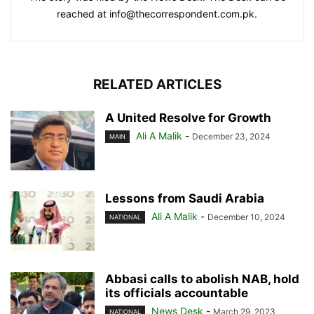
reached at info@thecorrespondent.com.pk.
RELATED ARTICLES
A United Resolve for Growth
Ali A Malik
-
December 23, 2024
MAIN
Lessons from Saudi Arabia
Ali A Malik
-
December 10, 2024
NATIONAL
Abbasi calls to abolish NAB, hold
its officials accountable
News Desk
-
March 29, 2023
NATIONAL