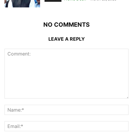
NO COMMENTS
LEAVE A REPLY