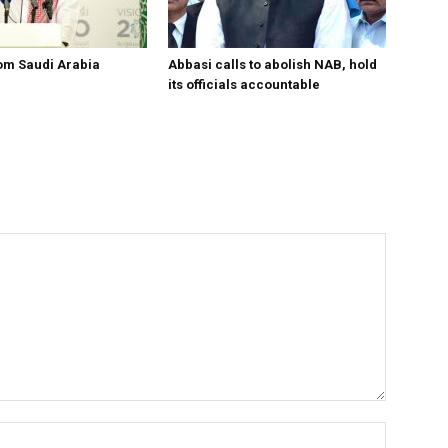
om Saudi Arabia
Abbasi calls to abolish NAB, hold
its officials accountable