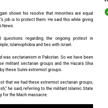
F
ain shown his resolve that minorities are equal
s job is to protect them. He said this while giving
 A News.
 questions regarding the ongoing protest in
mple, Islamophobia and ties with Israel.
ad was sectarianism in Pakistan. So we have been
se militant sectarian groups and the Hazara Shia
by these Sunni extremist groups.
ust that we had these extremist sectarian groups,
,” he said, referring to the militant Islamic State
ty for the Mach massacre.