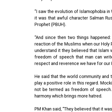
“I saw the evolution of Islamophobia in 
it was that awful character Salman Rus
Prophet (PBUH).
“And since then two things happened:
reaction of the Muslims when our Holy 
understand it they believed that Islam
freedom of speech that man can write
respect and reverence we have for our 
He said that the world community and 
play a positive role in this regard. Moc
not be termed as freedom of speech. T
harmony which brings more hatred.
PM Khan said, “They believed that it wa