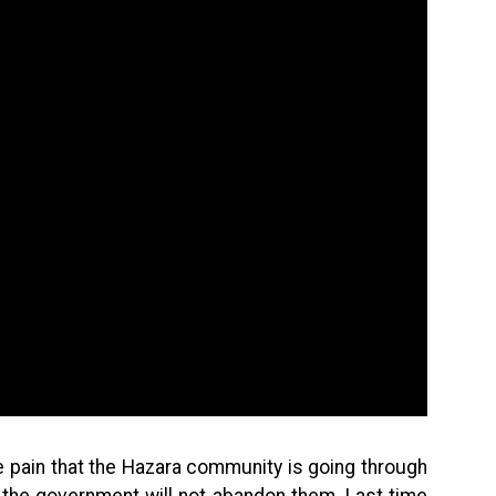
e pain that the Hazara community is going through