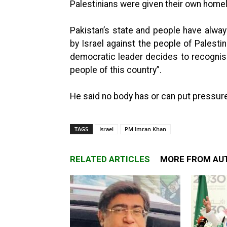
Palestinians were given their own home
Pakistan’s state and people have alway
by Israel against the people of Palestin
democratic leader decides to recognise 
people of this country”.
He said no body has or can put pressure
TAGS
Israel
PM Imran Khan
RELATED ARTICLES
MORE FROM AU