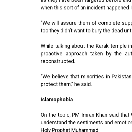
as they have been targeted before and
when this sort of an incident happened I
“We will assure them of complete suppo
too they didn’t want to bury the dead unt
While talking about the Karak temple in
proactive approach taken by the aut
reconstructed.
“We believe that minorities in Pakistan
protect them,” he said.
Islamophobia
On the topic, PM Imran Khan said that 
understand the sentiments and emotio
Holy Prophet Muhammad.