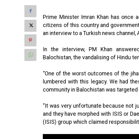
Prime Minister Imran Khan has once ag
citizens of this country and government’
an interview to a Turkish news channel,
In the interview, PM Khan answered
Balochistan, the vandalising of Hindu te
“One of the worst outcomes of the jih
lumbered with this legacy. We had the
community in Balochistan was targeted 
“It was very unfortunate because not j
and they have morphed with ISIS or Daesh
(ISIS) group which claimed responsibili