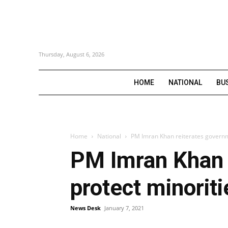
Thursday, August 6, 2026
HOME
NATIONAL
BU
Home
National
PM Imran Khan reiterates governmen
PM Imran Khan r
protect minoriti
News Desk
January 7, 2021