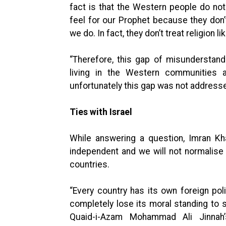
fact is that the Western people do no
feel for our Prophet because they don’
we do. In fact, they don’t treat religion l
“Therefore, this gap of misunderstan
living in the Western communities
unfortunately this gap was not addresse
Ties with Israel
While answering a question, Imran Kh
independent and we will not normalise 
countries.
“Every country has its own foreign po
completely lose its moral standing to
Quaid-i-Azam Mohammad Ali Jinnah’s