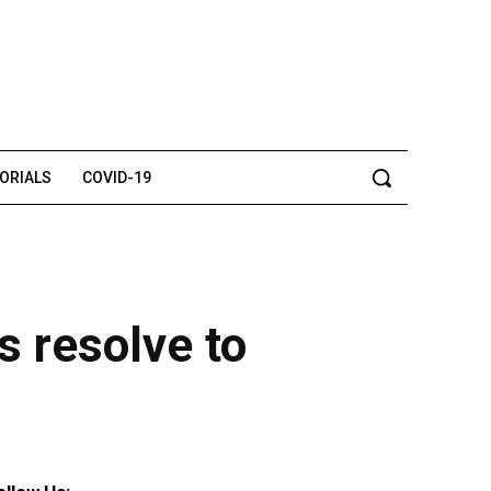
TORIALS
COVID-19
 resolve to