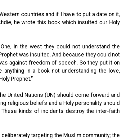
Western countries and if I have to put a date on it,
hdie, he wrote this book which insulted our Holy
 One, in the west they could not understand the
Prophet was insulted. And because they could not
 was against freedom of speech. So they put it on
 anything in a book not understanding the love,
Holy Prophet.”
the United Nations (UN) should come forward and
king religious beliefs and a Holy personality should
hese kinds of incidents destroy the inter-faith
s deliberately targeting the Muslim community; the