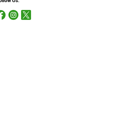
ollow Us: