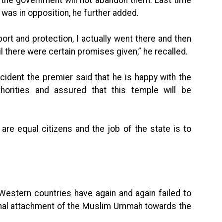
 the government will not abandon them. Last time
 was in opposition, he further added.
rt and protection, I actually went there and then
il there were certain promises given,” he recalled.
cident the premier said that he is happy with the
horities and assured that this temple will be
 are equal citizens and the job of the state is to
Western countries have again and again failed to
nal attachment of the Muslim Ummah towards the