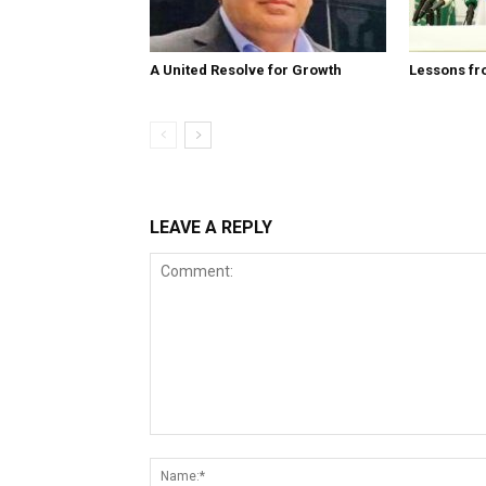
A United Resolve for Growth
Lessons fr
LEAVE A REPLY