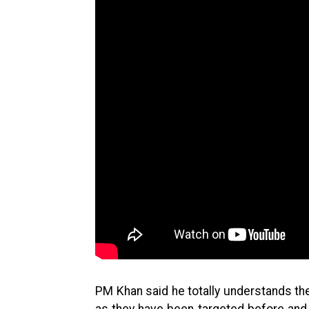
PM Khan said he totally understands th