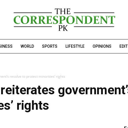
SINESS
WORLD
SPORTS
LIFESTYLE
OPINIONS
EDI
t’s resolve to protect minorities’ rights
eiterates government’s
es’ rights