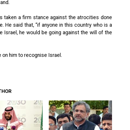
land.
s taken a firm stance against the atrocities done
e. He said that, “if anyone in this country who is a
Israel, he would be going against the will of the
 on him to recognise Israel.
THOR