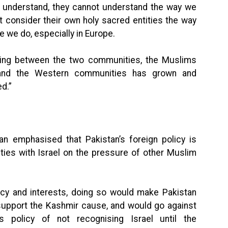
t understand, they cannot understand the way we
t consider their own holy sacred entities the way
ike we do, especially in Europe.
ding between the two communities, the Muslims
 and the Western communities has grown and
d.”
an emphasised that Pakistan’s foreign policy is
ties with Israel on the pressure of other Muslim
licy and interests, doing so would make Pakistan
 support the Kashmir cause, and would go against
 policy of not recognising Israel until the