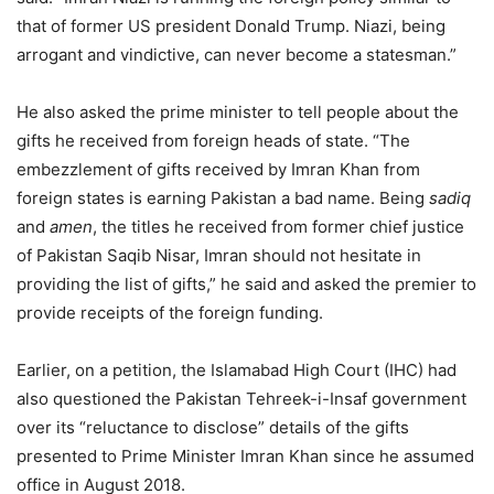
that of former US president Donald Trump. Niazi, being
arrogant and vindictive, can never become a statesman.”
He also asked the prime minister to tell people about the
gifts he received from foreign heads of state. “The
embezzlement of gifts received by Imran Khan from
foreign states is earning Pakistan a bad name. Being
sadiq
and
amen
, the titles he received from former chief justice
of Pakistan Saqib Nisar, Imran should not hesitate in
providing the list of gifts,” he said and asked the premier to
provide receipts of the foreign funding.
Earlier, on a petition, the Islamabad High Court (IHC) had
also questioned the Pakistan Tehreek-i-Insaf government
over its “reluctance to disclose” details of the gifts
presented to Prime Minister Imran Khan since he assumed
office in August 2018.