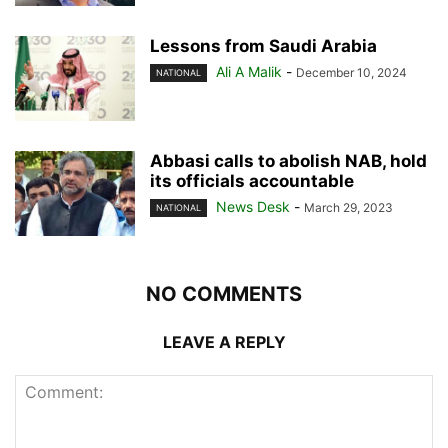
Lessons from Saudi Arabia
Ali A Malik
-
December 10, 2024
NATIONAL
Abbasi calls to abolish NAB, hold
its officials accountable
News Desk
-
March 29, 2023
NATIONAL
NO COMMENTS
LEAVE A REPLY