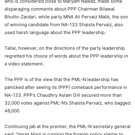
who is considered close to Maryam Nawaz, made some
disparaging comments about PPP Chairman Bilawal
Bhutto-Zardari, while party MNA Ali Pervaiz Malik, the son
of winning candidate from NA-133 Shaista Pervaiz, also
used harsh language about the PPP leadership.
Tallal, however, on the directions of the party leadership
regretted his choice of words about the PPP leadership in
a video statement.
The PPP is of the view that the PML-N leadership has
panicked after seeing its (PPP) comeback performance in
NA-133. PPP’s Chaudhry Aslam Gill secured more than
32,000 votes against PML-N’s Shaista Pervaiz, who bagged
46,000.
Continuing jab at the premier, the PML-N secretary general
said: “Imran Niazi is running the foreign policy similar to