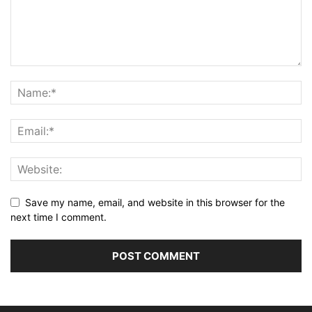
Save my name, email, and website in this browser for the
next time I comment.