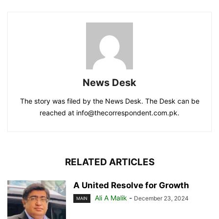
News Desk
The story was filed by the News Desk. The Desk can be
reached at info@thecorrespondent.com.pk.
RELATED ARTICLES
A United Resolve for Growth
Ali A Malik
-
December 23, 2024
MAIN