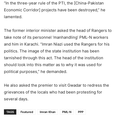
“In the three-year rule of the PTI, the [China-Pakistan
Economic Corridor] projects have been destroyed,” he
lamented.
The former interior minister asked the head of Rangers to
take note of its personnel ‘manhandling’ PML-N workers
and him in Karachi. “Imran Niazi used the Rangers for his
politics. The image of the state institution has been
tarnished through this act. The head of the institution
should look into this matter as to why it was used for
political purposes,” he demanded.
He also asked the premier to visit Gwadar to redress the
grievances of the locals who had been protesting for
several days.
TAGS
Featured
Imran Khan
PML-N
PPP