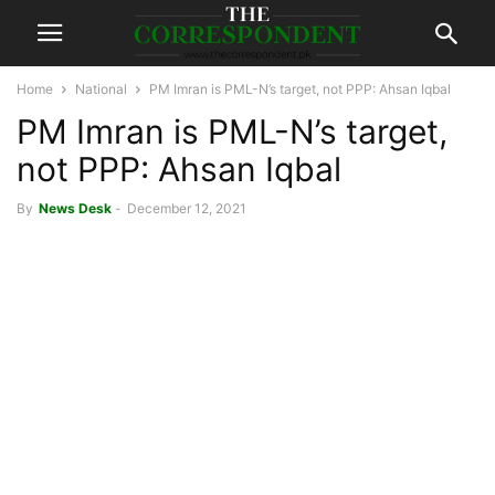
Home
National
PM Imran is PML-N’s target, not PPP: Ahsan Iqbal
PM Imran is PML-N’s target,
not PPP: Ahsan Iqbal
By
News Desk
-
December 12, 2021