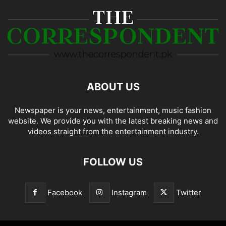
ABOUT US
Newspaper is your news, entertainment, music fashion
website. We provide you with the latest breaking news and
videos straight from the entertainment industry.
FOLLOW US
Facebook
Instagram
Twitter