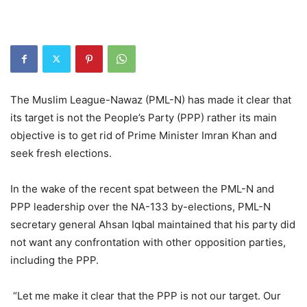
The Muslim League-Nawaz (PML-N) has made it clear that
its target is not the People’s Party (PPP) rather its main
objective is to get rid of Prime Minister Imran Khan and
seek fresh elections.
In the wake of the recent spat between the PML-N and
PPP leadership over the NA-133 by-elections, PML-N
secretary general Ahsan Iqbal maintained that his party did
not want any confrontation with other opposition parties,
including the PPP.
“Let me make it clear that the PPP is not our target. Our