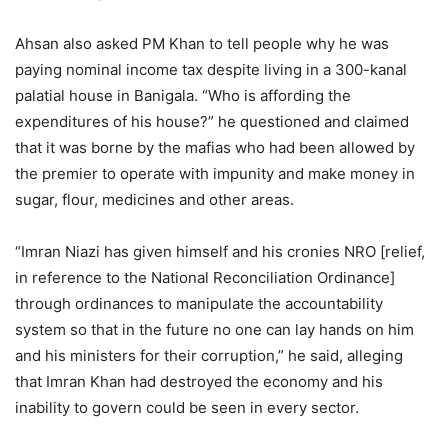
Ahsan also asked PM Khan to tell people why he was
paying nominal income tax despite living in a 300-kanal
palatial house in Banigala. “Who is affording the
expenditures of his house?” he questioned and claimed
that it was borne by the mafias who had been allowed by
the premier to operate with impunity and make money in
sugar, flour, medicines and other areas.
“Imran Niazi has given himself and his cronies NRO [relief,
in reference to the National Reconciliation Ordinance]
through ordinances to manipulate the accountability
system so that in the future no one can lay hands on him
and his ministers for their corruption,” he said, alleging
that Imran Khan had destroyed the economy and his
inability to govern could be seen in every sector.