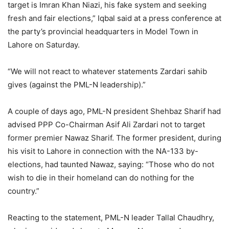
target is Imran Khan Niazi, his fake system and seeking
fresh and fair elections,” Iqbal said at a press conference at
the party’s provincial headquarters in Model Town in
Lahore on Saturday.
“We will not react to whatever statements Zardari sahib
gives (against the PML-N leadership).”
A couple of days ago, PML-N president Shehbaz Sharif had
advised PPP Co-Chairman Asif Ali Zardari not to target
former premier Nawaz Sharif. The former president, during
his visit to Lahore in connection with the NA-133 by-
elections, had taunted Nawaz, saying: “Those who do not
wish to die in their homeland can do nothing for the
country.”
Reacting to the statement, PML-N leader Tallal Chaudhry,