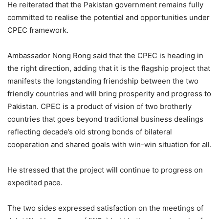
He reiterated that the Pakistan government remains fully
committed to realise the potential and opportunities under
CPEC framework.
Ambassador Nong Rong said that the CPEC is heading in
the right direction, adding that it is the flagship project that
manifests the longstanding friendship between the two
friendly countries and will bring prosperity and progress to
Pakistan. CPEC is a product of vision of two brotherly
countries that goes beyond traditional business dealings
reflecting decade’s old strong bonds of bilateral
cooperation and shared goals with win-win situation for all.
He stressed that the project will continue to progress on
expedited pace.
The two sides expressed satisfaction on the meetings of