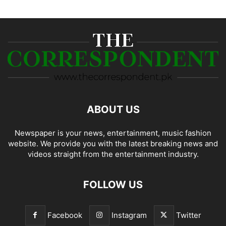
ABOUT US
Newspaper is your news, entertainment, music fashion
website. We provide you with the latest breaking news and
videos straight from the entertainment industry.
FOLLOW US
Facebook
Instagram
Twitter