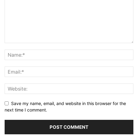
Save my name, email, and website in this browser for the
next time I comment.