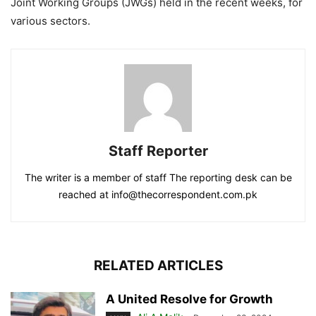
Joint Working Groups (JWGs) held in the recent weeks, for
various sectors.
Staff Reporter
The writer is a member of staff The reporting desk can be
reached at info@thecorrespondent.com.pk
RELATED ARTICLES
A United Resolve for Growth