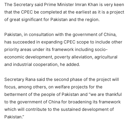
The Secretary said Prime Minister Imran Khan is very keen
that the CPEC be completed at the earliest as it is a project
of great significant for Pakistan and the region.
Pakistan, in consultation with the government of China,
has succeeded in expanding CPEC scope to include other
priority areas under its framework including socio-
economic development, poverty alleviation, agricultural
and industrial cooperation, he added.
Secretary Rana said the second phase of the project will
focus, among others, on welfare projects for the
betterment of the people of Pakistan and “we are thankful
to the government of China for broadening its framework
which will contribute to the sustained development of
Pakistan.”