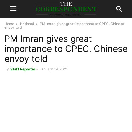
Home
National
PM Imran gives great importance to CPEC, Chinese
envoy told
PM Imran gives great
importance to CPEC, Chinese
envoy told
By
Staff Reporter
-
January 19, 2021