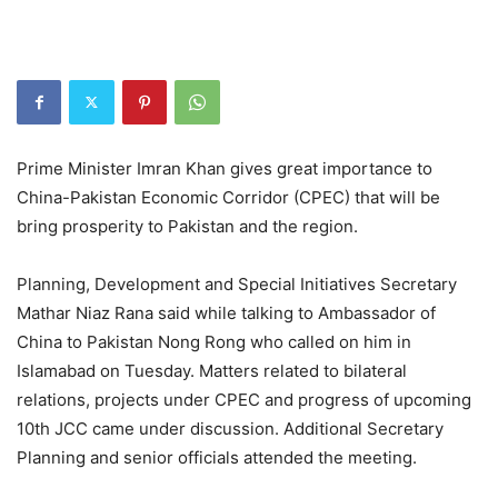
Prime Minister Imran Khan gives great importance to
China-Pakistan Economic Corridor (CPEC) that will be
bring prosperity to Pakistan and the region.
Planning, Development and Special Initiatives Secretary
Mathar Niaz Rana said while talking to Ambassador of
China to Pakistan Nong Rong who called on him in
Islamabad on Tuesday. Matters related to bilateral
relations, projects under CPEC and progress of upcoming
10th JCC came under discussion. Additional Secretary
Planning and senior officials attended the meeting.