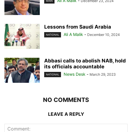
Ali A Malik
-
December 23, 2024
MAIN
Lessons from Saudi Arabia
Ali A Malik
-
December 10, 2024
NATIONAL
Abbasi calls to abolish NAB, hold
its officials accountable
News Desk
-
March 29, 2023
NATIONAL
NO COMMENTS
LEAVE A REPLY