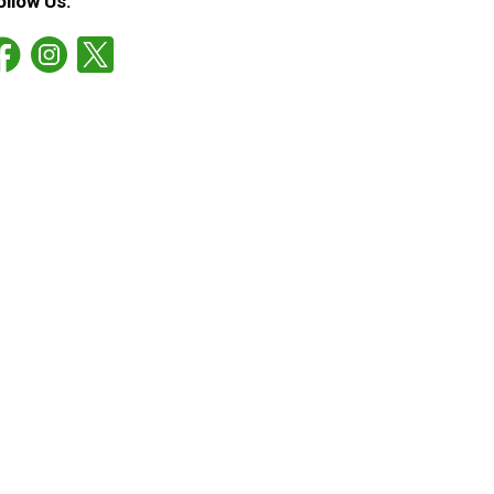
ollow Us: