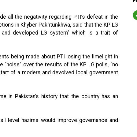
F
e all the negativity regarding PTI’s defeat in the
ctions in Khyber Pakhtunkhwa, said that the KP LG
 and developed LG system” which is a trait of
nts being made about PTI losing the limelight in
e “noise” over the results of the KP LG polls, “no
 start of a modern and devolved local government
ime in Pakistan’s history that the country has an
ehsil level nazims would improve governance and