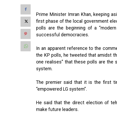
Prime Minister Imran Khan, keeping asid
first phase of the local government ele
polls are the beginning of a “modern
successful democracies.
In an apparent reference to the comme
the KP polls, he tweeted that amidst th
one realises” that these polls are the
system.
The premier said that it is the first t
“empowered LG system”.
He said that the direct election of t
make future leaders.