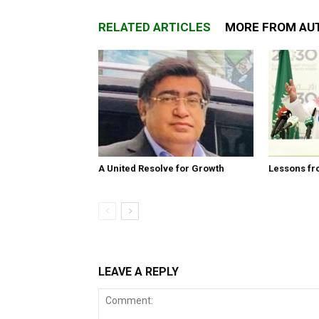
RELATED ARTICLES
MORE FROM AU
A United Resolve for Growth
Lessons fr
LEAVE A REPLY