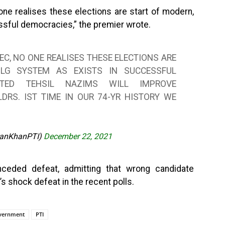
one realises these elections are start of modern,
sful democracies,” the premier wrote.
EC, NO ONE REALISES THESE ELECTIONS ARE
 LG SYSTEM AS EXISTS IN SUCCESSFUL
ECTED TEHSIL NAZIMS WILL IMPROVE
DRS. IST TIME IN OUR 74-YR HISTORY WE
ranKhanPTI)
December 22, 2021
eded defeat, admitting that wrong candidate
s shock defeat in the recent polls.
overnment
PTI