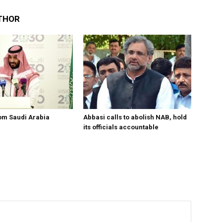
THOR
om Saudi Arabia
Abbasi calls to abolish NAB, hold
its officials accountable