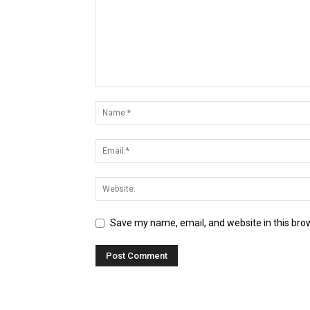
Save my name, email, and website in this bro