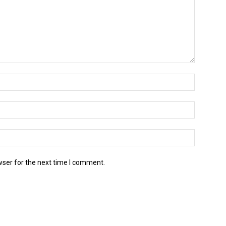
wser for the next time I comment.