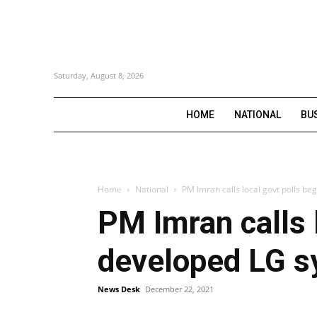
Saturday, August 8, 2026
HOME
NATIONAL
BU
Home
National
PM Imran calls local govt polls be
PM Imran calls 
developed LG s
News Desk
December 22, 2021