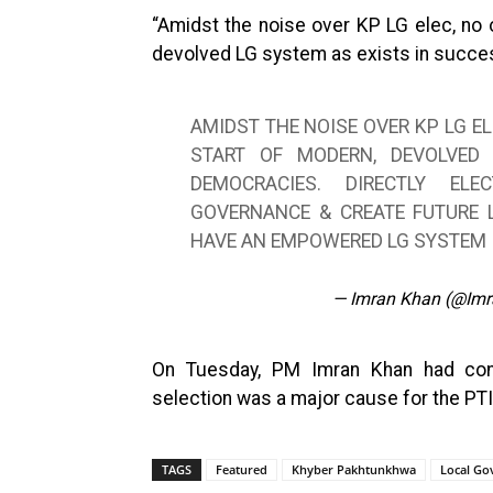
“Amidst the noise over KP LG elec, no 
devolved LG system as exists in succes
AMIDST THE NOISE OVER KP LG EL
START OF MODERN, DEVOLVED
DEMOCRACIES. DIRECTLY EL
GOVERNANCE & CREATE FUTURE L
HAVE AN EMPOWERED LG SYSTEM
— Imran Khan (@Im
On Tuesday, PM Imran Khan had conc
selection was a major cause for the PTI’
TAGS
Featured
Khyber Pakhtunkhwa
Local G