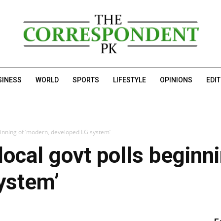
SINESS
WORLD
SPORTS
LIFESTYLE
OPINIONS
EDI
ginning of ‘modern, developed LG system’
local govt polls beginn
ystem’