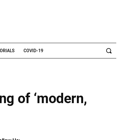
TORIALS
COVID-19
ing of ‘modern,