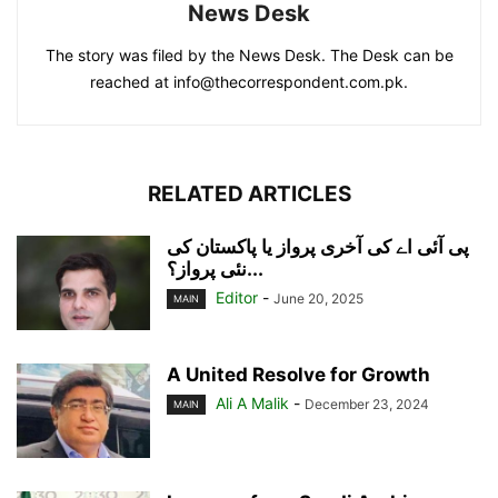
News Desk
The story was filed by the News Desk. The Desk can be
reached at info@thecorrespondent.com.pk.
RELATED ARTICLES
پی آئی اے کی آخری پرواز یا پاکستان کی
نئی پرواز؟...
Editor
-
June 20, 2025
MAIN
A United Resolve for Growth
Ali A Malik
-
December 23, 2024
MAIN