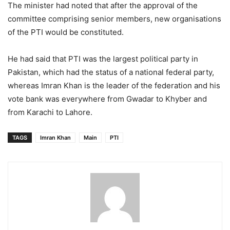
The minister had noted that after the approval of the
committee comprising senior members, new organisations
of the PTI would be constituted.
He had said that PTI was the largest political party in
Pakistan, which had the status of a national federal party,
whereas Imran Khan is the leader of the federation and his
vote bank was everywhere from Gwadar to Khyber and
from Karachi to Lahore.
TAGS
Imran Khan
Main
PTI