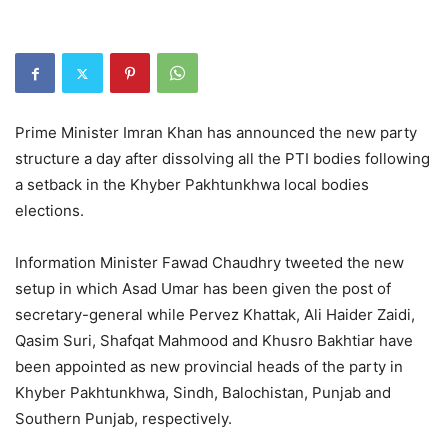
Prime Minister Imran Khan has announced the new party
structure a day after dissolving all the PTI bodies following
a setback in the Khyber Pakhtunkhwa local bodies
elections.
Information Minister Fawad Chaudhry tweeted the new
setup in which Asad Umar has been given the post of
secretary-general while Pervez Khattak, Ali Haider Zaidi,
Qasim Suri, Shafqat Mahmood and Khusro Bakhtiar have
been appointed as new provincial heads of the party in
Khyber Pakhtunkhwa, Sindh, Balochistan, Punjab and
Southern Punjab, respectively.