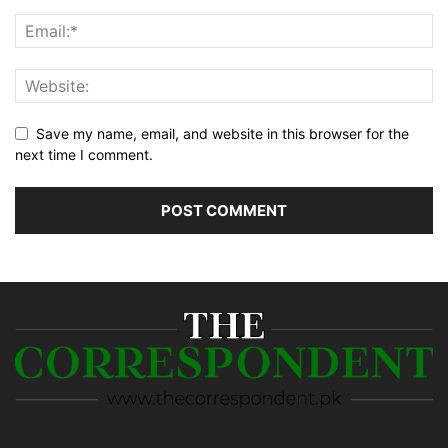
Save my name, email, and website in this browser for the
next time I comment.