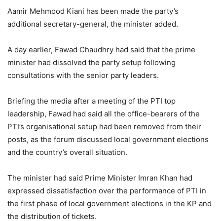
Aamir Mehmood Kiani has been made the party’s
additional secretary-general, the minister added.
A day earlier, Fawad Chaudhry had said that the prime
minister had dissolved the party setup following
consultations with the senior party leaders.
Briefing the media after a meeting of the PTI top
leadership, Fawad had said all the office-bearers of the
PTI’s organisational setup had been removed from their
posts, as the forum discussed local government elections
and the country’s overall situation.
The minister had said Prime Minister Imran Khan had
expressed dissatisfaction over the performance of PTI in
the first phase of local government elections in the KP and
the distribution of tickets.