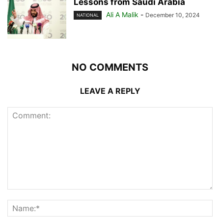
Lessons from Saudi Arabia
Ali A Malik
-
December 10, 2024
NATIONAL
NO COMMENTS
LEAVE A REPLY