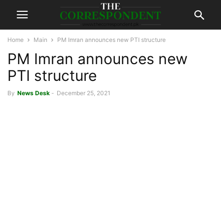
Home
Main
PM Imran announces new PTI structure
PM Imran announces new
PTI structure
By
News Desk
-
December 25, 2021