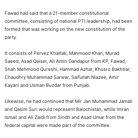
Fawad had said that a 21-member constitutional
committee, consisting of national PTI leadership, had been
formed that was working on the new constitution of the
party.
It consists of Pervez Khattak, Mahmood Khan, Murad
Saeed, Asad Qaiser, Ali Amin Gandapur from KP, Fawad,
Shah Mehmood Qureshi, Hammad Azhar, Khusro Bakhtiar,
Chaudhry Muhammad Sarwar, Saifullah Niazee, Amir
Kayani and Usman Buzdar from Punjab.
Likewise, he had continued that Mir Jan Muhammad Jamali
and Qasim Suri would represent Balochistan, while Imran
Ismail and Ali Zaidi from Sindh and Asad Umar from the
federal capital were made part of the committee.