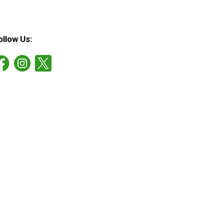
ollow Us: