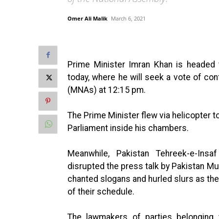
Omer Ali Malik
March 6, 2021
Prime Minister Imran Khan is headed 
today, where he will seek a vote of c
(MNAs) at 12:15 pm.
The Prime Minister flew via helicopter 
Parliament inside his chambers.
Meanwhile, Pakistan Tehreek-e-Insa
disrupted the press talk by Pakistan M
chanted slogans and hurled slurs as the
of their schedule.
The lawmakers of parties belonging t