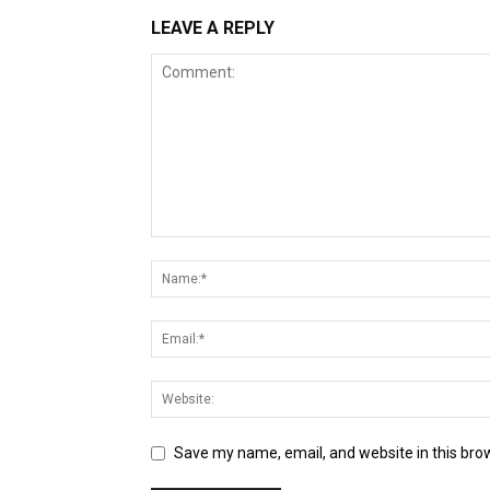
LEAVE A REPLY
Save my name, email, and website in this bro