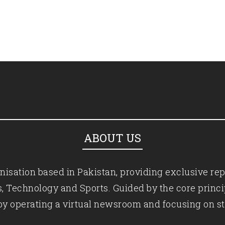
ABOUT US
isation based in Pakistan, providing exclusive rep
ics, Technology and Sports. Guided by the core princ
by operating a virtual newsroom and focusing on st