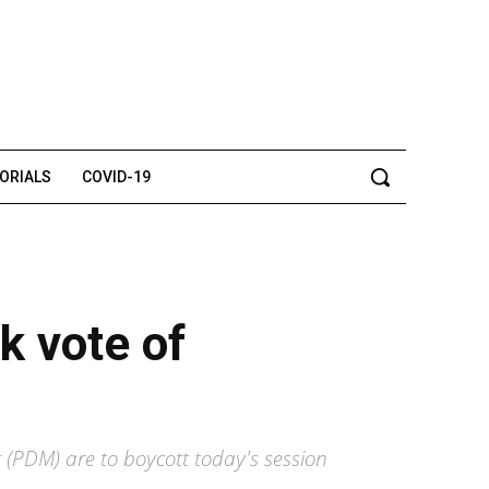
TORIALS
COVID-19
k vote of
 (PDM) are to boycott today's session