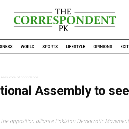
SINESS
WORLD
SPORTS
LIFESTYLE
OPINIONS
EDI
seek vote of confidence
ional Assembly to see
 the opposition alliance Pakistan Democratic Movement