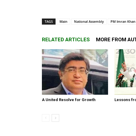
TAGS
Main
National Assembly
PM Imran Khan
RELATED ARTICLES
MORE FROM AU
A United Resolve for Growth
Lessons fr