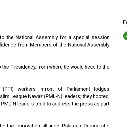
F
to the National Assembly for a special session
onfidence from Members of the National Assembly
to the Presidency, from where he would head to the
f (PTI) workers infront of Parliament lodges
uslim League Nawaz (PML-N) leaders; they hooted,
 PML-N leaders tried to address the press as part
o the opposition alliance Pakistan Democratic