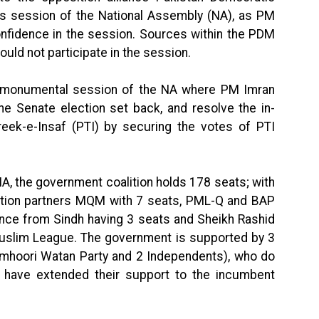
s session of the National Assembly (NA), as PM
nfidence in the session. Sources within the PDM
ould not participate in the session.
e monumental session of the NA where PM Imran
e Senate election set back, and resolve the in-
hreek-e-Insaf (PTI) by securing the votes of PTI
NA, the government coalition holds 178 seats; with
lition partners MQM with 7 seats, PML-Q and BAP
ance from Sindh having 3 seats and Sheikh Rashid
uslim League. The government is supported by 3
hoori Watan Party and 2 Independents), who do
 have extended their support to the incumbent