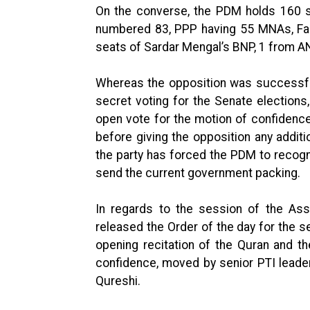
On the converse, the PDM holds 160 s
numbered 83, PPP having 55 MNAs, Faz
seats of Sardar Mengal’s BNP, 1 from 
Whereas the opposition was successful 
secret voting for the Senate elections
open vote for the motion of confidence
before giving the opposition any addit
the party has forced the PDM to recogn
send the current government packing.
In regards to the session of the Ass
released the Order of the day for the s
opening recitation of the Quran and th
confidence, moved by senior PTI lead
Qureshi.