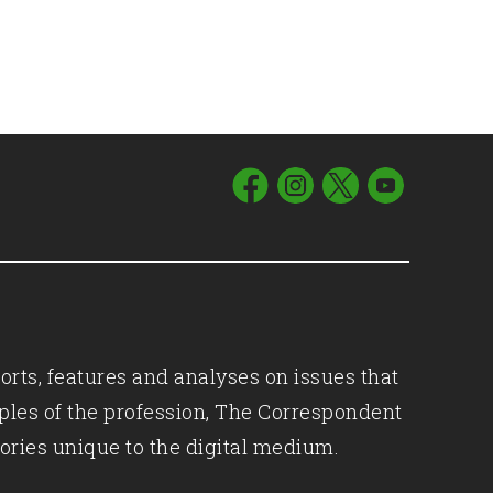
orts, features and analyses on issues that
iples of the profession, The Correspondent
ories unique to the digital medium.