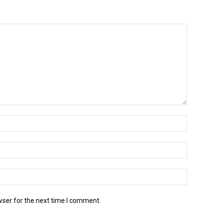
wser for the next time I comment.