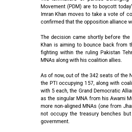
Movement (PDM) are to boycott today’
Imran Khan moves to take a vote of co
confirmed that the opposition alliance w
The decision came shortly before th
Khan is aiming to bounce back from th
fighting within the ruling Pakistan Te
MNAs along with his coalition allies.
As of now, out of the 342 seats of the 
the PTI occupying 157, along with coa
with 5 each, the Grand Democratic Alli
as the singular MNA from his Awami M
more non-aligned MNAs (one from Jham
not occupy the treasury benches but
government.