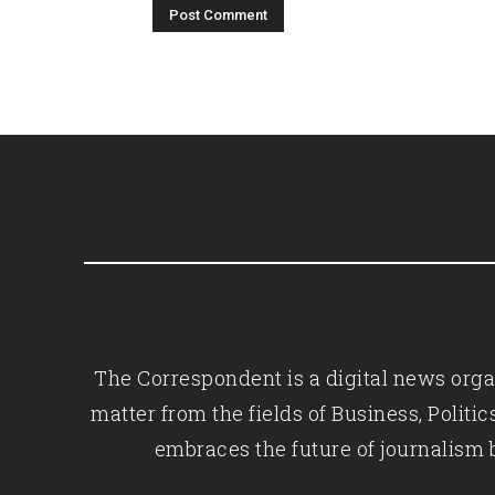
The Correspondent is a digital news organ
matter from the fields of Business, Polit
embraces the future of journalism 