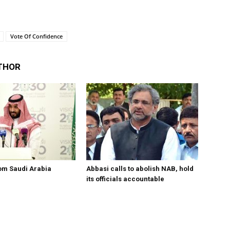
Vote Of Confidence
THOR
om Saudi Arabia
Abbasi calls to abolish NAB, hold
its officials accountable