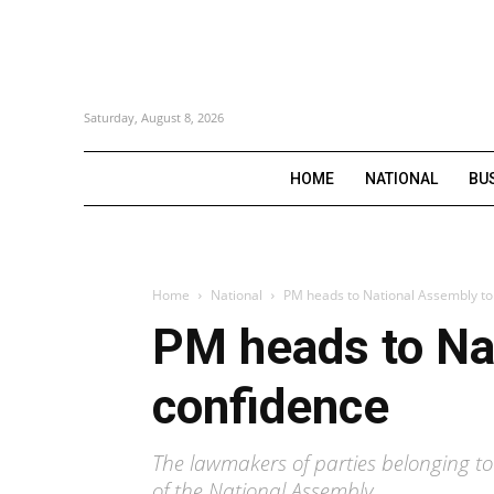
Saturday, August 8, 2026
HOME
NATIONAL
BU
Home
National
PM heads to National Assembly to 
PM heads to Nat
confidence
The lawmakers of parties belonging to
of the National Assembly.