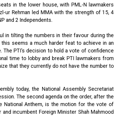
eats in the lower house, with PML-N lawmakers
l-ur Rehman led MMA with the strength of 15, 4
ANP and 2 Independents.
in tilting the numbers in their favour during the
, this seems a much harder feat to achieve in an
. The PTI’s decision to hold a vote of confidence
ional time to lobby and break PTI lawmakers from
ize that they currently do not have the number to
embly today, the National Assembly Secretariat
ession. The second agenda on the order, after the
e National Anthem, is the motion for the vote of
er and incumbent Foreign Minister Shah Mahmood