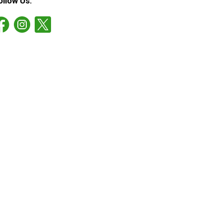
ollow Us: