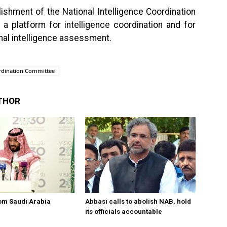
ishment of the National Intelligence Coordination
a platform for intelligence coordination and for
nal intelligence assessment.
ordination Committee
THOR
om Saudi Arabia
Abbasi calls to abolish NAB, hold
its officials accountable