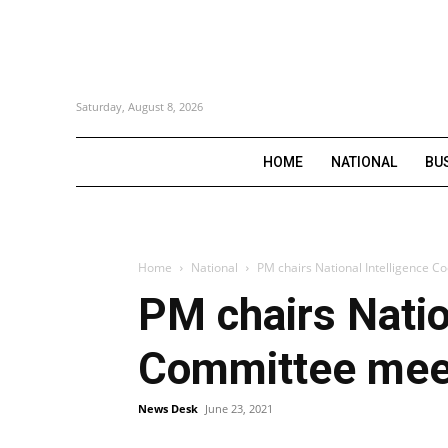
Saturday, August 8, 2026
HOME
NATIONAL
BU
Home
National
PM chairs National Intelligence C
PM chairs Natio
Committee meeti
News Desk
June 23, 2021