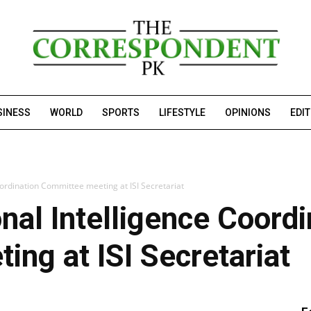
SINESS
WORLD
SPORTS
LIFESTYLE
OPINIONS
EDI
oordination Committee meeting at ISI Secretariat
nal Intelligence Coordi
ng at ISI Secretariat