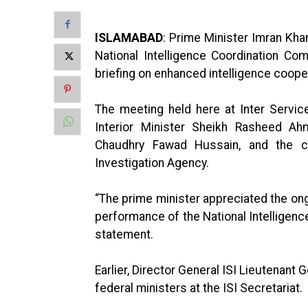
ISLAMABAD
: Prime Minister Imran Kh
National Intelligence Coordination C
briefing on enhanced intelligence coope
The meeting held here at Inter Service
Interior Minister Sheikh Rasheed Ah
Chaudhry Fawad Hussain, and the chi
Investigation Agency.
“The prime minister appreciated the on
performance of the National Intelligenc
statement.
Earlier, Director General ISI Lieutenant
federal ministers at the ISI Secretariat.