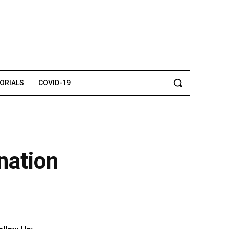
TORIALS
COVID-19
nation