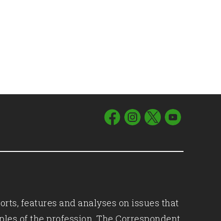
orts, features and analyses on issues that
iples of the profession, The Correspondent