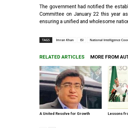
The government had notified the establ
Committee on January 22 this year as 
ensuring a unified and wholesome natio
TAGS
Imran Khan
ISI
National Intelligence Co
RELATED ARTICLES
MORE FROM AU
A United Resolve for Growth
Lessons fr