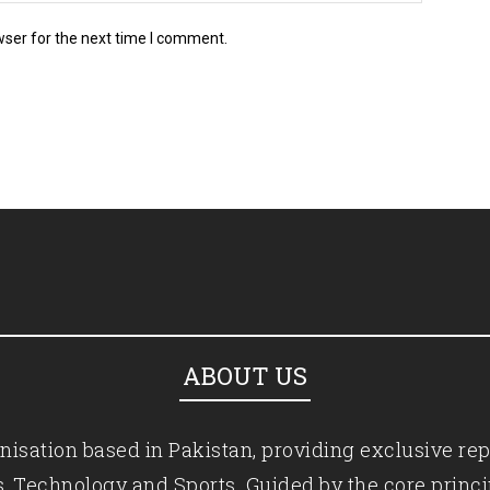
wser for the next time I comment.
ABOUT US
isation based in Pakistan, providing exclusive rep
ics, Technology and Sports. Guided by the core princ