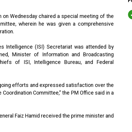
F
an on Wednesday chaired a special meeting of the
ommittee, wherein he was given a comprehensive
ration.
s Intelligence (ISI) Secretariat was attended by
med, Minister of Information and Broadcasting
efs of ISI, Intelligence Bureau, and Federal
going efforts and expressed satisfaction over the
e Coordination Committee,” the PM Office said in a
 General Faiz Hamid received the prime minister and