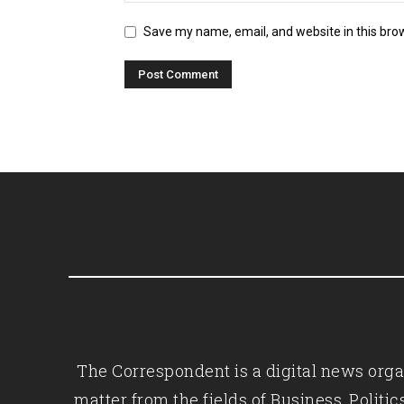
Save my name, email, and website in this bro
The Correspondent is a digital news organ
matter from the fields of Business, Polit