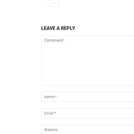
LEAVE A REPLY