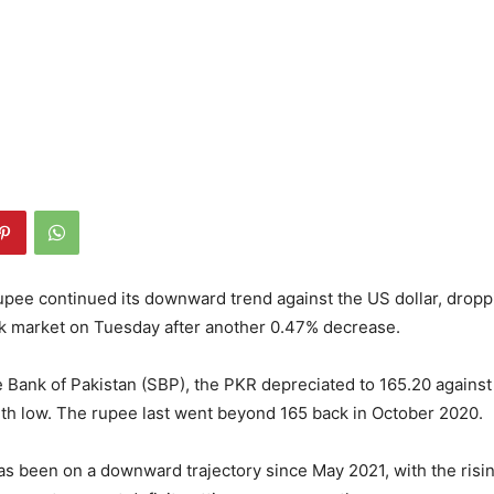
upee continued its downward trend against the US dollar, dropp
nk market on Tuesday after another 0.47% decrease.
e Bank of Pakistan (SBP), the PKR depreciated to 165.20 against
th low. The rupee last went beyond 165 back in October 2020.
s been on a downward trajectory since May 2021, with the rising