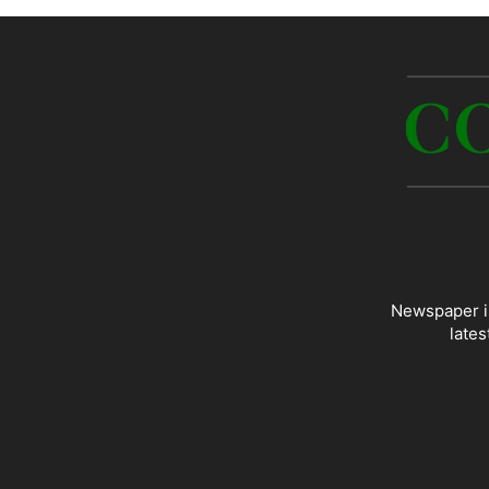
Newspaper is
lates