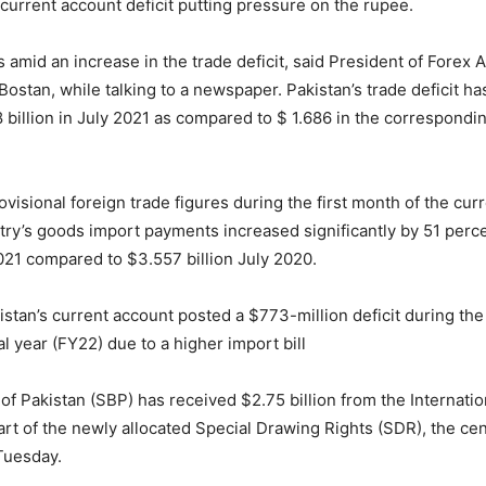
current account deficit putting pressure on the rupee.
amid an increase in the trade deficit, said President of Forex A
Bostan, while talking to a newspaper. Pakistan’s trade deficit h
 billion in July 2021 as compared to $ 1.686 in the correspondi
visional foreign trade figures during the first month of the curr
try’s goods import payments increased significantly by 51 perc
 2021 compared to $3.557 billion July 2020.
stan’s current account posted a $773-million deficit during the 
al year (FY22) due to a higher import bill
of Pakistan (SBP) has received $2.75 billion from the Internati
art of the newly allocated Special Drawing Rights (SDR), the cen
Tuesday.