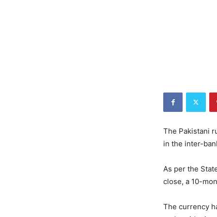
The Pakistani r
in the inter-ba
As per the Stat
close, a 10-mon
The currency ha