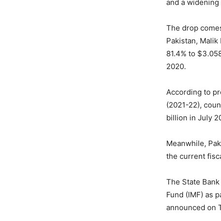
and a widening 
The drop comes 
Pakistan, Malik 
81.4% to $3.058
2020.
According to pro
(2021-22), coun
billion in July
Meanwhile, Paki
the current fisc
The State Bank 
Fund (IMF) as p
announced on 