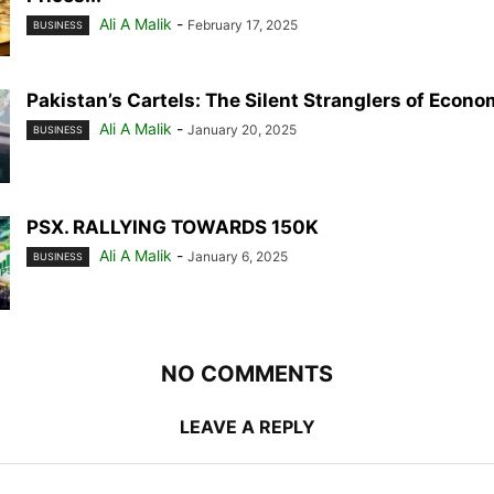
Ali A Malik
-
February 17, 2025
BUSINESS
Pakistan’s Cartels: The Silent Stranglers of Econ
Ali A Malik
-
January 20, 2025
BUSINESS
PSX. RALLYING TOWARDS 150K
Ali A Malik
-
January 6, 2025
BUSINESS
NO COMMENTS
LEAVE A REPLY