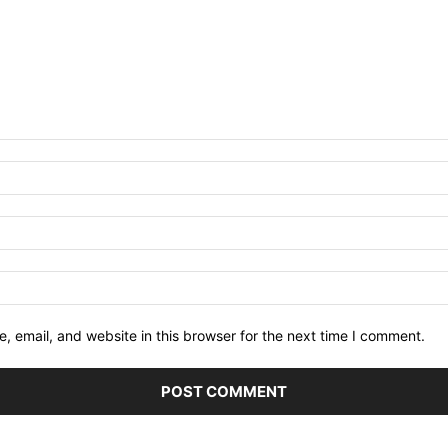
 email, and website in this browser for the next time I comment.