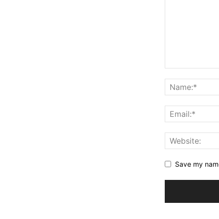
Save my name,