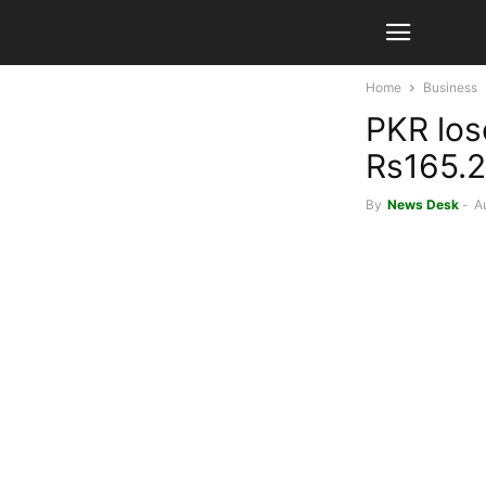
Home
Business
PKR los
Rs165.2
By
News Desk
-
A