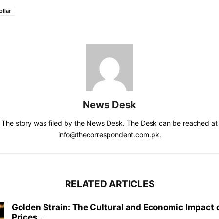
llar
News Desk
The story was filed by the News Desk. The Desk can be reached at
info@thecorrespondent.com.pk.
RELATED ARTICLES
Golden Strain: The Cultural and Economic Impact o
Prices...