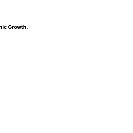
omic Growth.