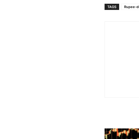
TAGS
Rupee-do