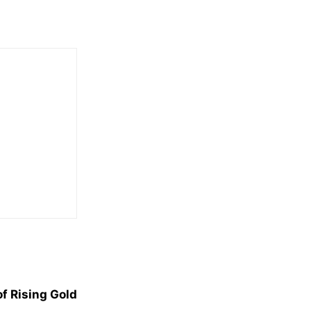
f Rising Gold