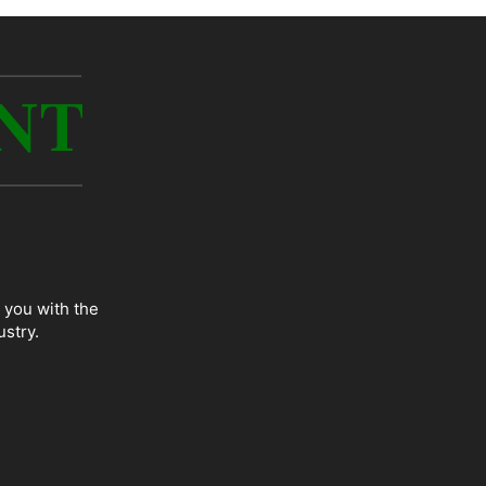
 you with the
ustry.