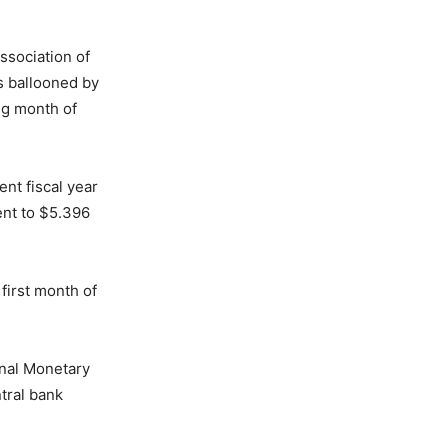
ssociation of
as ballooned by
ng month of
ent fiscal year
ent to $5.396
first month of
onal Monetary
tral bank