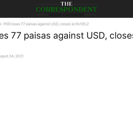
PKR loses 77 paisas against USD, closes at Rs165.2
es 77 paisas against USD, close
ugust 24, 2021