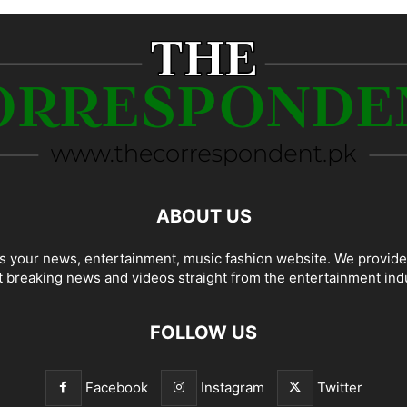
ABOUT US
 your news, entertainment, music fashion website. We provide
t breaking news and videos straight from the entertainment ind
FOLLOW US
Facebook
Instagram
Twitter