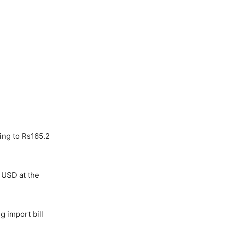
ing to Rs165.2
 USD at the
 import bill