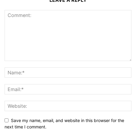
LEAVE A REPLY
Save my name, email, and website in this browser for the
next time I comment.