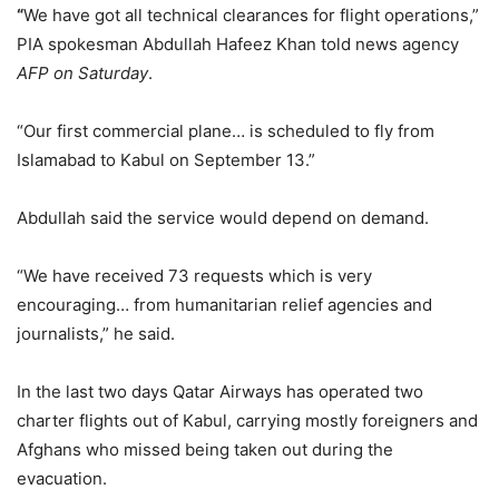
“
We have got all technical clearances for flight operations,”
PIA spokesman Abdullah Hafeez Khan told news agency
AFP
on Saturday
.
“Our first commercial plane… is scheduled to fly from
Islamabad to Kabul on September 13.”
Abdullah said the service would depend on demand.
“We have received 73 requests which is very
encouraging… from humanitarian relief agencies and
journalists,” he said.
In the last two days Qatar Airways has operated two
charter flights out of Kabul, carrying mostly foreigners and
Afghans who missed being taken out during the
evacuation.