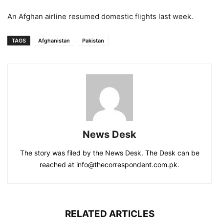
An Afghan airline resumed domestic flights last week.
TAGS
Afghanistan
Pakistan
News Desk
The story was filed by the News Desk. The Desk can be
reached at info@thecorrespondent.com.pk.
RELATED ARTICLES