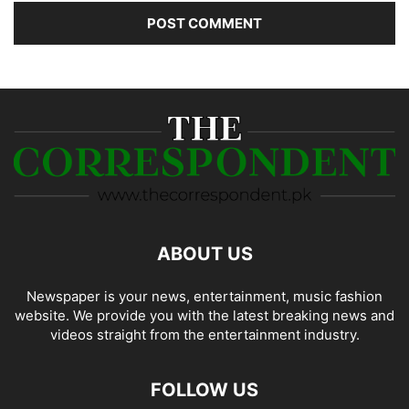
ABOUT US
Newspaper is your news, entertainment, music fashion
website. We provide you with the latest breaking news and
videos straight from the entertainment industry.
FOLLOW US