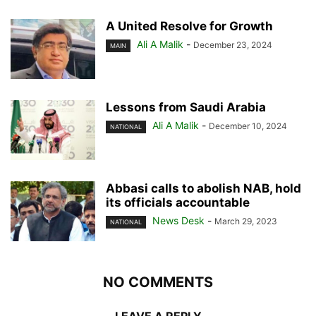
A United Resolve for Growth
Ali A Malik
-
December 23, 2024
MAIN
Lessons from Saudi Arabia
Ali A Malik
-
December 10, 2024
NATIONAL
Abbasi calls to abolish NAB, hold
its officials accountable
News Desk
-
March 29, 2023
NATIONAL
NO COMMENTS