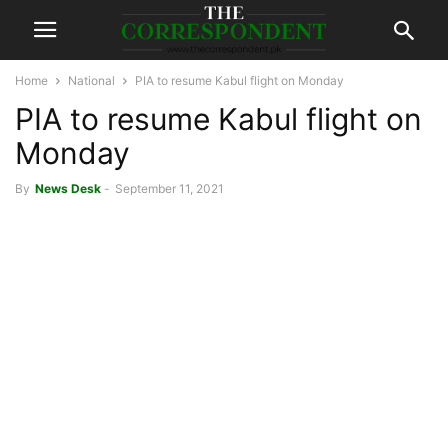
Home
National
PIA to resume Kabul flight on Monday
PIA to resume Kabul flight on
Monday
By
News Desk
-
September 11, 2021