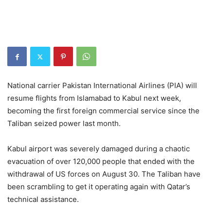
National carrier Pakistan International Airlines (PIA) will
resume flights from Islamabad to Kabul next week,
becoming the first foreign commercial service since the
Taliban seized power last month.
Kabul airport was severely damaged during a chaotic
evacuation of over 120,000 people that ended with the
withdrawal of US forces on August 30. The Taliban have
been scrambling to get it operating again with Qatar’s
technical assistance.