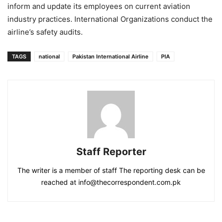
inform and update its employees on current aviation
industry practices. International Organizations conduct the
airline’s safety audits.
TAGS
national
Pakistan International Airline
PIA
Staff Reporter
The writer is a member of staff The reporting desk can be
reached at info@thecorrespondent.com.pk