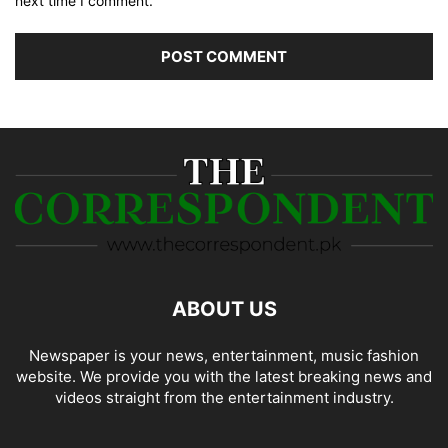
next time I comment.
ABOUT US
Newspaper is your news, entertainment, music fashion
website. We provide you with the latest breaking news and
videos straight from the entertainment industry.