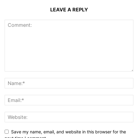
LEAVE A REPLY
Save my name, email, and website in this browser for the