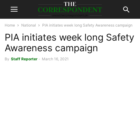
Home
National
PIA initiates week long Safety Awareness campaign
PIA initiates week long Safety
Awareness campaign
By
Staff Reporter
-
March 16, 2021