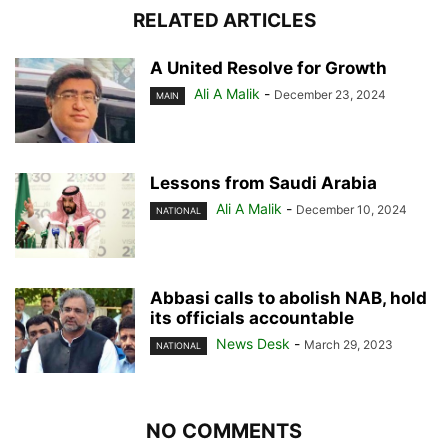
RELATED ARTICLES
A United Resolve for Growth
Ali A Malik
-
December 23, 2024
MAIN
Lessons from Saudi Arabia
Ali A Malik
-
December 10, 2024
NATIONAL
Abbasi calls to abolish NAB, hold
its officials accountable
News Desk
-
March 29, 2023
NATIONAL
NO COMMENTS