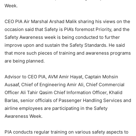
Week.
CEO PIA Air Marshal Arshad Malik sharing his views on the
occasion said that Safety is PIA’s foremost Priority, and the
Safety Awareness week is being conducted to further
improve upon and sustain the Safety Standards. He said
that more such pieces of training and awareness programs
are being planned.
Advisor to CEO PIA, AVM Amir Hayat, Captain Mohsin
Ausaaf, Chief of Engineering Amir Ali, Chief Commercial
Officer Ali Tahir Qasim Chief Information Officer, Khalid
Barlas, senior officials of Passenger Handling Services and
airline employees are participating in the Safety
Awareness Week.
PIA conducts regular training on various safety aspects to