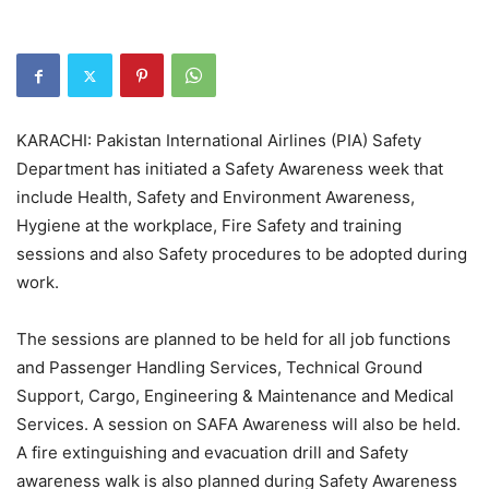
KARACHI: Pakistan International Airlines (PIA) Safety
Department has initiated a Safety Awareness week that
include Health, Safety and Environment Awareness,
Hygiene at the workplace, Fire Safety and training
sessions and also Safety procedures to be adopted during
work.
The sessions are planned to be held for all job functions
and Passenger Handling Services, Technical Ground
Support, Cargo, Engineering & Maintenance and Medical
Services. A session on SAFA Awareness will also be held.
A fire extinguishing and evacuation drill and Safety
awareness walk is also planned during Safety Awareness