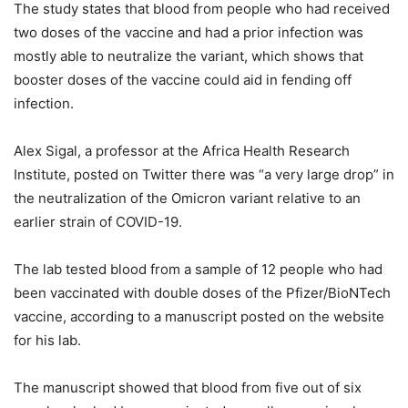
The study states that blood from people who had received
two doses of the vaccine and had a prior infection was
mostly able to neutralize the variant, which shows that
booster doses of the vaccine could aid in fending off
infection.
Alex Sigal, a professor at the Africa Health Research
Institute, posted on Twitter there was “a very large drop” in
the neutralization of the Omicron variant relative to an
earlier strain of COVID-19.
The lab tested blood from a sample of 12 people who had
been vaccinated with double doses of the Pfizer/BioNTech
vaccine, according to a manuscript posted on the website
for his lab.
The manuscript showed that blood from five out of six