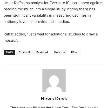
Umer Raffat, an analyst for Evercore ISI, cautioned against
reading too much into a single study, noting there has
been significant variability in measuring declines in
antibody levels in previous lab studies.
Raffat added, “Let’s wait for additional studies to draw a
mosaic”.
TAGS
Covid-19
Featured
Omicron
Pfizer
News Desk
The story was filed by the News Desk. The Desk can be