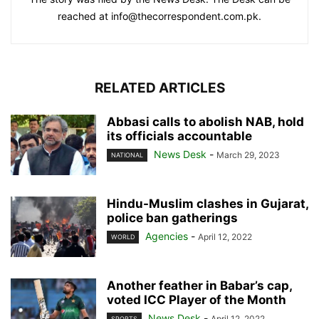
reached at info@thecorrespondent.com.pk.
RELATED ARTICLES
Abbasi calls to abolish NAB, hold
its officials accountable
News Desk
-
March 29, 2023
NATIONAL
Hindu-Muslim clashes in Gujarat,
police ban gatherings
Agencies
-
April 12, 2022
WORLD
Another feather in Babar’s cap,
voted ICC Player of the Month
News Desk
-
April 12, 2022
SPORTS