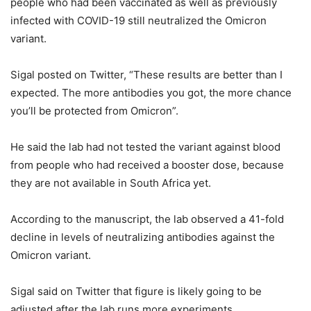
people who had been vaccinated as well as previously
infected with COVID-19 still neutralized the Omicron
variant.
Sigal posted on Twitter, “These results are better than I
expected. The more antibodies you got, the more chance
you’ll be protected from Omicron”.
He said the lab had not tested the variant against blood
from people who had received a booster dose, because
they are not available in South Africa yet.
According to the manuscript, the lab observed a 41-fold
decline in levels of neutralizing antibodies against the
Omicron variant.
Sigal said on Twitter that figure is likely going to be
adjusted after the lab runs more experiments.