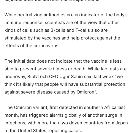
While neutralizing antibodies are an indicator of the body’s
immune response, scientists are of the view that other
kinds of cells such as B-cells and T-cells also are
stimulated by the vaccines and help protect against the
effects of the coronavirus.
The initial data does not indicate that the vaccine is less
able to prevent severe illness or death. While lab tests are
underway, BioNTech CEO Ugur Sahin said last week “we
think it’s likely that people will have substantial protection
against severe disease caused by Omicron”.
The Omicron variant, first detected in southern Africa last
month, has triggered alarms globally of another surge in
infections, with more than two dozen countries from Japan
to the United States reporting cases.