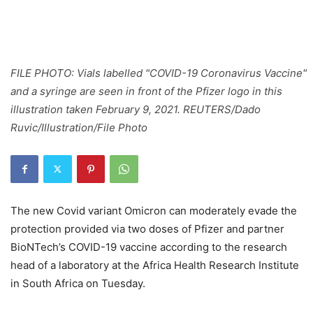
FILE PHOTO: Vials labelled "COVID-19 Coronavirus Vaccine"
and a syringe are seen in front of the Pfizer logo in this
illustration taken February 9, 2021. REUTERS/Dado
Ruvic/Illustration/File Photo
The new Covid variant Omicron can moderately evade the
protection provided via two doses of Pfizer and partner
BioNTech’s COVID-19 vaccine according to the research
head of a laboratory at the Africa Health Research Institute
in South Africa on Tuesday.