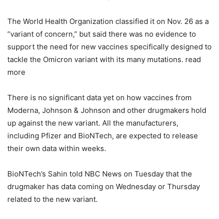
The World Health Organization classified it on Nov. 26 as a
“variant of concern,” but said there was no evidence to
support the need for new vaccines specifically designed to
tackle the Omicron variant with its many mutations. read
more
There is no significant data yet on how vaccines from
Moderna, Johnson & Johnson and other drugmakers hold
up against the new variant. All the manufacturers,
including Pfizer and BioNTech, are expected to release
their own data within weeks.
BioNTech’s Sahin told NBC News on Tuesday that the
drugmaker has data coming on Wednesday or Thursday
related to the new variant.