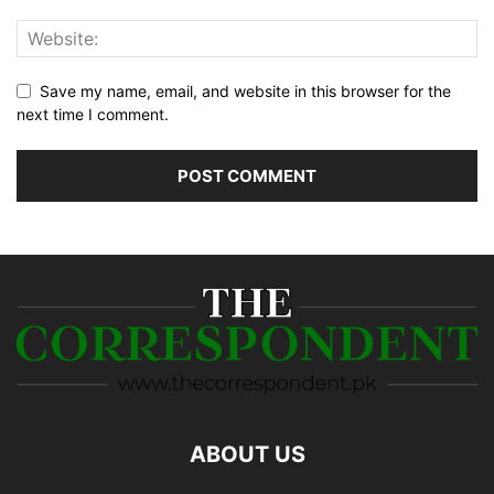
Save my name, email, and website in this browser for the
next time I comment.
ABOUT US