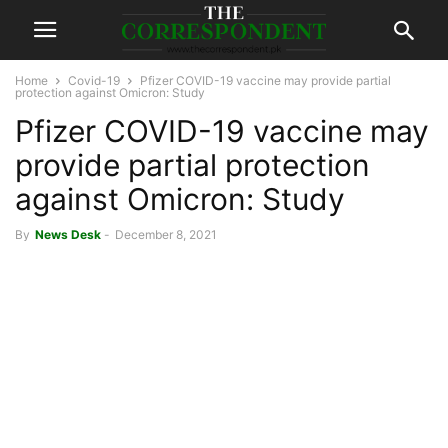
Home
Covid-19
Pfizer COVID-19 vaccine may provide partial
protection against Omicron: Study
Pfizer COVID-19 vaccine may
provide partial protection
against Omicron: Study
By
News Desk
-
December 8, 2021