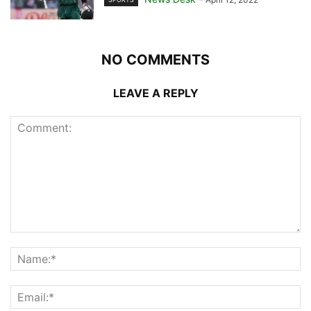
NO COMMENTS
LEAVE A REPLY