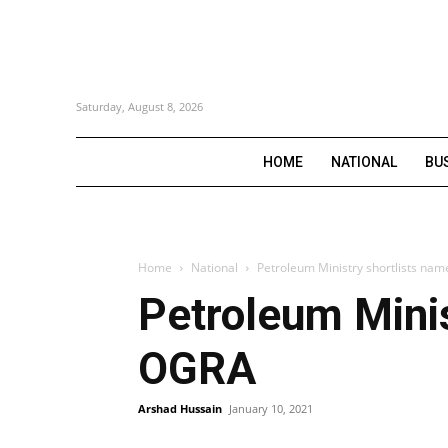
Saturday, August 8, 2026
HOME
NATIONAL
BU
Home
National
Petroleum Ministry shortlists na
Petroleum Minis
OGRA
Arshad Hussain
January 10, 2021