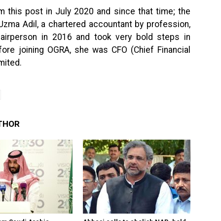
 this post in July 2020 and since that time; the
Uzma Adil, a chartered accountant by profession,
hairperson in 2016 and took very bold steps in
efore joining OGRA, she was CFO (Chief Financial
mited.
THOR