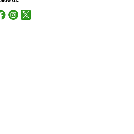
ollow Us: