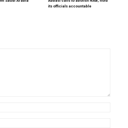
om Saudi Arabia
Abbasi calls to abolish NAB, hold
its officials accountable