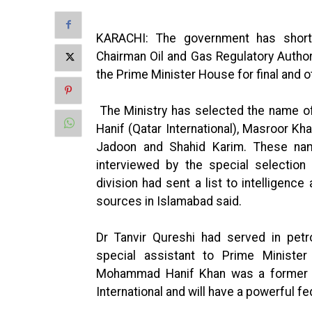
KARACHI: The government has shortl
Chairman Oil and Gas Regulatory Autho
the Prime Minister House for final and o
The Ministry has selected the name o
Hanif (Qatar International), Masroor K
Jadoon and Shahid Karim. These nam
interviewed by the special selectio
division had sent a list to intelligence
sources in Islamabad said.
Dr Tanvir Qureshi had served in petr
special assistant to Prime Minist
Mohammad Hanif Khan was a former 
International and will have a powerful fe