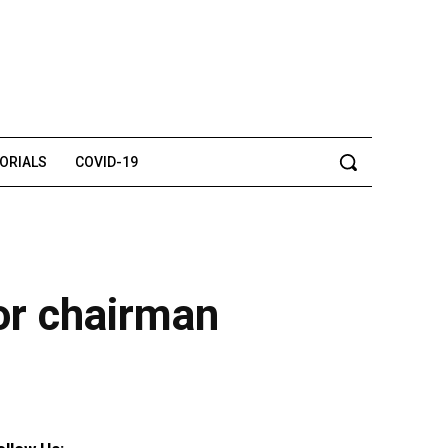
TORIALS
COVID-19
or chairman