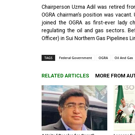
Chairperson Uzma Adil was retired from
OGRA chairman’s position was vacant. 
joined the OGRA as first-ever lady c
regulating the oil and gas sectors. B
Officer) in Sui Northern Gas Pipelines Li
TAGS
Federal Government
OGRA
Oil And Gas
RELATED ARTICLES
MORE FROM AU