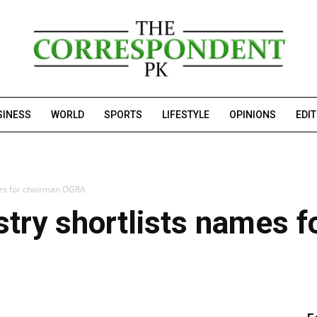
SINESS
WORLD
SPORTS
LIFESTYLE
OPINIONS
EDI
mes for chairman OGRA
try shortlists names f