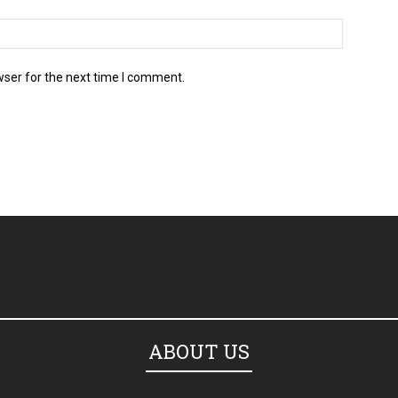
wser for the next time I comment.
ABOUT US