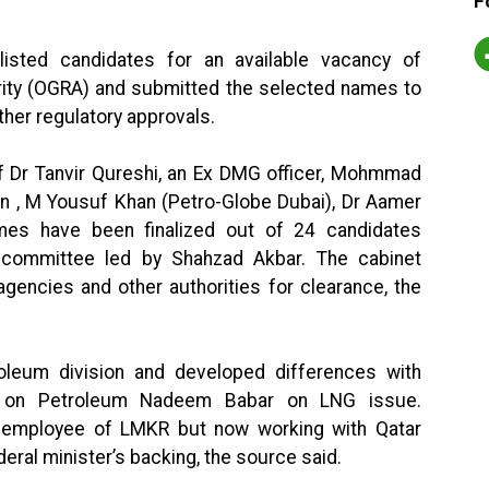
F
isted candidates for an available vacancy of
rity (OGRA) and submitted the selected names to
ther regulatory approvals.
f Dr Tanvir Qureshi, an Ex DMG officer, Mohmmad
han , M Yousuf Khan (Petro-Globe Dubai), Dr Aamer
es have been finalized out of 24 candidates
n committee led by Shahzad Akbar. The cabinet
 agencies and other authorities for clearance, the
oleum division and developed differences with
er on Petroleum Nadeem Babar on LNG issue.
employee of LMKR but now working with Qatar
deral minister’s backing, the source said.