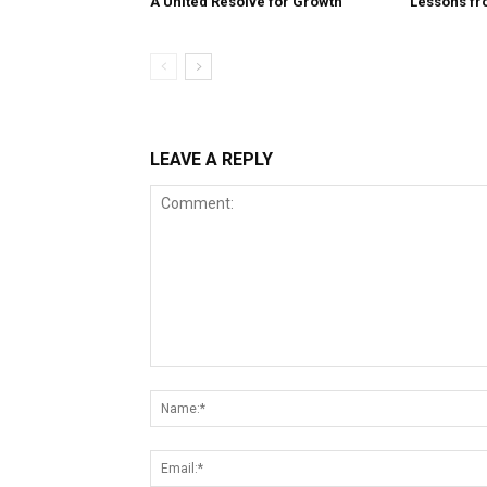
A United Resolve for Growth
Lessons fr
LEAVE A REPLY