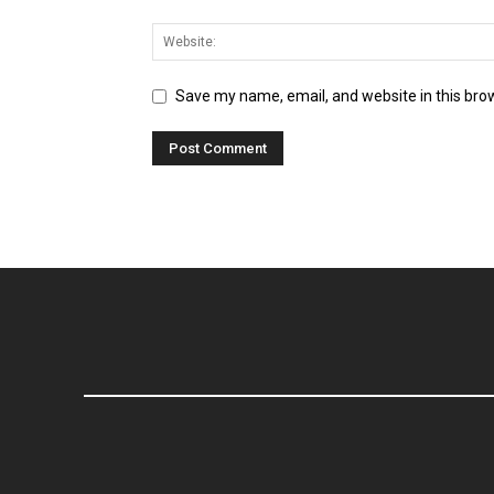
Save my name, email, and website in this bro