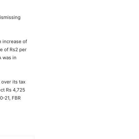
ismissing
 increase of
se of Rs2 per
A was in
over its tax
ect Rs 4,725
20-21, FBR