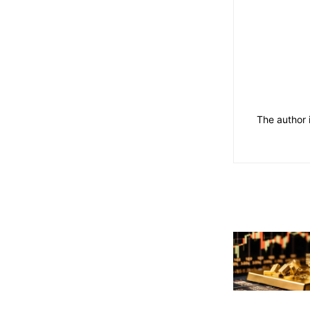
The author 