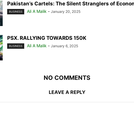
Pakistan’s Cartels: The Silent Stranglers of Econ
Ali A Malik
-
January 20, 2025
BUSINESS
PSX. RALLYING TOWARDS 150K
Ali A Malik
-
January 6, 2025
BUSINESS
NO COMMENTS
LEAVE A REPLY