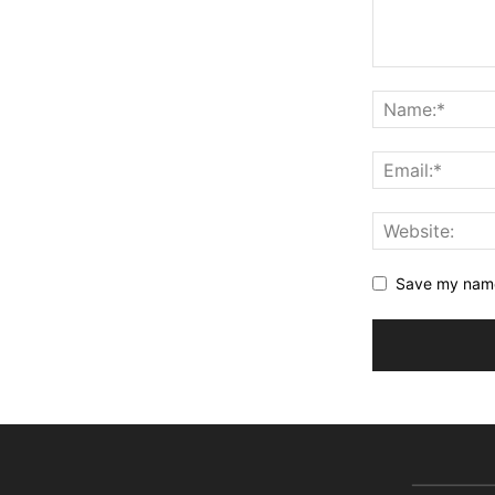
Save my name,