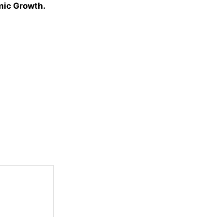
omic Growth.