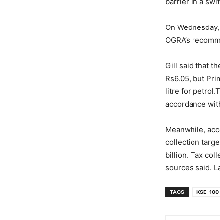
barrier in a swi
On Wednesday, t
OGRA’s recomme
Gill said that 
Rs6.05, but Pri
litre for petro
accordance with 
Meanwhile, acco
collection targe
billion. Tax co
sources said. L
TAGS
KSE-100