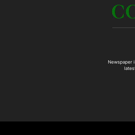
Newspaper is
lates