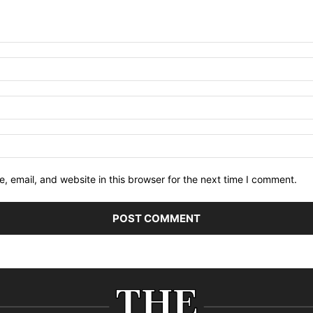
 email, and website in this browser for the next time I comment.