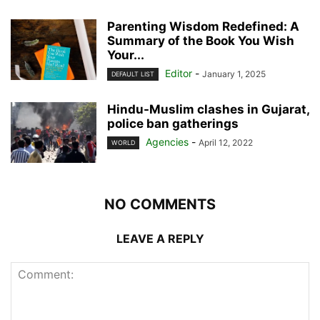
Parenting Wisdom Redefined: A
Summary of the Book You Wish
Your...
Editor
-
January 1, 2025
DEFAULT LIST
Hindu-Muslim clashes in Gujarat,
police ban gatherings
Agencies
-
April 12, 2022
WORLD
NO COMMENTS
LEAVE A REPLY