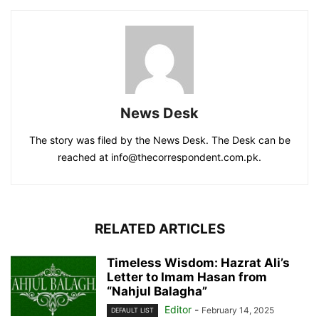
News Desk
The story was filed by the News Desk. The Desk can be
reached at info@thecorrespondent.com.pk.
RELATED ARTICLES
Timeless Wisdom: Hazrat Ali’s
Letter to Imam Hasan from
“Nahjul Balagha”
Editor
-
February 14, 2025
DEFAULT LIST