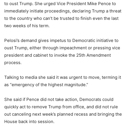
to oust Trump. She urged Vice President Mike Pence to
immediately initiate proceedings, declaring Trump a threat
to the country who can’t be trusted to finish even the last
two weeks of his term.
Pelosi’s demand gives impetus to Democratic initiative to
oust Trump, either through impeachment or pressing vice
president and cabinet to invoke the 25th Amendment
process.
Talking to media she said it was urgent to move, terming it
as “emergency of the highest magnitude.”
She said if Pence did not take action, Democrats could
quickly act to remove Trump from office, and did not rule
out canceling next week’s planned recess and bringing the
House back into session.