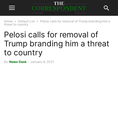
Home
Default List
Pelosi calls for removal of Trump branding him a
threat to country
Pelosi calls for removal of
Trump branding him a threat
to country
By
News Desk
-
January 8, 2021