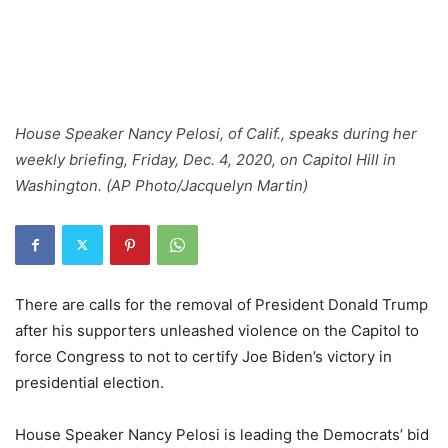
House Speaker Nancy Pelosi, of Calif., speaks during her
weekly briefing, Friday, Dec. 4, 2020, on Capitol Hill in
Washington. (AP Photo/Jacquelyn Martin)
There are calls for the removal of President Donald Trump
after his supporters unleashed violence on the Capitol to
force Congress to not to certify Joe Biden’s victory in
presidential election.
House Speaker Nancy Pelosi is leading the Democrats’ bid