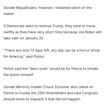
Senate Republicans, however, remained silent on the
matter.
If Democrats want to remove Trump, they have to move
swiftly as they have very short time because Joe Biden will
take oath on January 20.
“There are only 13 days left, any day can be a horror show
for America,” said Pelosi.
Pelosi said the “best route” would be for Pence to initiate
the action himself.
Senate Minority Leader Chuck Schumer also called on
Pence to invoke the 25th Amendment and said Congress
should move to impeach if that did not happen.