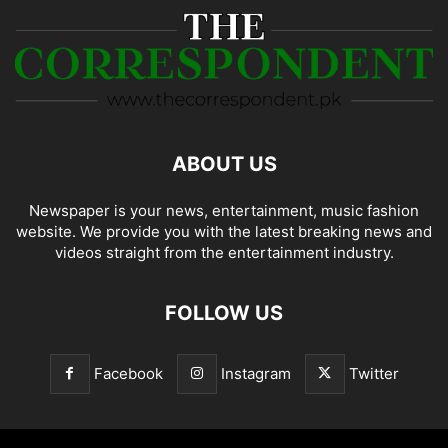
ABOUT US
Newspaper is your news, entertainment, music fashion
website. We provide you with the latest breaking news and
videos straight from the entertainment industry.
FOLLOW US
Facebook
Instagram
Twitter