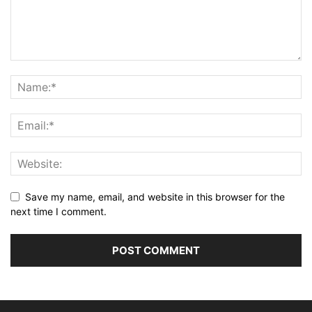
Save my name, email, and website in this browser for the
next time I comment.