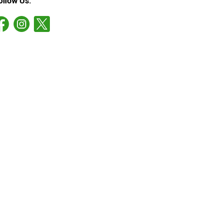
ollow Us: