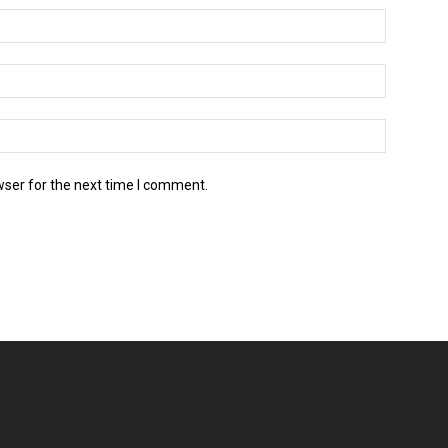
wser for the next time I comment.