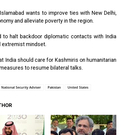
d Islamabad wants to improve ties with New Delhi,
onomy and alleviate poverty in the region.
 to halt backdoor diplomatic contacts with India
 extremist mindset.
hat India should care for Kashmiris on humanitarian
 measures to resume bilateral talks.
National Security Adviser
Pakistan
United States
THOR