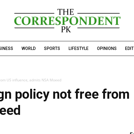
SINESS
WORLD
SPORTS
LIFESTYLE
OPINIONS
EDI
e from US influence, admits NSA Moeed
gn policy not free from
eed