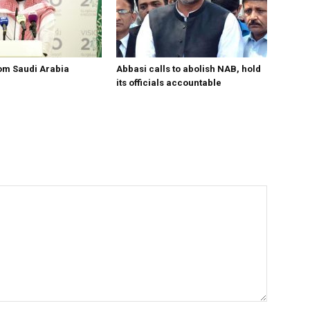
om Saudi Arabia
Abbasi calls to abolish NAB, hold
its officials accountable