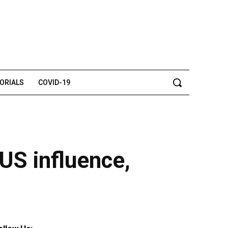
TORIALS
COVID-19
 US influence,