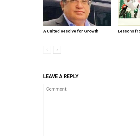
A United Resolve for Growth
Lessons fr
LEAVE A REPLY