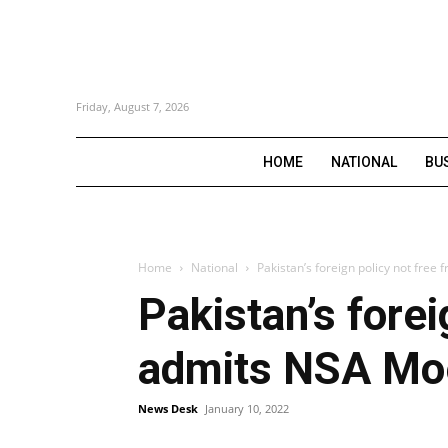
Friday, August 7, 2026
HOME
NATIONAL
BU
Home
National
Pakistan’s foreign policy not fre
Pakistan’s forei
admits NSA Mo
News Desk
January 10, 2022