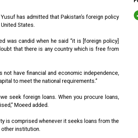
F
Yusuf has admitted that Pakistan’s foreign policy
e United States.
d was candid when he said “it is [foreign policy]
 doubt that there is any country which is free from
es not have financial and economic independence,
pital to meet the national requirements.”
, we seek foreign loans. When you procure loans,
ised,” Moeed added.
ty is comprised whenever it seeks loans from the
other institution.