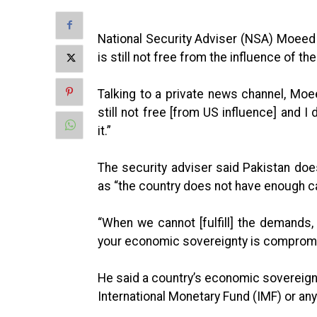
National Security Adviser (NSA) Moeed 
is still not free from the influence of th
Talking to a private news channel, Moee
still not free [from US influence] and I
it.”
The security adviser said Pakistan do
as “the country does not have enough ca
“When we cannot [fulfill] the demands
your economic sovereignty is comprom
He said a country’s economic sovereign
International Monetary Fund (IMF) or any 