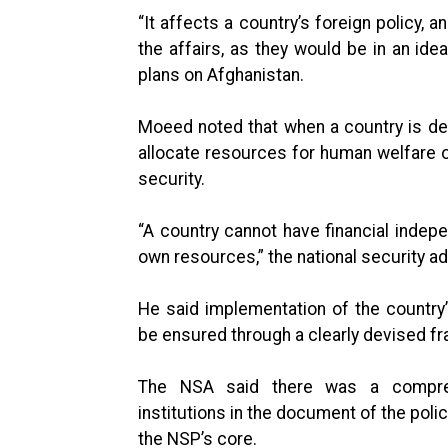
“It affects a country’s foreign policy, 
the affairs, as they would be in an ide
plans on Afghanistan.
Moeed noted that when a country is dep
allocate resources for human welfare or
security.
“A country cannot have financial indepen
own resources,” the national security ad
He said implementation of the country’
be ensured through a clearly devised fr
The NSA said there was a compreh
institutions in the document of the pol
the NSP’s core.