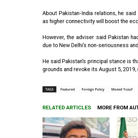
About Pakistan-India relations, he sai
as higher connectivity will boost the ec
However, the adviser said Pakistan had
due to New Delhi’s non-seriousness and
He said Pakistan’s principal stance is t
grounds and revoke its August 5, 2019,
TAGS
Featured
Foreign Policy
Moeed Yusuf
RELATED ARTICLES
MORE FROM AU