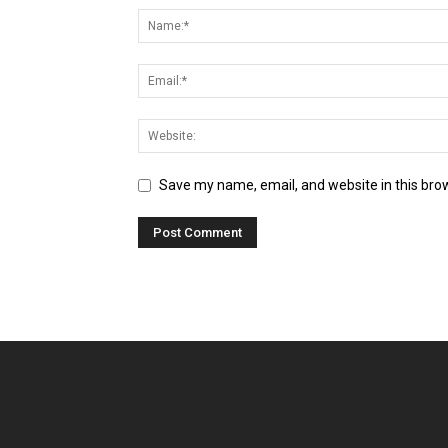
Save my name, email, and website in this bro