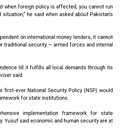
and when foreign policy is affected, you cannot run
al situation,” he said when asked about Pakistan’s
endent on international money lenders, it cannot
 traditional security — armed forces and internal
dence till it fulfills all local demands through its
viser said.
s first-ever National Security Policy (NSP) would
amework for state institutions.
ensive implementation framework for state
icy. Yusuf said economic and human security are at