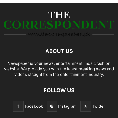
ABOUT US
Newspaper is your news, entertainment, music fashion
website. We provide you with the latest breaking news and
videos straight from the entertainment industry.
FOLLOW US
Facebook
Instagram
Twitter