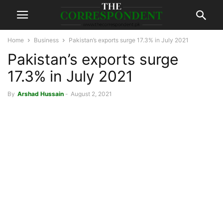
Home
Business
Pakistan’s exports surge 17.3% in July 2021
Pakistan’s exports surge
17.3% in July 2021
By
Arshad Hussain
-
August 2, 2021