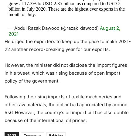
grew at 17.3% to USD 2.35 billion as compared to USD 2
billion in July 2020. These are the highest ever exports in the
month of July.
— Abdul Razak Dawood (@razak_dawood)
August 2,
2021
He urged the exporters to keep up the pace to make 2021-
22 another record-breaking year for our exports.
However, the minister did not disclose the import figures
in his tweet, which was rising because of open import
policy of the government.
Following the rising imports of textile machineries and
other raw materials, the dollar had appreciated by around
Rs6. However, the country’s oil import bill has also double
because of the international oil prices.
TAGS
Commerce
Pakistan