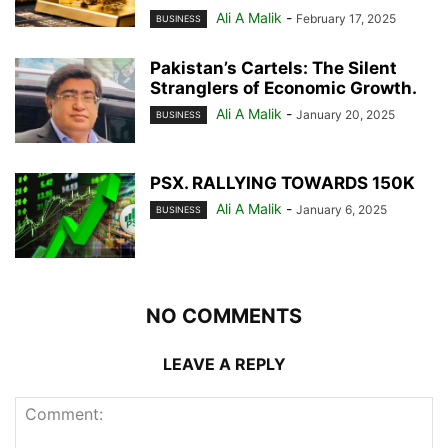
Ali A Malik
-
February 17, 2025
BUSINESS
Pakistan’s Cartels: The Silent
Stranglers of Economic Growth.
Ali A Malik
-
January 20, 2025
BUSINESS
PSX. RALLYING TOWARDS 150K
Ali A Malik
-
January 6, 2025
BUSINESS
NO COMMENTS
LEAVE A REPLY