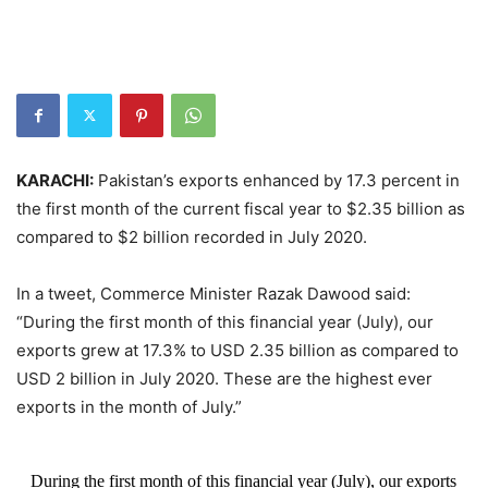
KARACHI:
Pakistan’s exports enhanced by 17.3 percent in
the first month of the current fiscal year to $2.35 billion as
compared to $2 billion recorded in July 2020.
In a tweet, Commerce Minister Razak Dawood said:
“During the first month of this financial year (July), our
exports grew at 17.3% to USD 2.35 billion as compared to
USD 2 billion in July 2020. These are the highest ever
exports in the month of July.”
During the first month of this financial year (July), our exports