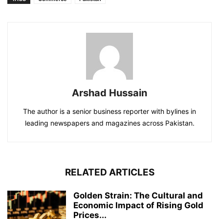
Arshad Hussain
The author is a senior business reporter with bylines in
leading newspapers and magazines across Pakistan.
RELATED ARTICLES
Golden Strain: The Cultural and
Economic Impact of Rising Gold
Prices...