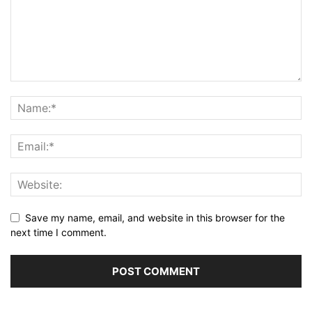
Save my name, email, and website in this browser for the
next time I comment.