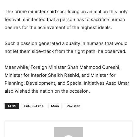
The prime minister said sacrificing an animal on this holy
festival manifested that a person has to sacrifice human
desires for the achievement of the highest ideals.
Such a passion generated a quality in humans that would
not let them side-track from the right path, he observed.
Meanwhile, Foreign Minister Shah Mahmood Qureshi,
Minister for Interior Sheikh Rashid, and Minister for
Planning, Development, and Special Initiatives Asad Umar
also wished the nation on the occasion.
TAGS
Eid-ul-Azha
Main
Pakistan