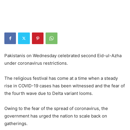
Pakistanis on Wednesday celebrated second Eid-ul-Azha
under coronavirus restrictions.
The religious festival has come at a time when a steady
rise in COVID-19 cases has been witnessed and the fear of
the fourth wave due to Delta variant looms.
Owing to the fear of the spread of coronavirus, the
government has urged the nation to scale back on
gatherings.