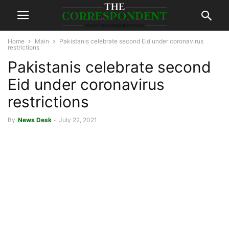
Home
Main
Pakistanis celebrate second Eid under coronavirus
restrictions
Pakistanis celebrate second
Eid under coronavirus
restrictions
By
News Desk
-
July 22, 2021