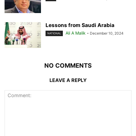
Lessons from Saudi Arabia
Ali A Malik
-
December 10, 2024
NATIONAL
NO COMMENTS
LEAVE A REPLY