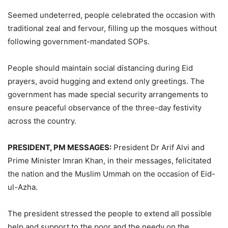
Seemed undeterred, people celebrated the occasion with
traditional zeal and fervour, filling up the mosques without
following government-mandated SOPs.
People should maintain social distancing during Eid
prayers, avoid hugging and extend only greetings. The
government has made special security arrangements to
ensure peaceful observance of the three-day festivity
across the country.
PRESIDENT, PM MESSAGES:
President Dr Arif Alvi and
Prime Minister Imran Khan, in their messages, felicitated
the nation and the Muslim Ummah on the occasion of Eid-
ul-Azha.
The president stressed the people to extend all possible
help and support to the poor and the needy on the