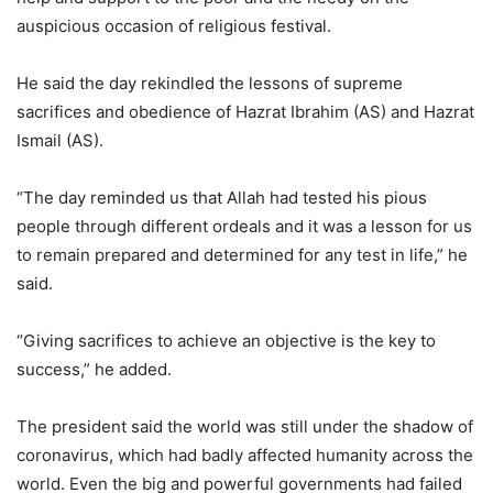
auspicious occasion of religious festival.
He said the day rekindled the lessons of supreme
sacrifices and obedience of Hazrat Ibrahim (AS) and Hazrat
Ismail (AS).
“The day reminded us that Allah had tested his pious
people through different ordeals and it was a lesson for us
to remain prepared and determined for any test in life,” he
said.
“Giving sacrifices to achieve an objective is the key to
success,” he added.
The president said the world was still under the shadow of
coronavirus, which had badly affected humanity across the
world. Even the big and powerful governments had failed