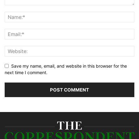
Save my name, email, and website in this browser for the
next time I comment.