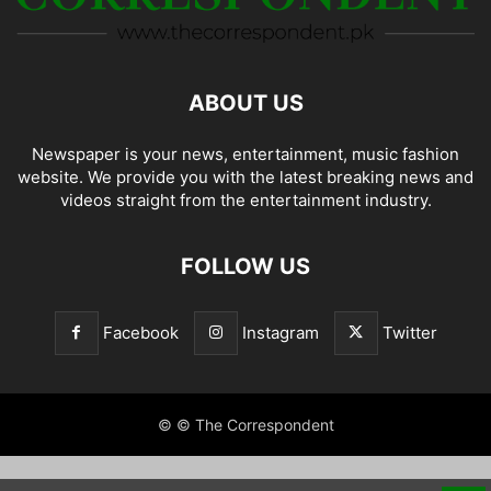
ABOUT US
Newspaper is your news, entertainment, music fashion
website. We provide you with the latest breaking news and
videos straight from the entertainment industry.
FOLLOW US
Facebook
Instagram
Twitter
© © The Correspondent