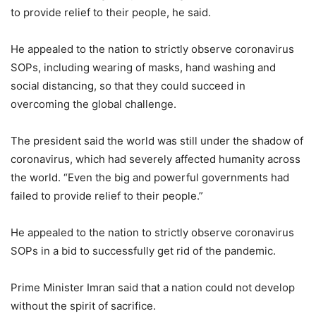
to provide relief to their people, he said.
He appealed to the nation to strictly observe coronavirus
SOPs, including wearing of masks, hand washing and
social distancing, so that they could succeed in
overcoming the global challenge.
The president said the world was still under the shadow of
coronavirus, which had severely affected humanity across
the world. “Even the big and powerful governments had
failed to provide relief to their people.”
He appealed to the nation to strictly observe coronavirus
SOPs in a bid to successfully get rid of the pandemic.
Prime Minister Imran said that a nation could not develop
without the spirit of sacrifice.