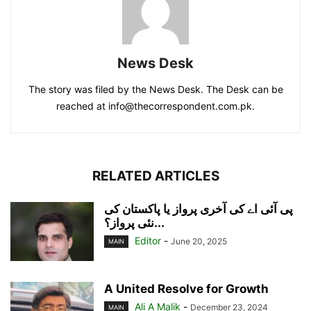
News Desk
The story was filed by the News Desk. The Desk can be
reached at info@thecorrespondent.com.pk.
RELATED ARTICLES
پی آئی اے کی آخری پرواز یا پاکستان کی
نئی پرواز؟...
Editor
-
June 20, 2025
MAIN
A United Resolve for Growth
Ali A Malik
-
December 23, 2024
MAIN