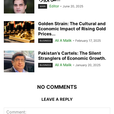
Editor
-
June 20, 2025
MAIN
Golden Strain: The Cultural and
Economic Impact of Rising Gold
Prices...
Ali A Malik
-
February 17, 2025
BUSINESS
Pakistan’s Cartels: The Silent
Stranglers of Economic Growth.
Ali A Malik
-
January 20, 2025
BUSINESS
NO COMMENTS
LEAVE A REPLY