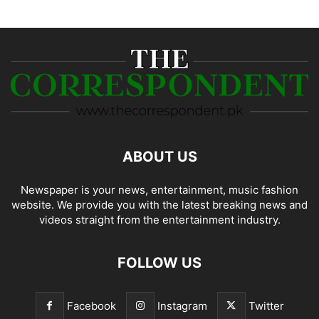
ABOUT US
Newspaper is your news, entertainment, music fashion
website. We provide you with the latest breaking news and
videos straight from the entertainment industry.
FOLLOW US
Facebook
Instagram
Twitter