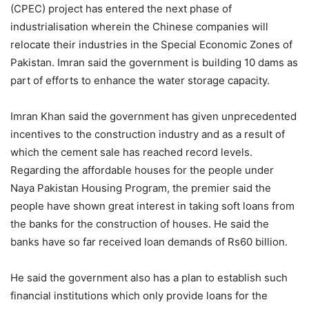
(CPEC) project has entered the next phase of
industrialisation wherein the Chinese companies will
relocate their industries in the Special Economic Zones of
Pakistan. Imran said the government is building 10 dams as
part of efforts to enhance the water storage capacity.
Imran Khan said the government has given unprecedented
incentives to the construction industry and as a result of
which the cement sale has reached record levels.
Regarding the affordable houses for the people under
Naya Pakistan Housing Program, the premier said the
people have shown great interest in taking soft loans from
the banks for the construction of houses. He said the
banks have so far received loan demands of Rs60 billion.
He said the government also has a plan to establish such
financial institutions which only provide loans for the