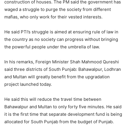
construction of houses. The PM said the government has
waged a struggle to purge the society from different
mafias, who only work for their vested interests.
He said PTI’s struggle is aimed at ensuring rule of law in
the country as no society can progress without bringing
the powerful people under the umbrella of law.
In his remarks, Foreign Minister Shah Mahmood Qureshi
said three districts of South Punjab: Bahawalpur, Lodhran
and Multan will greatly benefit from the upgradation
project launched today.
He said this will reduce the travel time between
Bahawalpur and Multan to only forty five minutes. He said
it is the first time that separate development fund is being
allocated for South Punjab from the budget of Punjab.