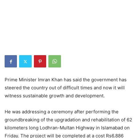
Prime Minister Imran Khan has said the government has
steered the country out of difficult times and now it will
witness sustainable growth and development.
He was addressing a ceremony after performing the
groundbreaking of the upgradation and rehabilitation of 62
kilometers long Lodhran-Multan Highway in Islamabad on
Friday. The project will be completed at a cost Rs6.886