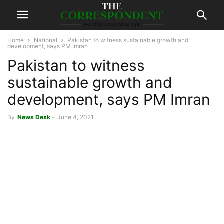
Home
National
Pakistan to witness sustainable growth and
development, says PM Imran
Pakistan to witness
sustainable growth and
development, says PM Imran
By
News Desk
-
June 4, 2021