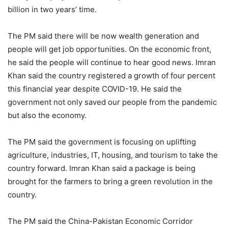
billion in two years’ time.
The PM said there will be now wealth generation and
people will get job opportunities. On the economic front,
he said the people will continue to hear good news. Imran
Khan said the country registered a growth of four percent
this financial year despite COVID-19. He said the
government not only saved our people from the pandemic
but also the economy.
The PM said the government is focusing on uplifting
agriculture, industries, IT, housing, and tourism to take the
country forward. Imran Khan said a package is being
brought for the farmers to bring a green revolution in the
country.
The PM said the China-Pakistan Economic Corridor