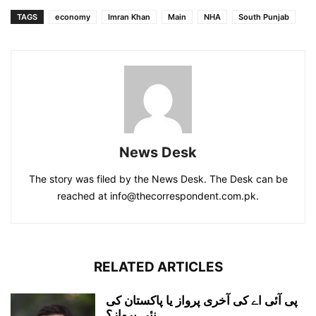
TAGS
economy
Imran Khan
Main
NHA
South Punjab
News Desk
The story was filed by the News Desk. The Desk can be
reached at info@thecorrespondent.com.pk.
RELATED ARTICLES
پی آئی اے کی آخری پرواز یا پاکستان کی
نئی پرواز؟...