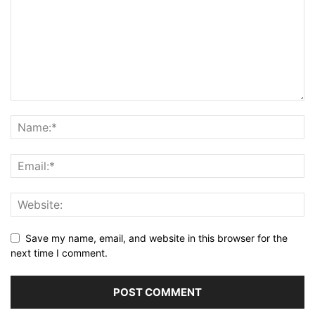
Save my name, email, and website in this browser for the
next time I comment.