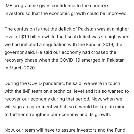
IMF programme gives confidence to the country’s
investors so that the economic growth could be improved.
The confusion is that the deficit of Pakistan was at a higher
level of $19 billion while the fiscal deficit was so high when
we had initiated a negotiation with the Fund in 2019, the
governor said. He said our economy had crossed the
recovery phase when the COVID-19 emerged in Pakistan
in March 2020.
During the COVID pandemic, he said, we were in touch
with the IMF team on a technical level and it also wanted to
recover our economy during that period. Now, when we
will sign an agreement with it, so it would be kept in mind
to further strengthen our economy and its growth.
Now, our team will have to assure investors and the Fund