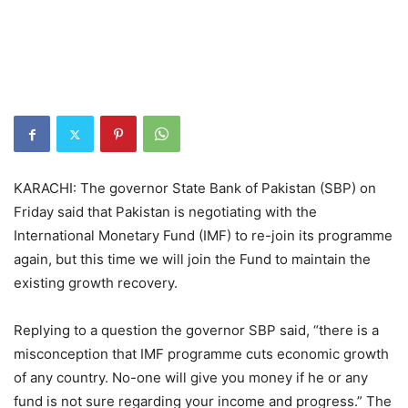
KARACHI: The governor State Bank of Pakistan (SBP) on
Friday said that Pakistan is negotiating with the
International Monetary Fund (IMF) to re-join its programme
again, but this time we will join the Fund to maintain the
existing growth recovery.
Replying to a question the governor SBP said, “there is a
misconception that IMF programme cuts economic growth
of any country. No-one will give you money if he or any
fund is not sure regarding your income and progress.” The