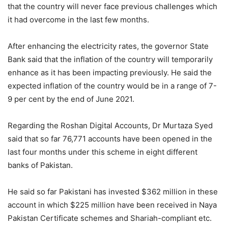
that the country will never face previous challenges which
it had overcome in the last few months.
After enhancing the electricity rates, the governor State
Bank said that the inflation of the country will temporarily
enhance as it has been impacting previously. He said the
expected inflation of the country would be in a range of 7-
9 per cent by the end of June 2021.
Regarding the Roshan Digital Accounts, Dr Murtaza Syed
said that so far 76,771 accounts have been opened in the
last four months under this scheme in eight different
banks of Pakistan.
He said so far Pakistani has invested $362 million in these
account in which $225 million have been received in Naya
Pakistan Certificate schemes and Shariah-compliant etc.