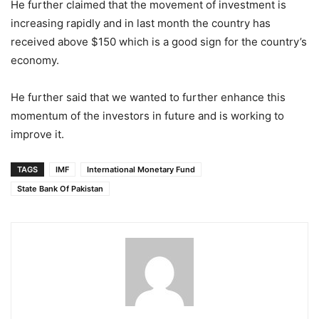
He further claimed that the movement of investment is
increasing rapidly and in last month the country has
received above $150 which is a good sign for the country’s
economy.
He further said that we wanted to further enhance this
momentum of the investors in future and is working to
improve it.
TAGS
IMF
International Monetary Fund
State Bank Of Pakistan