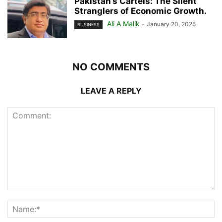
Pakistan’s Cartels: The Silent
Stranglers of Economic Growth.
Ali A Malik
-
January 20, 2025
BUSINESS
NO COMMENTS
LEAVE A REPLY