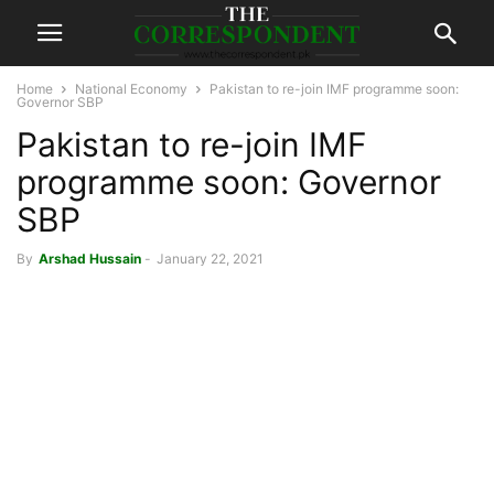
Home
National Economy
Pakistan to re-join IMF programme soon:
Governor SBP
Pakistan to re-join IMF
programme soon: Governor
SBP
By
Arshad Hussain
-
January 22, 2021