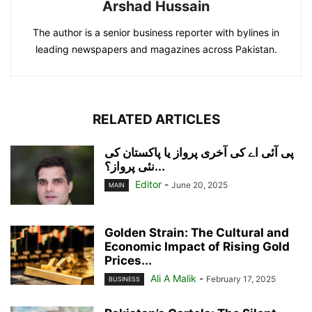
Arshad Hussain
The author is a senior business reporter with bylines in
leading newspapers and magazines across Pakistan.
RELATED ARTICLES
پی آئی اے کی آخری پرواز یا پاکستان کی
نئی پرواز؟...
Editor
-
June 20, 2025
MAIN
Golden Strain: The Cultural and
Economic Impact of Rising Gold
Prices...
Ali A Malik
-
February 17, 2025
BUSINESS