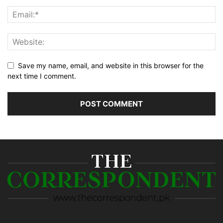
Save my name, email, and website in this browser for the
next time I comment.