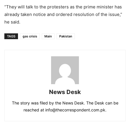
“They will talk to the protesters as the prime minister has
already taken notice and ordered resolution of the issue,”
he said.
TAGS
gas crisis
Main
Pakistan
News Desk
The story was filed by the News Desk. The Desk can be
reached at info@thecorrespondent.com.pk.