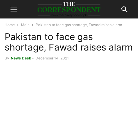
Home
Main
Pakistan to face gas shortage, Fawad raises alarm
Pakistan to face gas
shortage, Fawad raises alarm
By
News Desk
-
December 14, 2021