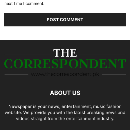
next time I comment.
ABOUT US
Newspaper is your news, entertainment, music fashion
website. We provide you with the latest breaking news and
videos straight from the entertainment industry.