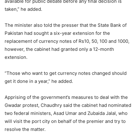
available for public debate before any final decision is
taken,” he added.
The minister also told the presser that the State Bank of
Pakistan had sought a six-year extension for the
replacement of currency notes of Rs10, 50, 100 and 1000,
however, the cabinet had granted only a 12-month
extension.
“Those who want to get currency notes changed should
get it done in a year,” he added.
Apprising of the government’s measures to deal with the
Gwadar protest, Chaudhry said the cabinet had nominated
two federal ministers, Asad Umar and Zubaida Jalal, who
will visit the port city on behalf of the premier and try to
resolve the matter.