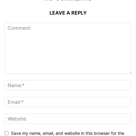
LEAVE A REPLY
Save my name, email, and website in this browser for the