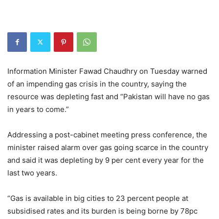
Information Minister Fawad Chaudhry on Tuesday warned
of an impending gas crisis in the country, saying the
resource was depleting fast and “Pakistan will have no gas
in years to come.”
Addressing a post-cabinet meeting press conference, the
minister raised alarm over gas going scarce in the country
and said it was depleting by 9 per cent every year for the
last two years.
“Gas is available in big cities to 23 percent people at
subsidised rates and its burden is being borne by 78pc