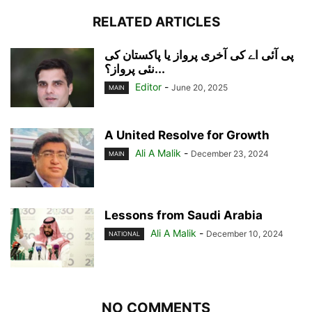
RELATED ARTICLES
پی آئی اے کی آخری پرواز یا پاکستان کی
نئی پرواز؟...
Editor
-
June 20, 2025
MAIN
A United Resolve for Growth
Ali A Malik
-
December 23, 2024
MAIN
Lessons from Saudi Arabia
Ali A Malik
-
December 10, 2024
NATIONAL
NO COMMENTS