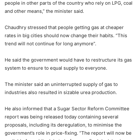
people in other parts of the country who rely on LPG, coal
and other means,” the minister said.
Chaudhry stressed that people getting gas at cheaper
rates in big cities should now change their habits. “This
trend will not continue for long anymore”.
He said the government would have to restructure its gas
system to ensure to equal supply to everyone.
The minister said an uninterrupted supply of gas to
industries also resulted in sizable urea production.
He also informed that a Sugar Sector Reform Committee
report was being released today containing several
proposals, including its deregulation, to minimise the
government’s role in price-fixing. “The report will now be