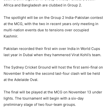
Africa and Bangladesh are clubbed in Group 2.
The spotlight will be on the Group 2 India-Pakistan contest
at the MCG, with the two in recent years only meeting in
multi-nation events due to tensions over occupied
Kashmir.
Pakistan recorded their first win over India in World Cups
last year in Dubai when they hammered Virat Kohli’s team.
The Sydney Cricket Ground will host the first semi-final on
November 9 while the second last-four clash will be held
at the Adelaide Oval.
The final will be played at the MCG on November 13 under
lights. The tournament will begin with a six-day
preliminary stage of two four-team groups.