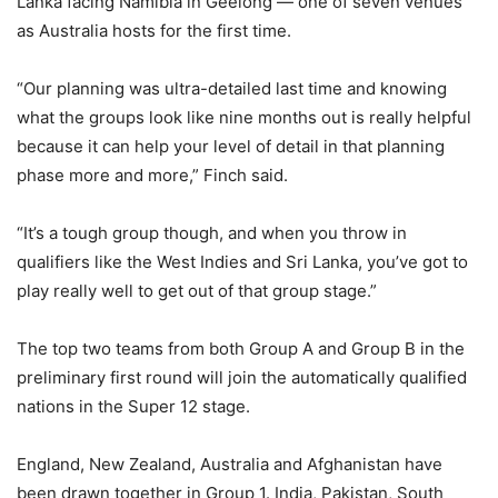
Lanka facing Namibia in Geelong — one of seven venues
as Australia hosts for the first time.
“Our planning was ultra-detailed last time and knowing
what the groups look like nine months out is really helpful
because it can help your level of detail in that planning
phase more and more,” Finch said.
“It’s a tough group though, and when you throw in
qualifiers like the West Indies and Sri Lanka, you’ve got to
play really well to get out of that group stage.”
The top two teams from both Group A and Group B in the
preliminary first round will join the automatically qualified
nations in the Super 12 stage.
England, New Zealand, Australia and Afghanistan have
been drawn together in Group 1. India, Pakistan, South