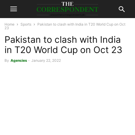
Home
Sports
Pakistan to clash with India in T20 World Cup on Oct
23
Pakistan to clash with India
in T20 World Cup on Oct 23
By
Agencies
-
January 22, 2022