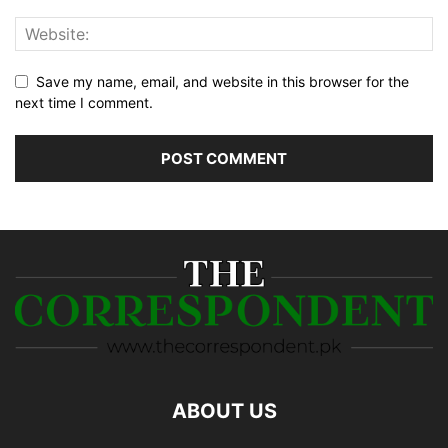
Save my name, email, and website in this browser for the
next time I comment.
ABOUT US