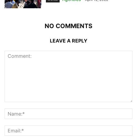
NO COMMENTS
LEAVE A REPLY