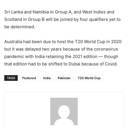
Sri Lanka and Namibia in Group A, and West Indies and
Scotland in Group B will be joined by four qualifiers yet to
be determined.
Australia had been due to host the T20 World Cup in 2020
but it was delayed two years because of the coronavirus
pandemic with India retaining the 2021 edition — though
that edition had to be shifted to Dubai because of Covid.
TAGS
Featured
India
Pakistan
T20 World Cup