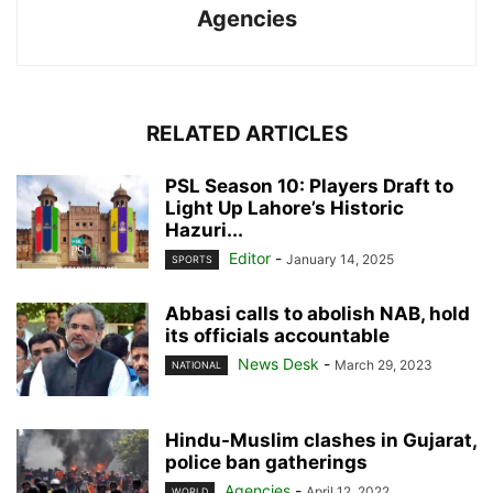
Agencies
RELATED ARTICLES
PSL Season 10: Players Draft to
Light Up Lahore’s Historic
Hazuri...
Editor
-
January 14, 2025
SPORTS
Abbasi calls to abolish NAB, hold
its officials accountable
News Desk
-
March 29, 2023
NATIONAL
Hindu-Muslim clashes in Gujarat,
police ban gatherings
Agencies
-
April 12, 2022
WORLD