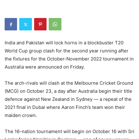
India and Pakistan will lock horns in a blockbuster T20
World Cup group clash for the second year running after
the fixtures for the October-November 2022 tournament in
Australia were announced on Friday.
The arch-rivals will clash at the Melbourne Cricket Ground
(MCG) on October 23, a day after Australia begin their title
defence against New Zealand in Sydney — a repeat of the
2021 final in Dubai where Aaron Finch’s team won their
maiden crown.
The 16-nation tournament will begin on October 16 with Sri