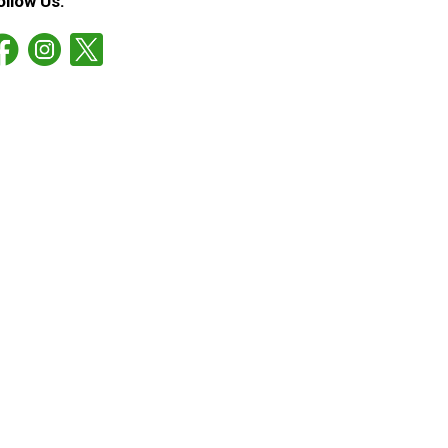
ollow Us: