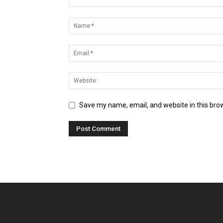
Save my name, email, and website in this bro