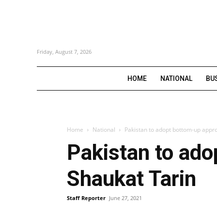
Friday, August 7, 2026
HOME
NATIONAL
BU
Home
National
Pakistan to adopt bottom-up appro
Pakistan to ado
Shaukat Tarin
Staff Reporter
June 27, 2021