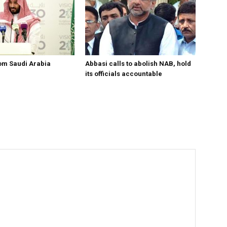
om Saudi Arabia
Abbasi calls to abolish NAB, hold
its officials accountable