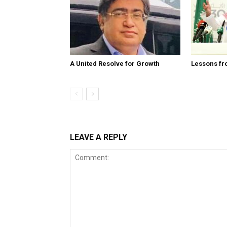
A United Resolve for Growth
Lessons fr
LEAVE A REPLY