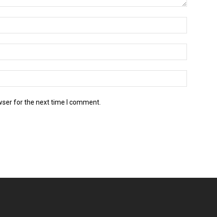
wser for the next time I comment.