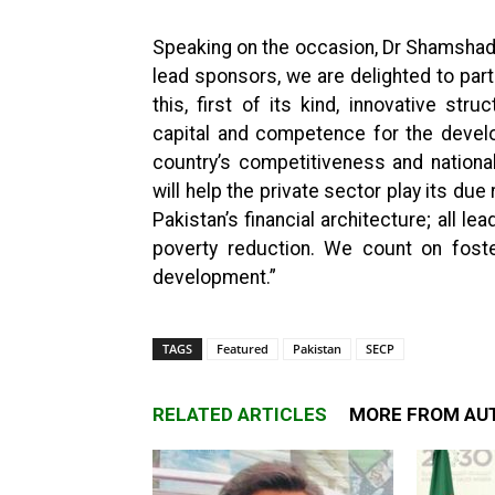
Speaking on the occasion, Dr Shamshad 
lead sponsors, we are delighted to part
this, first of its kind, innovative str
capital and competence for the devel
country’s competitiveness and nationa
will help the private sector play its due
Pakistan’s financial architecture; all l
poverty reduction. We count on foster
development.”
TAGS
Featured
Pakistan
SECP
RELATED ARTICLES
MORE FROM AU