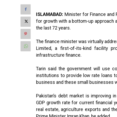
ISLAMABAD:
Minister for Finance and 
for growth with a bottom-up approach as
the last 72 years.
The finance minister was virtually addr
Limited, a first-of-its-kind facility 
infrastructure finance.
Tarin said the government will use co
institutions to provide low rate loans t
business and these small businesses wi
Pakistan’s debt market is improving in 
GDP growth rate for current financial 
real estate, agriculture exports and t
Prime Minister Imran Khan, he added.