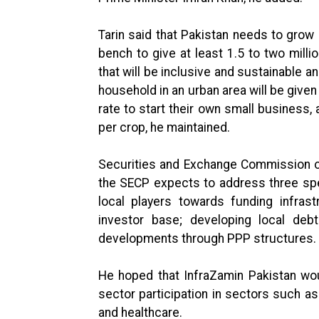
Tarin said that Pakistan needs to grow
bench to give at least 1.5 to two millio
that will be inclusive and sustainable a
household in an urban area will be given
rate to start their own small business, 
per crop, he maintained.
Securities and Exchange Commission o
the SECP expects to address three spec
local players towards funding infrast
investor base; developing local debt
developments through PPP structures.
He hoped that InfraZamin Pakistan woul
sector participation in sectors such a
and healthcare.