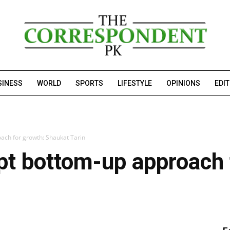
SINESS
WORLD
SPORTS
LIFESTYLE
OPINIONS
EDI
ach for growth: Shaukat Tarin
pt bottom-up approach 