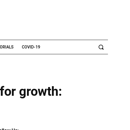
TORIALS
COVID-19
for growth: