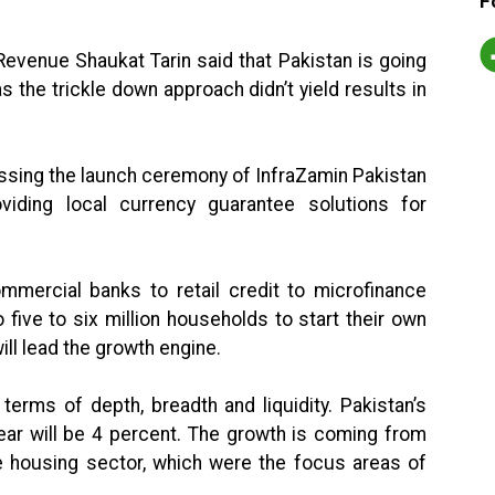
F
Revenue Shaukat Tarin said that Pakistan is going
 the trickle down approach didn’t yield results in
essing the launch ceremony of InfraZamin Pakistan
providing local currency guarantee solutions for
mmercial banks to retail credit to microfinance
o five to six million households to start their own
ll lead the growth engine.
terms of depth, breadth and liquidity. Pakistan’s
year will be 4 percent. The growth is coming from
he housing sector, which were the focus areas of