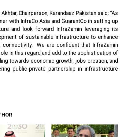
Akhtar, Chairperson, Karandaaz Pakistan said: “As
ner with InfraCo Asia and GuarantCo in setting up
ucture and look forward InfraZamin leveraging its
opment of sustainable infrastructure to enhance
l connectivity. We are confident that InfraZamin
 role in this regard and add to the sophistication of
eading towards economic growth, jobs creation, and
ing public-private partnership in infrastructure
THOR