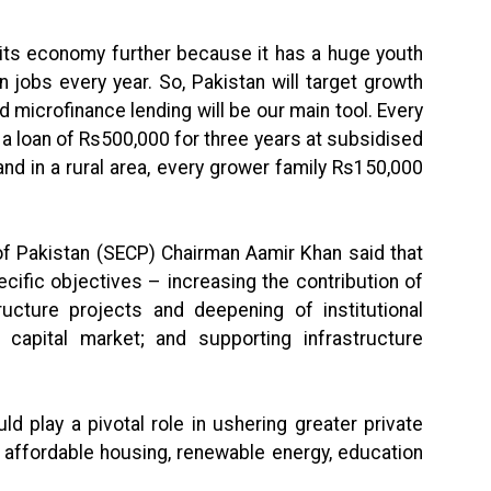
 its economy further because it has a huge youth
n jobs every year. So, Pakistan will target growth
nd microfinance lending will be our main tool. Every
 a loan of Rs500,000 for three years at subsidised
and in a rural area, every grower family Rs150,000
f Pakistan (SECP) Chairman Aamir Khan said that
ific objectives – increasing the contribution of
ructure projects and deepening of institutional
 capital market; and supporting infrastructure
d play a pivotal role in ushering greater private
s affordable housing, renewable energy, education